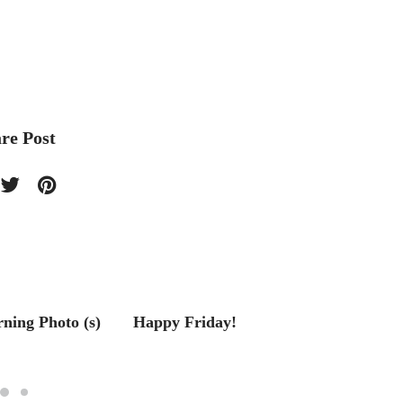
re Post
ing Photo (s)
Happy Friday!
Living