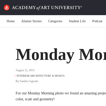
Home
Alumni Stories
Categories
Student Life
Podcast
Monday Mor
August 12, 2013
By
Sanders Agustin
For our Monday Morning photo we found an amazing projec
color, scale and geometry!