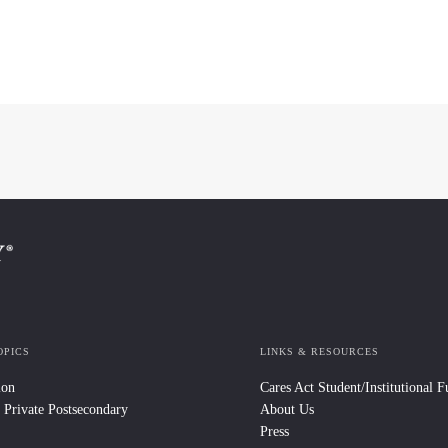
OPICS
LINKS & RESOURCES
ion
Cares Act Student/Institutional 
 Private Postsecondary
About Us
Press