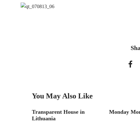
Sha
You May Also Like
ss Stories
Transparent House in
Monday Morn
Lithuania