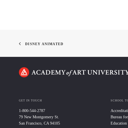
DISNEY ANIMATED
GET IN TOUCH
SCHOOL T
1-800-544-2787
Accreditat
79 New Montgomery St.
Bureau for
San Francisco, CA 94105
Education