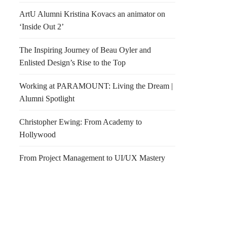
ArtU Alumni Kristina Kovacs an animator on
‘Inside Out 2’
The Inspiring Journey of Beau Oyler and
Enlisted Design’s Rise to the Top
Working at PARAMOUNT: Living the Dream |
Alumni Spotlight
Christopher Ewing: From Academy to
Hollywood
From Project Management to UI/UX Mastery
 with Dinosaurs
IAD