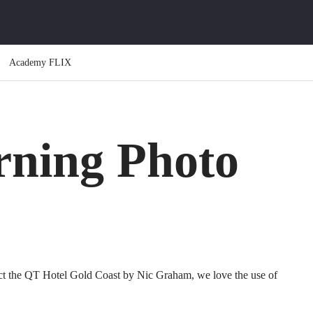
Academy FLIX
ning Photo
t the QT Hotel Gold Coast by Nic Graham, we love the use of