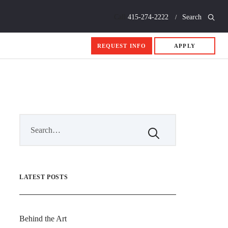
Call
415-274-2222
Search
REQUEST INFO
APPLY
LATEST POSTS
Behind the Art