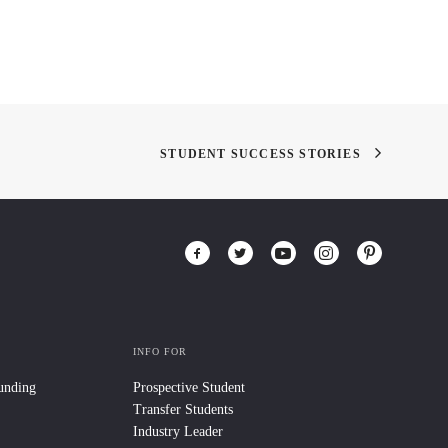
STUDENT SUCCESS STORIES
INFO FOR
Funding
Prospective Student
Transfer Students
Industry Leader