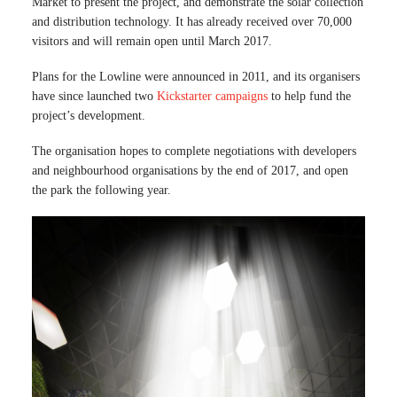
Market to present the project, and demonstrate the solar collection
and distribution technology. It has already received over 70,000
visitors and will remain open until March 2017.
Plans for the Lowline were announced in 2011, and its organisers
have since launched two
Kickstarter campaigns
to help fund the
project’s development.
The organisation hopes to complete negotiations with developers
and neighbourhood organisations by the end of 2017, and open
the park the following year.