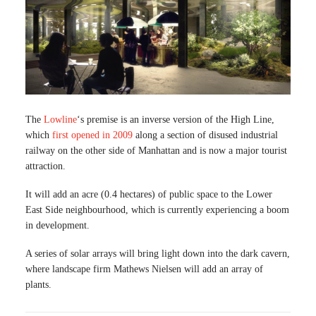
The
Lowline
‘s premise is an inverse version of the High Line,
which
first opened in 2009
along a section of disused industrial
railway on the other side of Manhattan and is now a major tourist
attraction.
It will add an acre (0.4 hectares) of public space to the Lower
East Side neighbourhood, which is currently experiencing a boom
in development.
A series of solar arrays will bring light down into the dark cavern,
where landscape firm Mathews Nielsen will add an array of
plants.