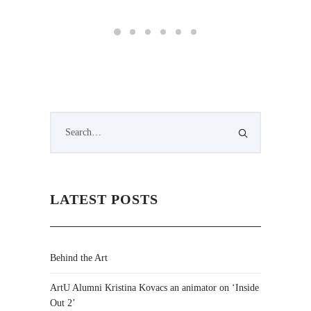
LATEST POSTS
Behind the Art
ArtU Alumni Kristina Kovacs an animator on ‘Inside
Out 2’