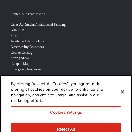
LINKS & RESOURCES
Cares Act Student/Institutional Funding
About Us
Press
Academy Life Brochure
Accessibility Resources
Course Catalog
Spring Show
Campus Map
Emergency Response
By clicking “Accept All Cookies”, you agree to the
INFO FOR
storing of cookies on your device to enhance site
navigation, analyze site usage, and assist in our
Prospective Student
marketing efforts.
Transfer Students
Industry Leader
Cookies Settings
International Students
Military Student
STUDENT LOGIN >>>
Reject All