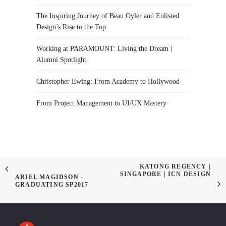
The Inspiring Journey of Beau Oyler and Enlisted
Design’s Rise to the Top
Working at PARAMOUNT: Living the Dream |
Alumni Spotlight
Christopher Ewing: From Academy to Hollywood
From Project Management to UI/UX Mastery
KATONG REGENCY |
SINGAPORE | ICN DESIGN
ARIEL MAGIDSON -
GRADUATING SP2017