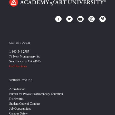
GET IN TOUCH
1-800-544-2787
79 New Montgomery St.
San Francisco, CA 94105
Get Directions
SCHOOL TOPICS
Accreditation
Bureau for Private Postsecondary Education
Disclosures
Student Code of Conduct
Job Opportunities
Campus Safety