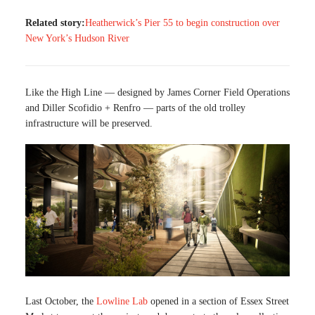
Related story:
Heatherwick’s Pier 55 to begin construction over
New York’s Hudson River
Like the High Line — designed by James Corner Field Operations
and Diller Scofidio + Renfro — parts of the old trolley
infrastructure will be preserved.
Last October, the
Lowline Lab
opened in a section of Essex Street