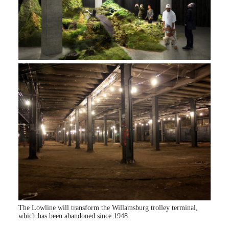
The Lowline will transform the Willamsburg trolley terminal,
which has been abandoned since 1948