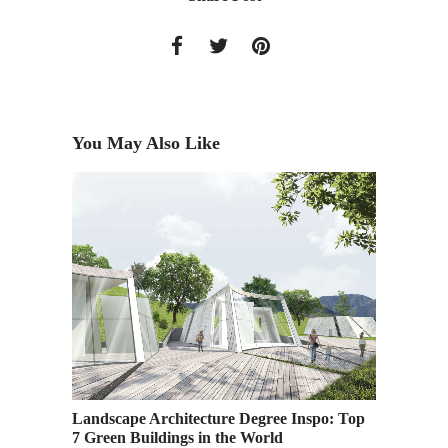
You May Also Like
AAU
Ridge 
Landscape Architecture Degree Inspo: Top
7 Green Buildings in the World