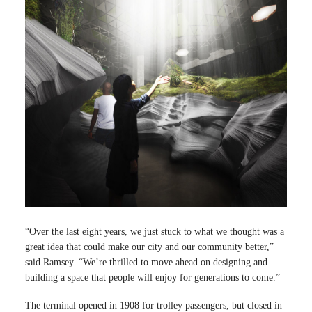
“Over the last eight years, we just stuck to what we thought was a
great idea that could make our city and our community better,”
said Ramsey. “We’re thrilled to move ahead on designing and
building a space that people will enjoy for generations to come.”
The terminal opened in 1908 for trolley passengers, but closed in