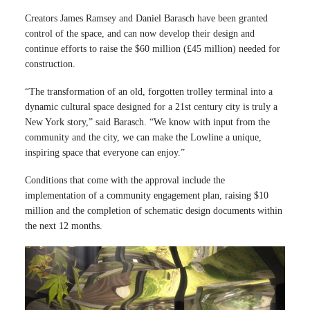
Creators James Ramsey and Daniel Barasch have been granted
control of the space, and can now develop their design and
continue efforts to raise the $60 million (£45 million) needed for
construction.
“The transformation of an old, forgotten trolley terminal into a
dynamic cultural space designed for a 21st century city is truly a
New York story,” said Barasch. “We know with input from the
community and the city, we can make the Lowline a unique,
inspiring space that everyone can enjoy.”
Conditions that come with the approval include the
implementation of a community engagement plan, raising $10
million and the completion of schematic design documents within
the next 12 months.