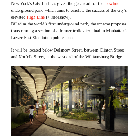
New York’s City Hall has given the go-ahead for the
Lowline
underground park, which aims to emulate the success of the city’s
elevated
High Line
(+ slideshow).
Billed as the world’s first underground park, the scheme proposes
transforming a section of a former trolley terminal in Manhattan’s
Lower East Side into a public space.
It will be located below Delancey Street, between Clinton Street
and Norfolk Street, at the west end of the Williamsburg Bridge.