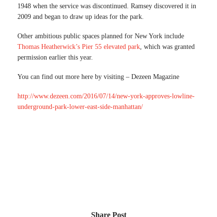
1948 when the service was discontinued. Ramsey discovered it in
2009 and began to draw up ideas for the park.
Other ambitious public spaces planned for New York include
Thomas Heatherwick’s Pier 55 elevated park
, which was granted
permission earlier this year.
You can find out more here by visiting – Dezeen Magazine
http://www.dezeen.com/2016/07/14/new-york-approves-lowline-
underground-park-lower-east-side-manhattan/
Share Post