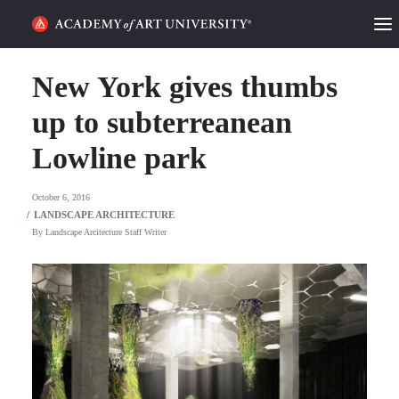
HOME
New York gives thumbs
ALUMNI STORIES
up to subterreanean
Lowline park
CATEGORIES
October 6, 2016
STUDENT LIFE
By
Landscape Arcitecture Staff Writer
PODCAST
ACADEMY FLIX
REQUEST INFO
APPLY
SEARCH