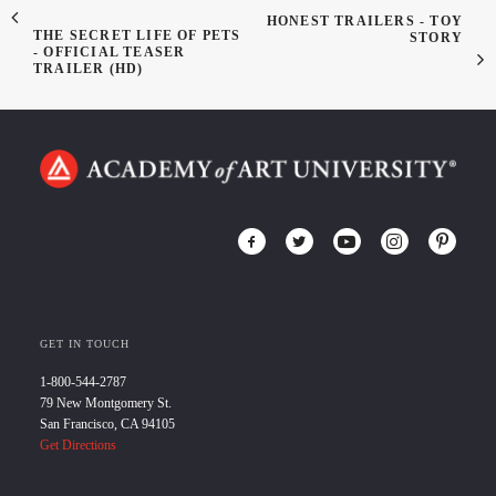
HONEST TRAILERS - TOY
THE SECRET LIFE OF PETS
STORY
- OFFICIAL TEASER
TRAILER (HD)
GET IN TOUCH
1-800-544-2787
79 New Montgomery St.
San Francisco, CA 94105
Get Directions