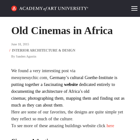
HOME
Old Cinemas in Africa
ALUMNI STORIES
June 18, 2015
CATEGORIES
By
Sanders Agustin
STUDENT LIFE
We found a very interesting post via
messynessychic.com,
Germany’s cultural Goethe-Institute is
putting together a fascinating
website
dedicated entirely to
PODCAST
documenting the architecture of Africa’s old
cinemas; photographing them, mapping them and finding out as
ACADEMY FLIX
much as they can about them.
Here are some of our favorites, the designs are quite simple yet
they reflect so much of the culture.
REQUEST INFO
APPLY
To see more of these amazing buildings website click
here
SEARCH