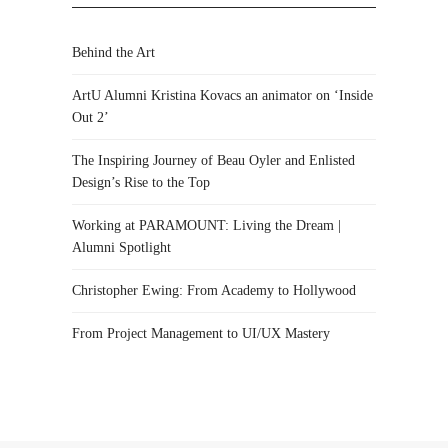
Behind the Art
ArtU Alumni Kristina Kovacs an animator on ‘Inside
Out 2’
The Inspiring Journey of Beau Oyler and Enlisted
Design’s Rise to the Top
Working at PARAMOUNT: Living the Dream |
Alumni Spotlight
Christopher Ewing: From Academy to Hollywood
From Project Management to UI/UX Mastery