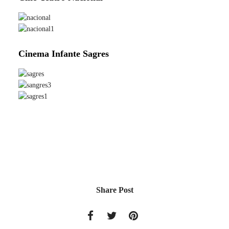
Cinema Infante Sagres
Share Post