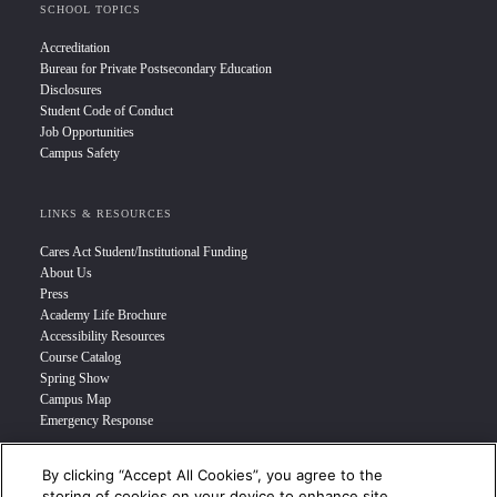
SCHOOL TOPICS
Accreditation
Bureau for Private Postsecondary Education
Disclosures
Student Code of Conduct
Job Opportunities
Campus Safety
LINKS & RESOURCES
Cares Act Student/Institutional Funding
About Us
Press
Academy Life Brochure
Accessibility Resources
Course Catalog
Spring Show
Campus Map
Emergency Response
By clicking “Accept All Cookies”, you agree to the
INFO FOR
storing of cookies on your device to enhance site