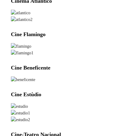
Cinema Atlantico
Cine Flamingo
Cine Beneficente
Cine Estùdio
Cine-Teatro Nacional