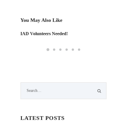
You May Also Like
IAD Volunteers Needed!
Tailore
LATEST POSTS