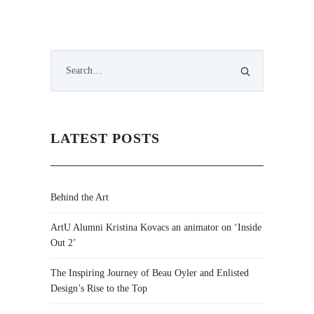
LATEST POSTS
Behind the Art
ArtU Alumni Kristina Kovacs an animator on ‘Inside
Out 2’
The Inspiring Journey of Beau Oyler and Enlisted
Design’s Rise to the Top