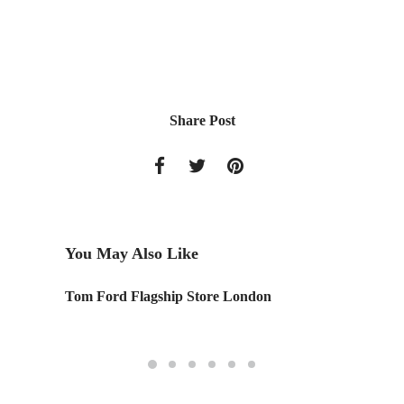
Share Post
You May Also Like
Tom Ford Flagship Store London
Design 