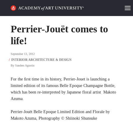
HOME
Perrier-Jouët comes to
ALUMNI STORIES
life!
CATEGORIES
September 13, 2012
By
Sanders Agustin
STUDENT LIFE
For the ﬁrst time in its history, Perrier-Jouet is launching a
PODCAST
limited edition of its famous Belle Epoque Champagne Bottle,
which has been re-interpreted by Japanese floral artist Makoto
ACADEMY FLIX
Azuma.
Perrier-Jouët Belle Epoque Limited Edition and Florale by
REQUEST INFO
APPLY
Makoto Azuma, Photography © Shiinoki Shunsuke
SEARCH