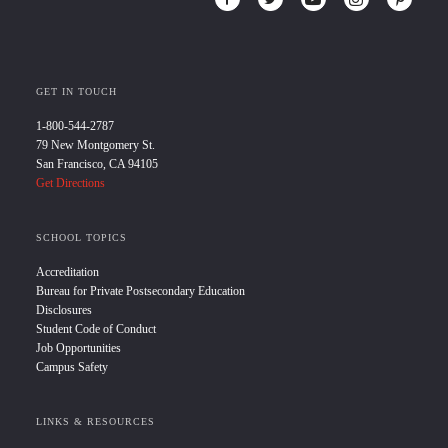
GET IN TOUCH
1-800-544-2787
79 New Montgomery St.
San Francisco, CA 94105
Get Directions
SCHOOL TOPICS
Accreditation
Bureau for Private Postsecondary Education
Disclosures
Student Code of Conduct
Job Opportunities
Campus Safety
LINKS & RESOURCES