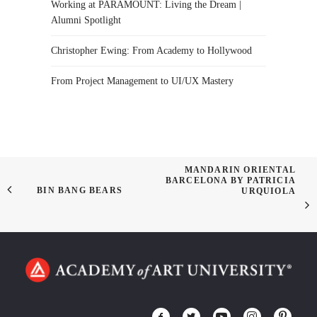
Working at PARAMOUNT: Living the Dream |
Alumni Spotlight
Christopher Ewing: From Academy to Hollywood
From Project Management to UI/UX Mastery
MANDARIN ORIENTAL
BARCELONA BY PATRICIA
BIN BANG BEARS
URQUIOLA