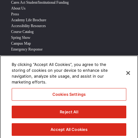
Cares Act Student/Institutional Funding
About Us
Press
Academy Life Brochure
Accessibility Resources
Course Catalog
Spring Show
Campus Map
Emergency Response
By clicking “Accept All Cookies”, you agree to the
INFO FOR
storing of cookies on your device to enhance site
navigation, analyze site usage, and assist in our
Prospective Student
marketing efforts.
Transfer Students
Industry Leader
Cookies Settings
International Students
Military Student
STUDENT LOGIN >>>
Reject All
© 2024 Academy of Art University /
Disclosures
/
Terms of Use
/
Cookie
Policy
/
CCPA Notice at Collection
Accept All Cookies
/
Privacy Policy