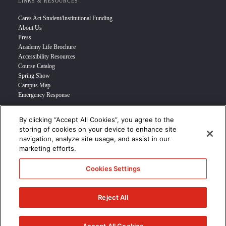
LINKS & RESOURCES
Cares Act Student/Institutional Funding
About Us
Press
Academy Life Brochure
Accessibility Resources
Course Catalog
Spring Show
Campus Map
Emergency Response
By clicking “Accept All Cookies”, you agree to the
INFO FOR
storing of cookies on your device to enhance site
navigation, analyze site usage, and assist in our
Prospective Student
marketing efforts.
Transfer Students
Industry Leader
Cookies Settings
International Students
Military Student
STUDENT LOGIN >>>
Reject All
© 2024 Academy of Art University /
Disclosures
/
Terms of Use
/
Cookie
Policy
/
CCPA Notice at Collection
/
Privacy Policy