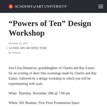
HOME
“Powers of Ten” Design
ALUMNI STORIES
Workshop
CATEGORIES
November 26, 2012
By
Yasmine
STUDENT LIFE
PODCAST
Join Llisa Demetrios, granddaughter of Charles and Ray Eames
for an evening of short film screenings made by Charles and Ray
ACADEMY FLIX
Eames, followed by a design workshop in which you will be
experimenting with scale.
REQUEST INFO
APPLY
When: Thursday, November 29th @ 7:00 pm
Where: 601 Brannan, First Floor Presentation Space
SEARCH