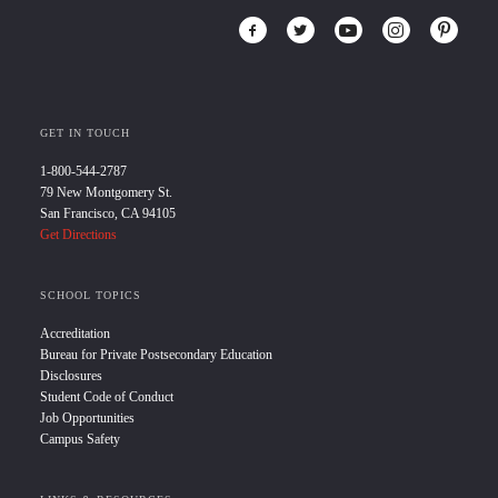
GET IN TOUCH
1-800-544-2787
79 New Montgomery St.
San Francisco, CA 94105
Get Directions
SCHOOL TOPICS
Accreditation
Bureau for Private Postsecondary Education
Disclosures
Student Code of Conduct
Job Opportunities
Campus Safety