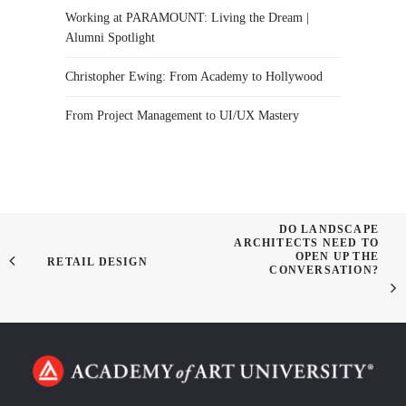
Working at PARAMOUNT: Living the Dream |
Alumni Spotlight
Christopher Ewing: From Academy to Hollywood
From Project Management to UI/UX Mastery
DO LANDSCAPE
ARCHITECTS NEED TO
OPEN UP THE
RETAIL DESIGN
CONVERSATION?