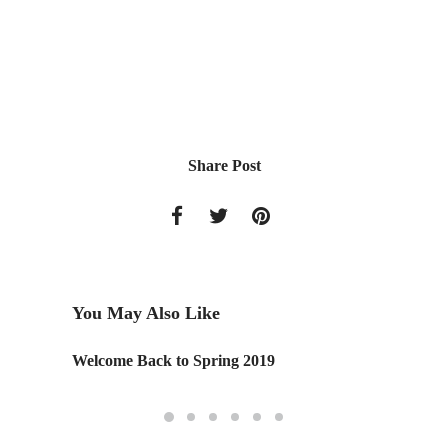
Share Post
You May Also Like
Welcome Back to Spring 2019
CREAT