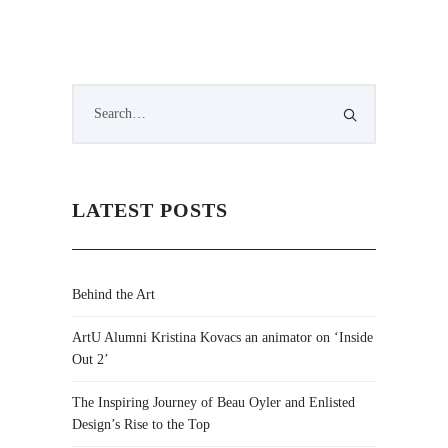
LATEST POSTS
Behind the Art
ArtU Alumni Kristina Kovacs an animator on ‘Inside
Out 2’
The Inspiring Journey of Beau Oyler and Enlisted
Design’s Rise to the Top