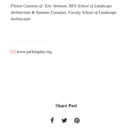
Photos Courtesy of: Eric Arneson, BFA School of Landscape
Architecture & Yasmine Farazian, Faculty School of Landscape
Architecture
[1]
www.parkingday.org
Share Post