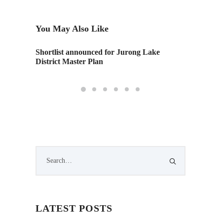
You May Also Like
Shortlist announced for Jurong Lake
10 tech
District Master Plan
world i
LATEST POSTS