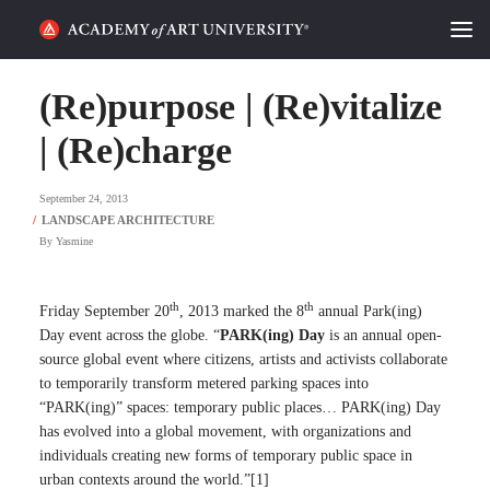
HOME
(Re)purpose | (Re)vitalize
ALUMNI STORIES
| (Re)charge
CATEGORIES
September 24, 2013
By
Yasmine
STUDENT LIFE
PODCAST
th
th
Friday September 20
, 2013 marked the 8
annual Park(ing)
Day event across the globe. “
PARK(ing) Day
is an annual open-
ACADEMY FLIX
source global event where citizens, artists and activists collaborate
to temporarily transform metered parking spaces into
“PARK(ing)” spaces: temporary public places… PARK(ing) Day
REQUEST INFO
APPLY
has evolved into a global movement, with organizations and
individuals creating new forms of temporary public space in
SEARCH
urban contexts around the world.”[1]