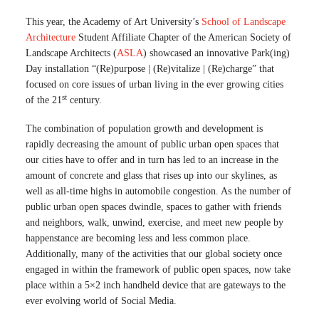
This year, the Academy of Art University’s
School of Landscape
Architecture
Student Affiliate Chapter of the American Society of
Landscape Architects (
ASLA
) showcased an innovative Park(ing)
Day installation “(Re)purpose | (Re)vitalize | (Re)charge” that
focused on core issues of urban living in the ever growing cities
st
of the 21
century.
The combination of population growth and development is
rapidly decreasing the amount of public urban open spaces that
our cities have to offer and in turn has led to an increase in the
amount of concrete and glass that rises up into our skylines, as
well as all-time highs in automobile congestion. As the number of
public urban open spaces dwindle, spaces to gather with friends
and neighbors, walk, unwind, exercise, and meet new people by
happenstance are becoming less and less common place.
Additionally, many of the activities that our global society once
engaged in within the framework of public open spaces, now take
place within a 5×2 inch handheld device that are gateways to the
ever evolving world of Social Media.