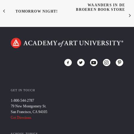
WAANDERS IN DE
BROEREN BOOK STORE
TOMORROW NIGHT!
GET IN TOUCH
1-800-544-2787
79 New Montgomery St.
San Francisco, CA 94105
Get Directions
SCHOOL TOPICS