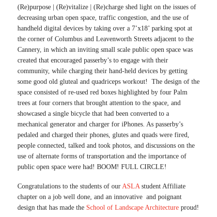
(Re)purpose | (Re)vitalize | (Re)charge shed light on the issues of
decreasing urban open space, traffic congestion, and the use of
handheld digital devices by taking over a 7’x18’ parking spot at
the corner of Columbus and Leavenworth Streets adjacent to the
Cannery, in which an inviting small scale public open space was
created that encouraged passerby’s to engage with their
community, while charging their hand-held devices by getting
some good old gluteal and quadriceps workout! The design of the
space consisted of re-used red boxes highlighted by four Palm
trees at four corners that brought attention to the space, and
showcased a single bicycle that had been converted to a
mechanical generator and charger for iPhones. As passerby’s
pedaled and charged their phones, glutes and quads were fired,
people connected, talked and took photos, and discussions on the
use of alternate forms of transportation and the importance of
public open space were had! BOOM! FULL CIRCLE!
Congratulations to the students of our
ASLA
student Affiliate
chapter on a job well done, and an innovative and poignant
design that has made the
School of Landscape Architecture
proud!