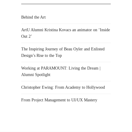
Behind the Art
ArtU Alumni Kristina Kovacs an animator on ‘Inside
Out 2’
The Inspiring Journey of Beau Oyler and Enlisted
Design’s Rise to the Top
Working at PARAMOUNT: Living the Dream |
Alumni Spotlight
Christopher Ewing: From Academy to Hollywood
From Project Management to UI/UX Mastery