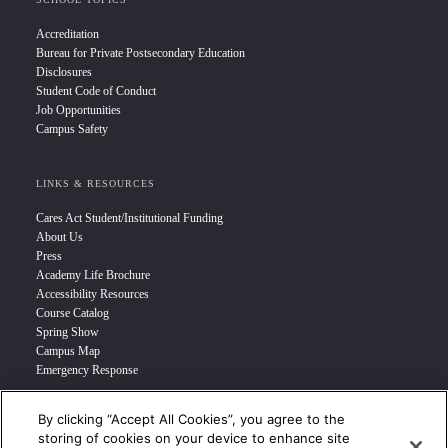
Accreditation
Bureau for Private Postsecondary Education
Disclosures
Student Code of Conduct
Job Opportunities
Campus Safety
LINKS & RESOURCES
Cares Act Student/Institutional Funding
About Us
Press
Academy Life Brochure
Accessibility Resources
Course Catalog
Spring Show
Campus Map
Emergency Response
By clicking “Accept All Cookies”, you agree to the
INFO FOR
storing of cookies on your device to enhance site