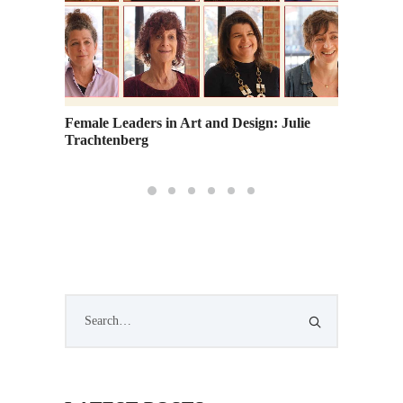
Female Leaders in Art and Design: Julie
Trachtenberg