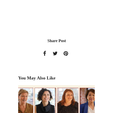
Share Post
You May Also Like
 2011)
Former 