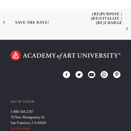
(RE)PURPOSE |
(RE)VITALIZE |
SAVE THE DATE!
(RE)CHARGE
GET IN TOUCH
1-800-544-2787
79 New Montgomery St.
San Francisco, CA 94105
Get Directions