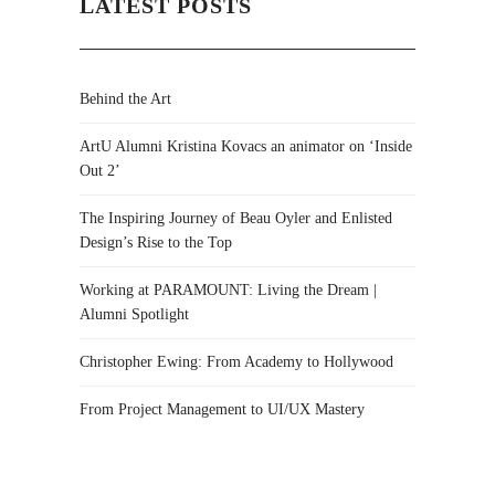
LATEST POSTS
Behind the Art
ArtU Alumni Kristina Kovacs an animator on ‘Inside
Out 2’
The Inspiring Journey of Beau Oyler and Enlisted
Design’s Rise to the Top
Working at PARAMOUNT: Living the Dream |
Alumni Spotlight
Christopher Ewing: From Academy to Hollywood
From Project Management to UI/UX Mastery