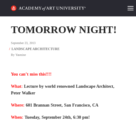
HOME
TOMORROW NIGHT!
ALUMNI STORIES
September 23, 2013
CATEGORIES
By
Yasmine
STUDENT LIFE
You can’t miss this!!!!
PODCAST
What:
Lecture by world renowned Landscape Architect,
Peter Walker
ACADEMY FLIX
Where:
601 Brannan Street, San Francisco, CA
REQUEST INFO
APPLY
When:
Tuesday, September 24th, 6:30 pm!
SEARCH