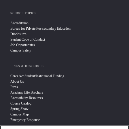
SCHOOL TOPICS
Accreditation
Bureau for Private Postsecondary Education
Disclosures
Student Code of Conduct
Job Opportunities
Campus Safety
LINKS & RESOURCES
Cares Act Student/Institutional Funding
About Us
Press
Academy Life Brochure
Accessibility Resources
Course Catalog
Spring Show
Campus Map
Emergency Response