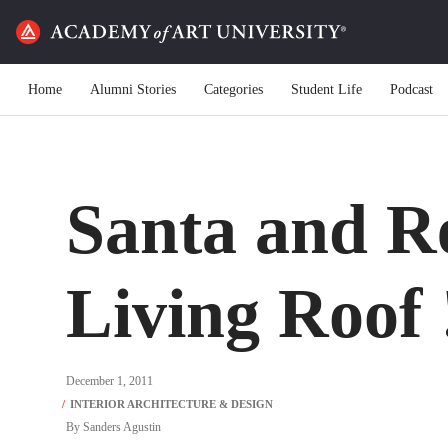
Home
Alumni Stories
Categories
Student Life
Podcast
Santa and Re
Living Roof 
December 1, 2011
By
Sanders Agustin