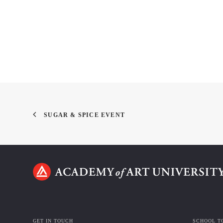
SUGAR & SPICE EVENT
GET IN TOUCH
SCHOOL T