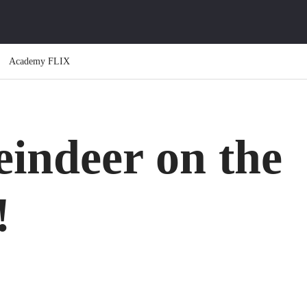
Academy FLIX
indeer on the
!