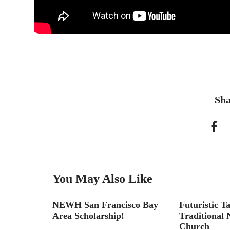
Sha
You May Also Like
NEWH San Francisco Bay
Futuristic T
Area Scholarship!
Traditional
Church