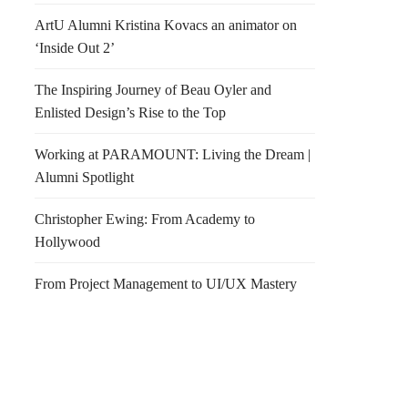
ArtU Alumni Kristina Kovacs an animator on
‘Inside Out 2’
The Inspiring Journey of Beau Oyler and
Enlisted Design’s Rise to the Top
Working at PARAMOUNT: Living the Dream |
Alumni Spotlight
Christopher Ewing: From Academy to
Hollywood
From Project Management to UI/UX Mastery