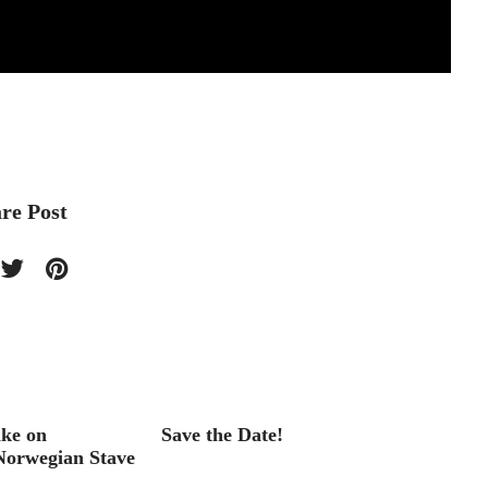
re Post
ake on
Save the Date!
Bicycle
 Norwegian Stave