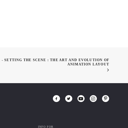
 - SETTING THE SCENE : THE ART AND EVOLUTION OF
ANIMATION LAYOUT
INFO FOR