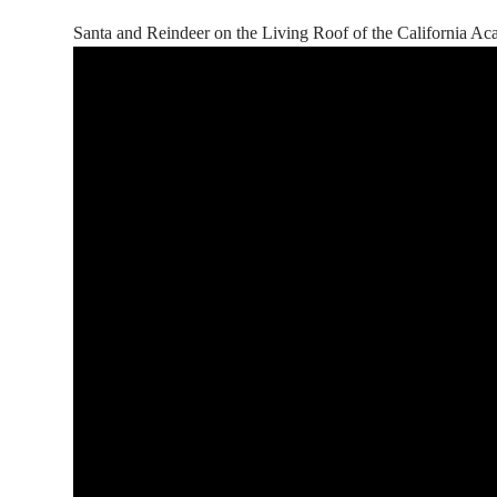
Santa and Reindeer on the Living Roof of the California A