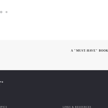
A "MUST-HAVE" BOOK
OPICS
LINKS & RESOURCES