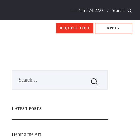
Call
415-274-2222
Search
REQUEST INFO
APPLY
LATEST POSTS
Behind the Art