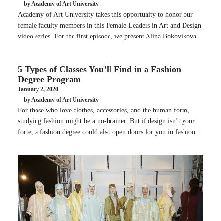
by Academy of Art University
Academy of Art University takes this opportunity to honor our
female faculty members in this Female Leaders in Art and Design
video series. For the first episode, we present Alina Bokovikova.
5 Types of Classes You’ll Find in a Fashion
Degree Program
January 2, 2020
by Academy of Art University
For those who love clothes, accessories, and the human form,
studying fashion might be a no-brainer. But if design isn’t your
forte, a fashion degree could also open doors for you in fashion…