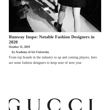
Runway Inspo: Notable Fashion Designers in
2020
October 31, 2019
by Academy of Art University
From top brands in the industry to up and coming players, here
are some fashion designers to keep note of next year.