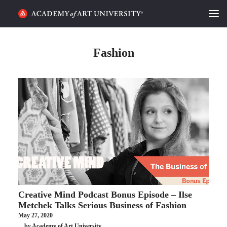
HOME
Fashion
ALUMNI STORIES
CATEGORIES
STUDENT LIFE
PODCAST
ACADEMY FLIX
Creative Mind Podcast Bonus Episode – Ilse
REQUEST INFO
APPLY
Metchek Talks Serious Business of Fashion
May 27, 2020
SEARCH
by Academy of Art University