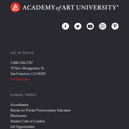
GET IN TOUCH
1-800-544-2787
79 New Montgomery St.
San Francisco, CA 94105
Get Directions
SCHOOL TOPICS
Accreditation
Bureau for Private Postsecondary Education
Disclosures
Student Code of Conduct
Job Opportunities