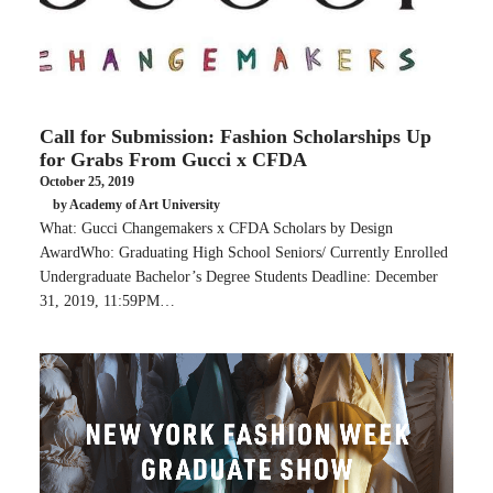
Call for Submission: Fashion Scholarships Up
for Grabs From Gucci x CFDA
October 25, 2019
by Academy of Art University
What: Gucci Changemakers x CFDA Scholars by Design
AwardWho: Graduating High School Seniors/ Currently Enrolled
Undergraduate Bachelor’s Degree Students Deadline: December
31, 2019, 11:59PM…