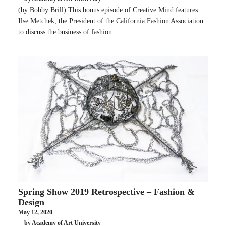
(by Bobby Brill) This bonus episode of Creative Mind features
Ilse Metchek, the President of the California Fashion Association
to discuss the business of fashion.
Spring Show 2019 Retrospective – Fashion &
Design
May 12, 2020
by Academy of Art University