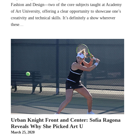
Fashion and Design—two of the core subjects taught at Academy
of Art University, offering a clear opportunity to showcase one’s
creativity and technical skills. It’s definitely a show wherever
these…
Urban Knight Front and Center: Sofia Ragona
Reveals Why She Picked Art U
March 25, 2020