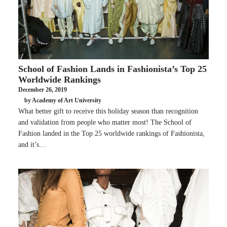
School of Fashion Lands in Fashionista’s Top 25
Worldwide Rankings
December 26, 2019
by Academy of Art University
What better gift to receive this holiday season than recognition
and validation from people who matter most! The School of
Fashion landed in the Top 25 worldwide rankings of Fashionista,
and it’s…