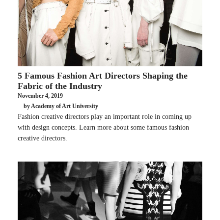
5 Famous Fashion Art Directors Shaping the
Fabric of the Industry
November 4, 2019
by Academy of Art University
Fashion creative directors play an important role in coming up
with design concepts. Learn more about some famous fashion
creative directors.