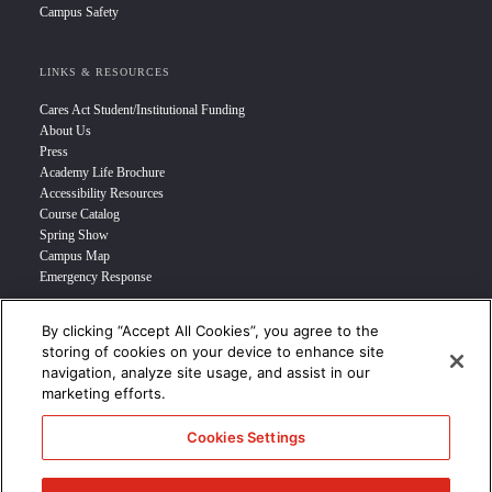
Campus Safety
LINKS & RESOURCES
Cares Act Student/Institutional Funding
About Us
Press
Academy Life Brochure
Accessibility Resources
Course Catalog
Spring Show
Campus Map
Emergency Response
By clicking “Accept All Cookies”, you agree to the
INFO FOR
storing of cookies on your device to enhance site
navigation, analyze site usage, and assist in our
Prospective Student
marketing efforts.
Transfer Students
Industry Leader
Cookies Settings
International Students
Military Student
STUDENT LOGIN >>>