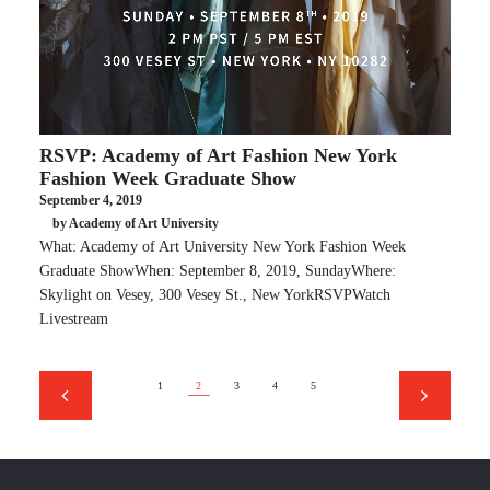
RSVP: Academy of Art Fashion New York
Fashion Week Graduate Show
September 4, 2019
by Academy of Art University
What: Academy of Art University New York Fashion Week
Graduate ShowWhen: September 8, 2019, SundayWhere:
Skylight on Vesey, 300 Vesey St., New YorkRSVPWatch
Livestream
1
2
3
4
5