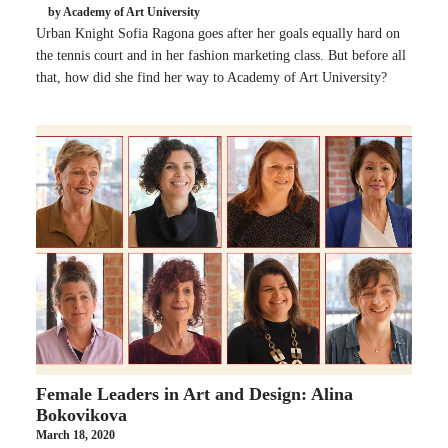
by Academy of Art University
Urban Knight Sofia Ragona goes after her goals equally hard on
the tennis court and in her fashion marketing class. But before all
that, how did she find her way to Academy of Art University?
Female Leaders in Art and Design: Alina
Bokovikova
March 18, 2020