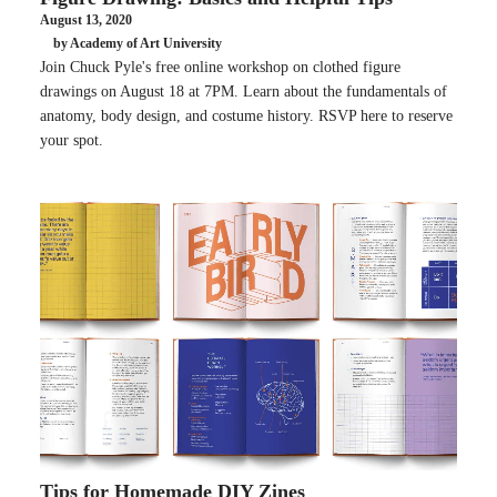
August 13, 2020
by Academy of Art University
Join Chuck Pyle's free online workshop on clothed figure
drawings on August 18 at 7PM. Learn about the fundamentals of
anatomy, body design, and costume history. RSVP here to reserve
your spot.
Tips for Homemade DIY Zines