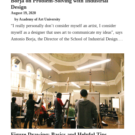
Borja on Problem-Solving with Industrial
Design
August 19, 2020
by Academy of Art University
“I really personally don’t consider myself an artist, I consider
myself as a designer that uses art to communicate my ideas”, says
Antonio Borja, the Director of the School of Industrial Design.…
Figure Drawing: Basics and Helpful Tips