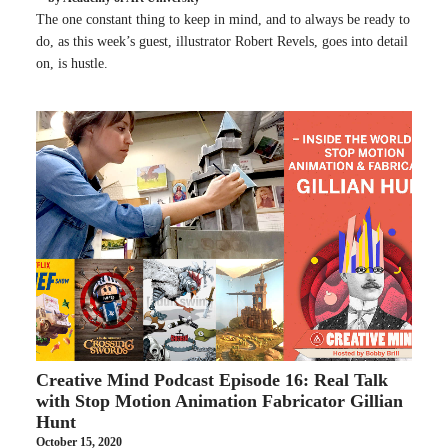
The one constant thing to keep in mind, and to always be ready to
do, as this week’s guest, illustrator Robert Revels, goes into detail
on, is hustle.
Creative Mind Podcast Episode 16: Real Talk
with Stop Motion Animation Fabricator Gillian
Hunt
October 15, 2020