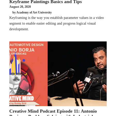
Keyframe Paintings Basics and Tips
August 20, 2020
by Academy of Art University
Keyframing is the way you establish parameter values in a video
segment to enable easier editing and progress logical visual
development.
Creative Mind Podcast Episode 11: Antonio