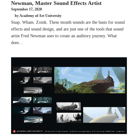
Newman, Master Sound Effects Artist
September 17, 2020
by Academy of Art University
Snap. Wham. Zoink. These mouth sounds are the basis for sound
effects and sound design, and are just one of the tools that sound
artist Fred Newman uses to create an auditory journey. What
does…