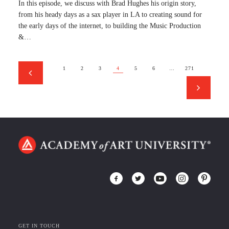
In this episode, we discuss with Brad Hughes his origin story,
from his heady days as a sax player in LA to creating sound for
the early days of the internet, to building the Music Production
&…
1
2
3
4
5
6
…
271
GET IN TOUCH