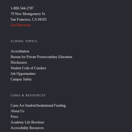
1-800-544-2787
79 New Montgomery St.
San Francisco, CA 94105
Get Directions
SCHOOL TOPICS
Accreditation
Bureau for Private Postsecondary Education
Disclosures
Student Code of Conduct
Job Opportunities
Campus Safety
LINKS & RESOURCES
Cares Act Student/Institutional Funding
About Us
Press
Academy Life Brochure
Accessibility Resources