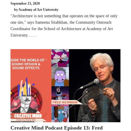
September 23, 2020
by Academy of Art University
“Architecture is not something that operates on the space of only
one site," says Sameena Sitabkhan, the Community Outreach
Coordinator for the School of Architecture at Academy of Art
University.……
Creative Mind Podcast Episode 13: Fred