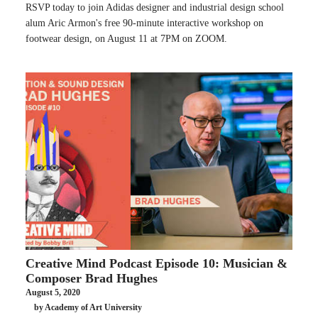
RSVP today to join Adidas designer and industrial design school
alum Aric Armon's free 90-minute interactive workshop on
footwear design, on August 11 at 7PM on ZOOM.
Creative Mind Podcast Episode 10: Musician &
Composer Brad Hughes
August 5, 2020
by Academy of Art University