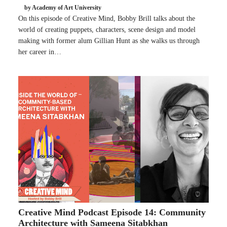
by Academy of Art University
On this episode of Creative Mind, Bobby Brill talks about the
world of creating puppets, characters, scene design and model
making with former alum Gillian Hunt as she walks us through
her career in…
Creative Mind Podcast Episode 14: Community
Architecture with Sameena Sitabkhan