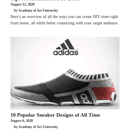
August 12, 2020
by Academy of Art University
Here's an overview of all the ways you can create DIY zines right
from home, all while better connecting with your target audience.
10 Popular Sneaker Designs of All Time
August 6, 2020
by Academy of Art University