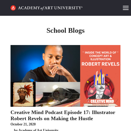
HOME
School Blogs
ALUMNI STORIES
CATEGORIES
STUDENT LIFE
PODCAST
ACADEMY FLIX
Creative Mind Podcast Episode 17: Illustrator
REQUEST INFO
APPLY
Robert Revels on Making the Hustle
October 21, 2020
SEARCH
by Academy of Art University