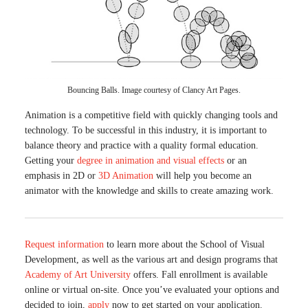
Bouncing Balls. Image courtesy of Clancy Art Pages.
Animation is a competitive field with quickly changing tools and
technology. To be successful in this industry, it is important to
balance theory and practice with a quality formal education.
Getting your
degree in animation and visual effects
or an
emphasis in 2D or
3D Animation
will help you become an
animator with the knowledge and skills to create amazing work.
Request information
to learn more about the School of Visual
Development, as well as the various art and design programs that
Academy of Art University
offers. Fall enrollment is available
online or virtual on-site. Once you’ve evaluated your options and
decided to join,
apply
now to get started on your application.