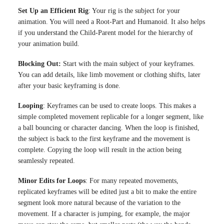
Set Up an Efficient Rig
: Your rig is the subject for your
animation. You will need a Root-Part and Humanoid. It also helps
if you understand the Child-Parent model for the hierarchy of
your animation build.
Blocking Out:
Start with the main subject of your keyframes.
You can add details, like limb movement or clothing shifts, later
after your basic keyframing is done.
Looping
: Keyframes can be used to create loops. This makes a
simple completed movement replicable for a longer segment, like
a ball bouncing or character dancing. When the loop is finished,
the subject is back to the first keyframe and the movement is
complete. Copying the loop will result in the action being
seamlessly repeated.
Minor Edits for Loops
: For many repeated movements,
replicated keyframes will be edited just a bit to make the entire
segment look more natural because of the variation to the
movement. If a character is jumping, for example, the major