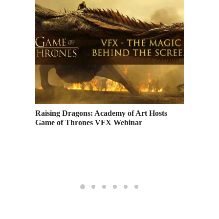
Profits
Raising Dragons: Academy of Art Hosts
Game of Thrones VFX Webinar
Music A
Highlig