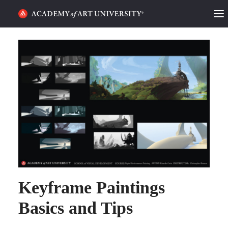
HOME
ALUMNI STORIES
CATEGORIES
STUDENT LIFE
PODCAST
ACADEMY FLIX
Keyframe Paintings
REQUEST INFO
APPLY
Basics and Tips
SEARCH