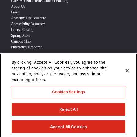
Cares Act Student/Institutional Funding
About Us
Press
Academy Life Brochure
Accessibility Resources
Course Catalog
Spring Show
Campus Map
Emergency Response
By clicking “Accept All Cookies”, you agree to the
INFO FOR
storing of cookies on your device to enhance site
navigation, analyze site usage, and assist in our
Prospective Student
marketing efforts.
Transfer Students
Industry Leader
Cookies Settings
International Students
Military Student
STUDENT LOGIN >>>
Reject All
© 2024 Academy of Art University /
Disclosures
/
Terms of Use
/
Cookie
Policy
/
CCPA Notice at Collection
Accept All Cookies
/
Privacy Policy