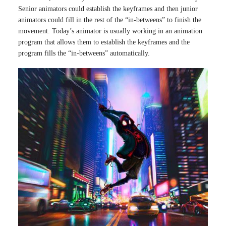
Senior animators could establish the keyframes and then junior
animators could fill in the rest of the “in-betweens” to finish the
movement. Today’s animator is usually working in an animation
program that allows them to establish the keyframes and the
program fills the “in-betweens” automatically.