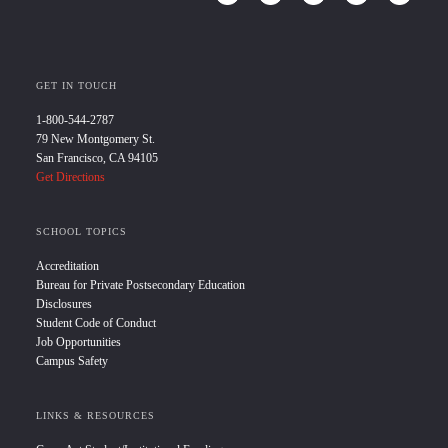
GET IN TOUCH
1-800-544-2787
79 New Montgomery St.
San Francisco, CA 94105
Get Directions
SCHOOL TOPICS
Accreditation
Bureau for Private Postsecondary Education
Disclosures
Student Code of Conduct
Job Opportunities
Campus Safety
LINKS & RESOURCES