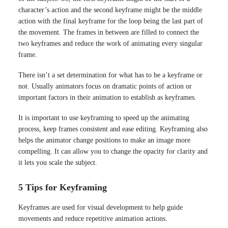
character’s action and the second keyframe might be the middle
action with the final keyframe for the loop being the last part of
the movement. The frames in between are filled to connect the
two keyframes and reduce the work of animating every singular
frame.
There isn’t a set determination for what has to be a keyframe or
not. Usually animators focus on dramatic points of action or
important factors in their animation to establish as keyframes.
It is important to use keyframing to speed up the animating
process, keep frames consistent and ease editing. Keyframing also
helps the animator change positions to make an image more
compelling. It can allow you to change the opacity for clarity and
it lets you scale the subject.
5 Tips for Keyframing
Keyframes are used for visual development to help guide
movements and reduce repetitive animation actions.