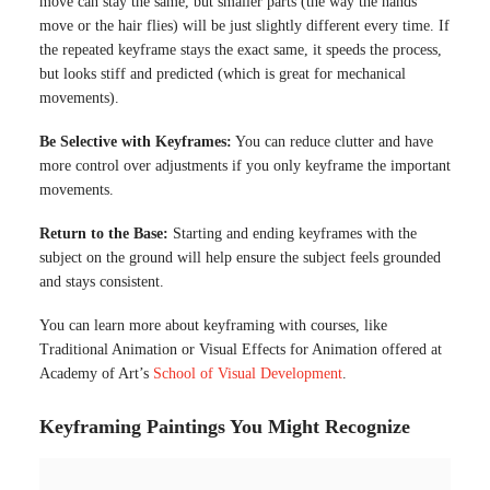
move can stay the same, but smaller parts (the way the hands
move or the hair flies) will be just slightly different every time. If
the repeated keyframe stays the exact same, it speeds the process,
but looks stiff and predicted (which is great for mechanical
movements).
Be Selective with Keyframes:
You can reduce clutter and have
more control over adjustments if you only keyframe the important
movements.
Return to the Base:
Starting and ending keyframes with the
subject on the ground will help ensure the subject feels grounded
and stays consistent.
You can learn more about keyframing with courses, like
Traditional Animation or Visual Effects for Animation offered at
Academy of Art’s
School of Visual Development
.
Keyframing Paintings You Might Recognize