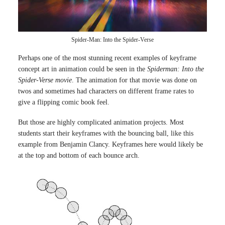
Spider-Man: Into the Spider-Verse
Perhaps one of the most stunning recent examples of keyframe
concept art in animation could be seen in the
Spiderman: Into the
Spider-Verse movie
. The animation for that movie was done on
twos and sometimes had characters on different frame rates to
give a flipping comic book feel.
But those are highly complicated animation projects. Most
students start their keyframes with the bouncing ball, like this
example from Benjamin Clancy. Keyframes here would likely be
at the top and bottom of each bounce arch.