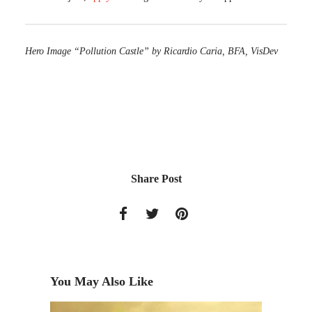
Hero Image “Pollution Castle” by Ricardio Caria, BFA, VisDev
Share Post
You May Also Like