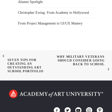
Alumni Spotlight
Christopher Ewing: From Academy to Hollywood
From Project Management to UI/UX Mastery
WHY MILITARY VETERANS
SEVEN TIPS FOR
SHOULD CONSIDER GOING
CREATING AN
BACK TO SCHOOL
OUTSTANDING ART
SCHOOL PORTFOLIO