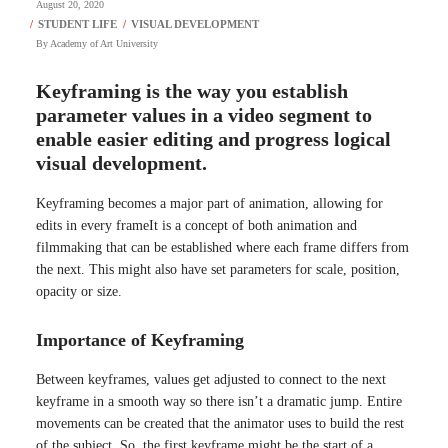
August 20, 2020
By
Academy of Art University
Keyframing is the way you establish
parameter values in a video segment to
enable easier editing and progress logical
visual development.
Keyframing becomes a major part of animation, allowing for
edits in every frameIt is a concept of both animation and
filmmaking that can be established where each frame differs from
the next. This might also have set parameters for scale, position,
opacity or size.
Importance of Keyframing
Between keyframes, values get adjusted to connect to the next
keyframe in a smooth way so there isn’t a dramatic jump. Entire
movements can be created that the animator uses to build the rest
of the subject. So, the first keyframe might be the start of a