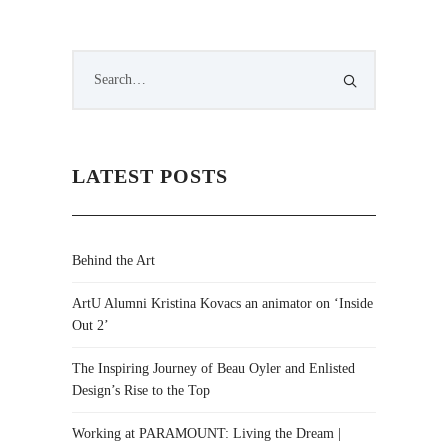
LATEST POSTS
Behind the Art
ArtU Alumni Kristina Kovacs an animator on ‘Inside
Out 2’
The Inspiring Journey of Beau Oyler and Enlisted
Design’s Rise to the Top
Working at PARAMOUNT: Living the Dream |