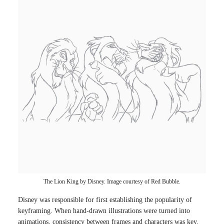
The Lion King by Disney. Image courtesy of Red Bubble.
Disney was responsible for first establishing the popularity of
keyframing. When hand-drawn illustrations were turned into
animations, consistency between frames and characters was key.