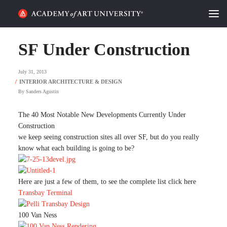
HOME
SF Under Construction
ALUMNI STORIES
July 31, 2013
CATEGORIES
By
Sanders Agustin
STUDENT LIFE
The 40 Most Notable New Developments Currently Under
Construction
we keep seeing construction sites all over SF, but do you really
PODCAST
know what each building is going to be?
ACADEMY FLIX
Here are just a few of them, to see the complete list click here
Transbay Terminal
REQUEST INFO
APPLY
100 Van Ness
SEARCH