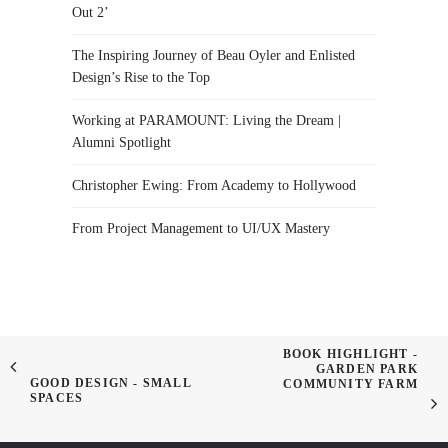
Out 2’
The Inspiring Journey of Beau Oyler and Enlisted
Design’s Rise to the Top
Working at PARAMOUNT: Living the Dream |
Alumni Spotlight
Christopher Ewing: From Academy to Hollywood
From Project Management to UI/UX Mastery
BOOK HIGHLIGHT -
GARDEN PARK
GOOD DESIGN - SMALL
COMMUNITY FARM
SPACES