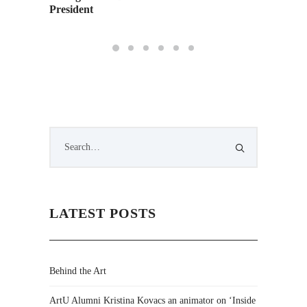
President
LATEST POSTS
Behind the Art
ArtU Alumni Kristina Kovacs an animator on ‘Inside