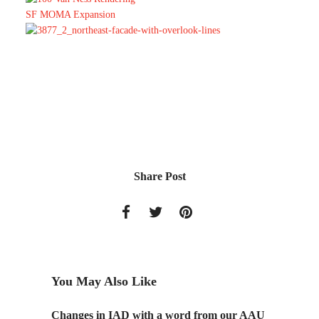
SF MOMA Expansion
Share Post
You May Also Like
Changes in IAD with a word from our AAU
AAU St