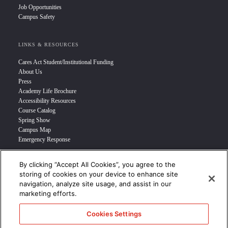
Job Opportunities
Campus Safety
LINKS & RESOURCES
Cares Act Student/Institutional Funding
About Us
Press
Academy Life Brochure
Accessibility Resources
Course Catalog
Spring Show
Campus Map
Emergency Response
By clicking “Accept All Cookies”, you agree to the
INFO FOR
storing of cookies on your device to enhance site
navigation, analyze site usage, and assist in our
Prospective Student
marketing efforts.
Transfer Students
Industry Leader
Cookies Settings
International Students
Military Student