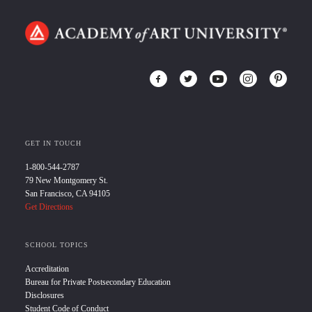
GET IN TOUCH
1-800-544-2787
79 New Montgomery St.
San Francisco, CA 94105
Get Directions
SCHOOL TOPICS
Accreditation
Bureau for Private Postsecondary Education
Disclosures
Student Code of Conduct