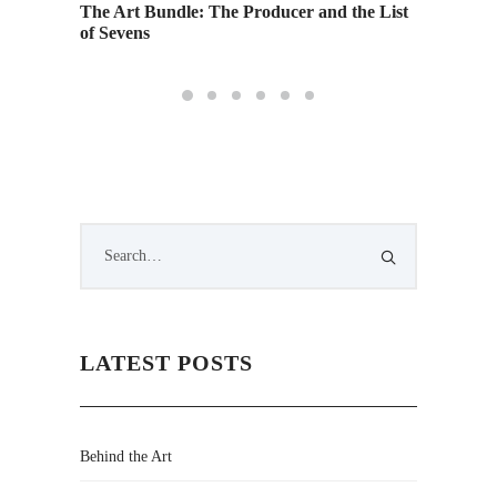
The Art Bundle: The Producer and the List
of Sevens
LATEST POSTS
Behind the Art