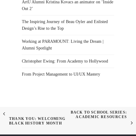
ArtU Alumni Kristina Kovacs an animator on ‘Inside
Out 2’
The Inspiring Journey of Beau Oyler and Enlisted
Design’s Rise to the Top
Working at PARAMOUNT: Living the Dream |
Alumni Spotlight
Christopher Ewing: From Academy to Hollywood
From Project Management to UI/UX Mastery
BACK TO SCHOOL SERIES:
ACADEMIC RESOURCES
THANK YOU: WELCOMING
BLACK HISTORY MONTH