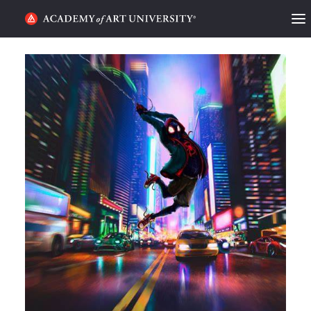
HOME
ALUMNI STORIES
CATEGORIES
STUDENT LIFE
PODCAST
ACADEMY FLIX
REQUEST INFO
APPLY
SEARCH