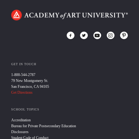
GET IN TOUCH
1-800-544-2787
79 New Montgomery St.
San Francisco, CA 94105
Get Directions
SCHOOL TOPICS
Accreditation
Bureau for Private Postsecondary Education
Disclosures
Student Code of Conduct