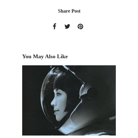
Share Post
You May Also Like
The Acc
Announc