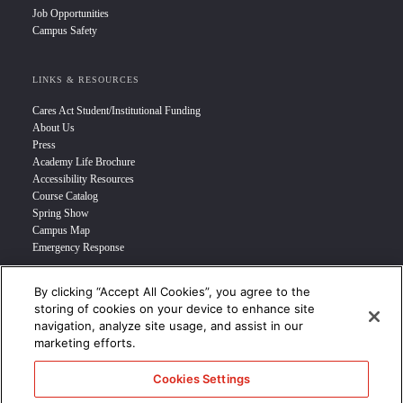
Job Opportunities
Campus Safety
LINKS & RESOURCES
Cares Act Student/Institutional Funding
About Us
Press
Academy Life Brochure
Accessibility Resources
Course Catalog
Spring Show
Campus Map
Emergency Response
By clicking “Accept All Cookies”, you agree to the
INFO FOR
storing of cookies on your device to enhance site
navigation, analyze site usage, and assist in our
Prospective Student
marketing efforts.
Transfer Students
Industry Leader
Cookies Settings
International Students
Military Student