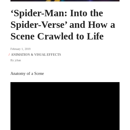
‘Spider-Man: Into the
Spider-Verse’ and How a
Scene Crawled to Life
February 1, 2019
By
jchan
Anatomy of a Scene