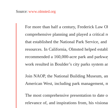
Source:
www.olmsted.org
For more than half a century, Frederick Law O
comprehensive planning and played a critical ro
that established the National Park Service, an
resources. In California, Olmsted helped estab
recommended a 160,000-acre park and parkway n
work resulted in Boulder’s city parks system 
Join NAOP, the National Building Museum, and o
American West, including park management, met
The most comprehensive presentation to date of
relevance of, and inspirations from, his vision