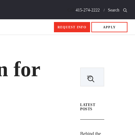
Call
415-274-2222
Search
REQUEST INFO
APPLY
n for
LATEST
POSTS
Behind the