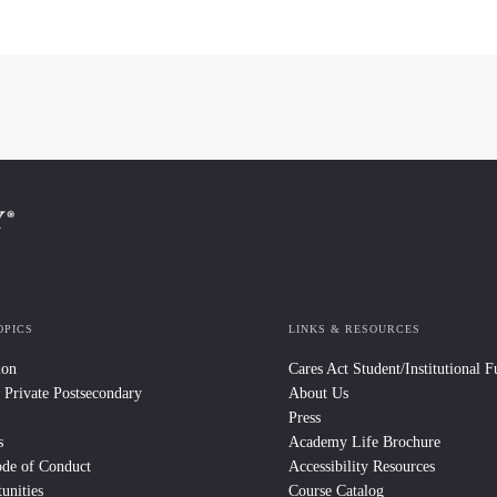
OPICS
LINKS & RESOURCES
ion
Cares Act Student/Institutional 
 Private Postsecondary
About Us
Press
s
Academy Life Brochure
ode of Conduct
Accessibility Resources
unities
Course Catalog