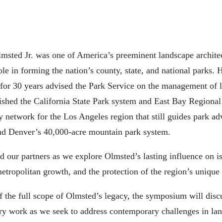
lmsted Jr. was one of America’s preeminent landscape archit
le in forming the nation’s county, state, and national parks.
d for 30 years advised the Park Service on the management of l
lished the California State Park system and East Bay Regional 
etwork for the Los Angeles region that still guides park adv
and Denver’s 40,000-acre mountain park system.
ur partners as we explore Olmsted’s lasting influence on iss
ropolitan growth, and the protection of the region’s unique
 the full scope of Olmsted’s legacy, the symposium will disc
ary work as we seek to address contemporary challenges in lan