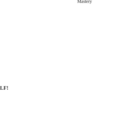
Mastery
LF!
Land8.com