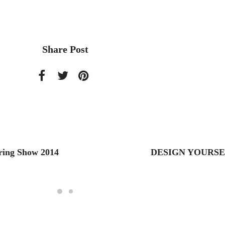
Share Post
ring Show 2014
DESIGN YOURSE