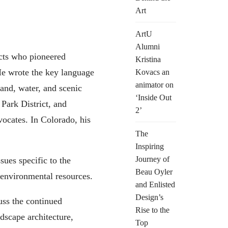
Art
ArtU
Alumni
ects who pioneered
Kristina
 He wrote the key language
Kovacs an
animator on
and, water, and scenic
‘Inside Out
Park District, and
2’
ocates. In Colorado, his
The
Inspiring
Journey of
ues specific to the
Beau Oyler
 environmental resources.
and Enlisted
Design’s
uss the continued
Rise to the
dscape architecture,
Top