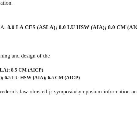
ation.
CA.
8.0 LA CES (ASLA); 8.0 LU HSW (AIA); 8.0 CM (AI
ning and design of the
LA); 8.5 CM (AICP)
; 6.5 LU HSW (AIA); 6.5 CM (AICP)
/frederick-law-olmsted-jr-symposia/symposium-information-an