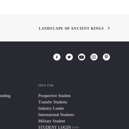
LANDSCAPE OF ANCIENT KINGS
INFO FOR
Funding
Prospective Student
Transfer Students
Industry Leader
International Students
Military Student
STUDENT LOGIN >>>