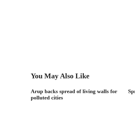
You May Also Like
e Path on
Arup backs spread of living walls for
Sp
polluted cities