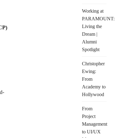
Working at
PARAMOUNT:
Living the
CP)
Dream |
Alumni
Spotlight
Christopher
Ewing:
From
Academy to
d-
Hollywood
From
Project
Management
to UI/UX