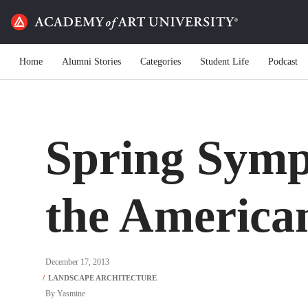
Home
Alumni Stories
Categories
Student Life
Podcast
Spring Symp
the America
December 17, 2013
By
Yasmine