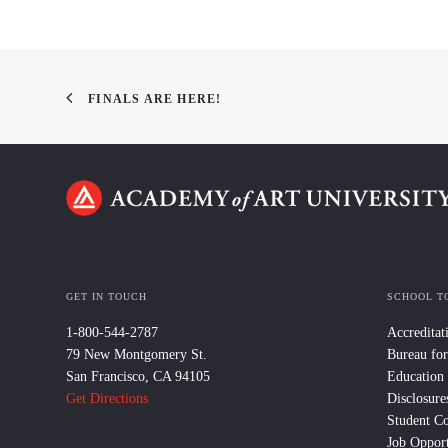
FINALS ARE HERE!
GET IN TOUCH
SCHOOL T
1-800-544-2787
Accreditat
79 New Montgomery St.
Bureau for
San Francisco, CA 94105
Education
Get Directions
Disclosure
Student C
Job Opport