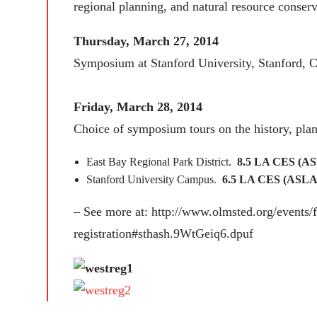
regional planning, and natural resource conserv
Thursday, March 27, 2014
Symposium at Stanford University, Stanford, 
Friday, March 28, 2014
Choice of symposium tours on the history, plan
East Bay Regional Park District.
8.5 LA CES (AS
Stanford University Campus.
6.5 LA CES (ASLA)
– See more at: http://www.olmsted.org/events
registration#sthash.9WtGeiq6.dpuf