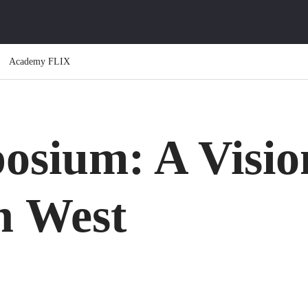
Academy FLIX
osium: A Visio
n West