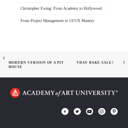
Christopher Ewing: From Academy to Hollywood
From Project Management to UI/UX Mastery
MODERN VERSION OF A PIT
VDAY BAKE SALE!
HOUSE