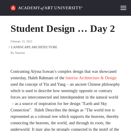
HOME
Student Design … Day 2
ALUMNI STORIES
February 13, 2013
CATEGORIES
By
Yasmine
STUDENT LIFE
Contrasting Alyssa Irawan’s complex design that was showcased
yesterday, Haleh Rahmani of the
Interior Architecture & Design
PODCAST
used the concept of Yin and Yang – an ancient Chinese philosophy
which is used to describe how seemingly opposite or contrary
ACADEMY FLIX
forces are interconnected and interdependent in the natural world
– as a source of inspiration for her design “Earth and Sky
Connection”. Haleh Describes the design as “The world tree is
REQUEST INFO
APPLY
represented as a colossal tree which supports the heavens, thereby
connecting the heavens, the world, and through its roots, the
SEARCH
underworld. It may also be strongly connected to the motif of the