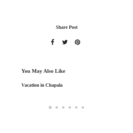
Share Post
You May Also Like
Vacation in Chapala
T-Shirt