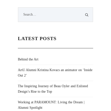
LATEST POSTS
Behind the Art
ArtU Alumni Kristina Kovacs an animator on ‘Inside
Out 2’
The Inspiring Journey of Beau Oyler and Enlisted
Design’s Rise to the Top
Working at PARAMOUNT: Living the Dream |
Alumni Spotlight