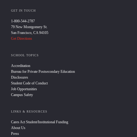
GET IN TOUCH
1-800-544-2787
79 New Montgomery St.
San Francisco, CA 94105
Get Directions
SCHOOL TOPICS
Accreditation
Bureau for Private Postsecondary Education
Disclosures
Student Code of Conduct
Job Opportunities
Campus Safety
LINKS & RESOURCES
Cares Act Student/Institutional Funding
About Us
Press