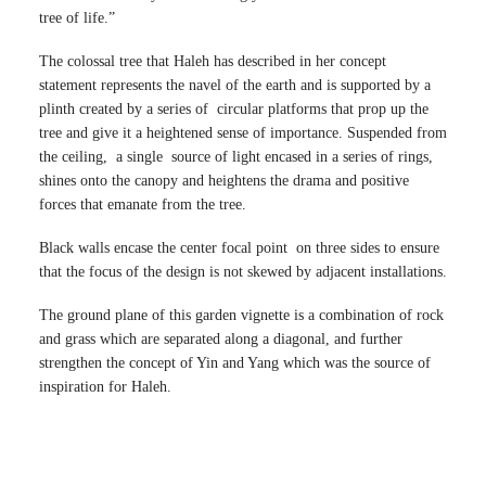
tree of life.”
The colossal tree that Haleh has described in her concept
statement represents the navel of the earth and is supported by a
plinth created by a series of circular platforms that prop up the
tree and give it a heightened sense of importance. Suspended from
the ceiling, a single source of light encased in a series of rings,
shines onto the canopy and heightens the drama and positive
forces that emanate from the tree.
Black walls encase the center focal point on three sides to ensure
that the focus of the design is not skewed by adjacent installations.
The ground plane of this garden vignette is a combination of rock
and grass which are separated along a diagonal, and further
strengthen the concept of Yin and Yang which was the source of
inspiration for Haleh.