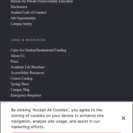
Bureau for Private Postsecondary Education
Disclosures
Student Code of Conduct
Job Opportunities
Campus Safety
LINKS & RESOURCES
Cares Act Student/Institutional Funding
About Us
Press
Academy Life Brochure
Accessibility Resources
Course Catalog
Spring Show
Campus Map
Emergency Response
By clicking “Accept All Cookies”, you agree to the
INFO FOR
storing of cookies on your device to enhance site
navigation, analyze site usage, and assist in our
Prospective Student
marketing efforts.
Transfer Students