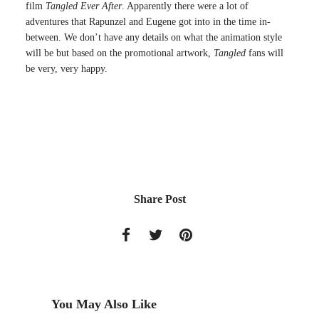
film
Tangled Ever After
. Apparently there were a lot of
adventures that Rapunzel and Eugene got into in the time in-
between. We don’t have any details on what the animation style
will be but based on the promotional artwork,
Tangled
fans will
be very, very happy.
Share Post
You May Also Like