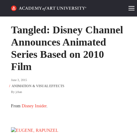
HOME
Tangled: Disney Channel
ALUMNI STORIES
Announces Animated
Series Based on 2010
CATEGORIES
Film
STUDENT LIFE
June 3, 2015
PODCAST
By
jchan
ACADEMY FLIX
From
Disney Insider
.
REQUEST INFO
APPLY
SEARCH