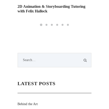
o
2D Animation & Storyboarding Tutoring
Alumn S
with Felix Hallock
Emmy 
LATEST POSTS
Behind the Art