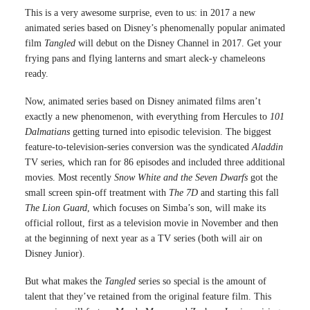
This is a very awesome surprise, even to us: in 2017 a new
animated series based on Disney’s phenomenally popular animated
film
Tangled
will debut on the Disney Channel in 2017. Get your
frying pans and flying lanterns and smart aleck-y chameleons
ready.
Now, animated series based on Disney animated films aren’t
exactly a new phenomenon, with everything from Hercules to
101
Dalmatians
getting turned into episodic television. The biggest
feature-to-television-series conversion was the syndicated
Aladdin
TV series, which ran for 86 episodes and included three additional
movies. Most recently
Snow White and the Seven Dwarfs
got the
small screen spin-off treatment with
The 7D
and starting this fall
The Lion Guard
, which focuses on Simba’s son, will make its
official rollout, first as a television movie in November and then
at the beginning of next year as a TV series (both will air on
Disney Junior).
But what makes the
Tangled
series so special is the amount of
talent that they’ve retained from the original feature film. This