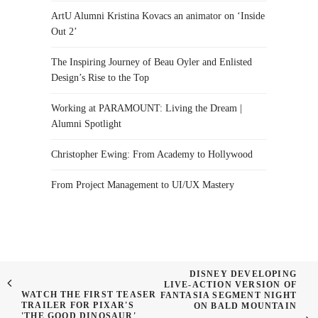
ArtU Alumni Kristina Kovacs an animator on ‘Inside
Out 2’
The Inspiring Journey of Beau Oyler and Enlisted
Design’s Rise to the Top
Working at PARAMOUNT: Living the Dream |
Alumni Spotlight
Christopher Ewing: From Academy to Hollywood
From Project Management to UI/UX Mastery
DISNEY DEVELOPING
LIVE-ACTION VERSION OF
WATCH THE FIRST TEASER
FANTASIA SEGMENT NIGHT
TRAILER FOR PIXAR'S
ON BALD MOUNTAIN
'THE GOOD DINOSAUR'