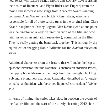
new series will feature Mandy Moore and Zachary Levi reprising
their roles of Rapunzel and Flynn Rider (
nee
Eugene) from the
movie and showcase new songs from Academy Award-winning
composer Alan Menken and lyricist Glenn Slater, who were
responsible for all of those catchy tunes in the original film. Clare
Keane, daughter of Disney Legend Glen Keane (who at one point
was the director on a very different version of the film and who
later served as an animation supervisor), consulted on the film.
They’re really getting the band back together. This is roughly the
equivalent of snagging Robin Williams for the
Aladdin
television
series.
Additional characters from the feature that will make the leap to
episodic television include Rapunzel’s chameleon sidekick Pascal,
the uppity horse Maximus, the thugs from the Snuggly Duckling
Pub and a brand new character: Cassandra, described as “a tough-
as-nails handmaiden, who becomes Rapunzel’s confidant.” We’re
sold.
In terms of timing, the series takes place in between the events of
the feature film and the start of the utterly charming 2012 short