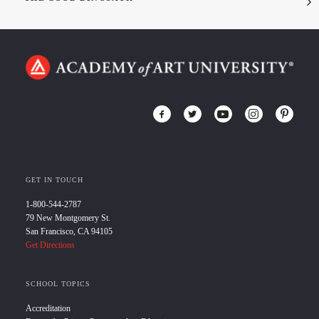
GET IN TOUCH
1-800-544-2787
79 New Montgomery St.
San Francisco, CA 94105
Get Directions
SCHOOL TOPICS
Accreditation