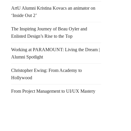
ArtU Alumni Kristina Kovacs an animator on
‘Inside Out 2’
The Inspiring Journey of Beau Oyler and
Enlisted Design’s Rise to the Top
Working at PARAMOUNT: Living the Dream |
Alumni Spotlight
Christopher Ewing: From Academy to
Hollywood
From Project Management to UI/UX Mastery