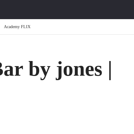
Academy FLIX
ar by jones |