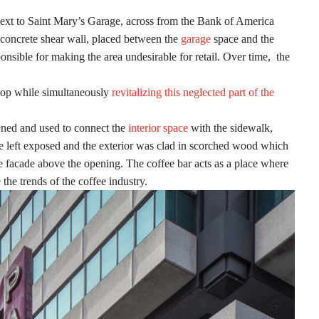
next to Saint Mary’s Garage, across from the Bank of America
e concrete shear wall, placed between the
garage
space and the
onsible for making the area undesirable for retail. Over time, the
 shop while simultaneously
revitalizing this neglected part of the
pened and used to connect the
interior space
with the sidewalk,
re left exposed and the exterior was clad in scorched wood which
he facade above the opening. The coffee bar acts as a place where
he trends of the coffee industry.