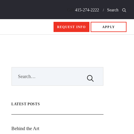
Call
415-274-2222
Search
REQUEST INFO
APPLY
LATEST POSTS
Behind the Art