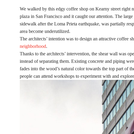
We walked by this edgy coffee shop on Kearny street right 
plaza in San Francisco and it caught our attention. The larg
sidewalk after the Loma Prieta earthquake, was partially resp
area become underutilized.
The architects’ intention was to design an attractive coffee
neighborhood
.
Thanks to the architects’ intervention, the shear wall was o
instead of separating them. Existing concrete and piping we
fades into the wood’s natural color towards the top part of t
people can attend workshops to experiment with and explore t