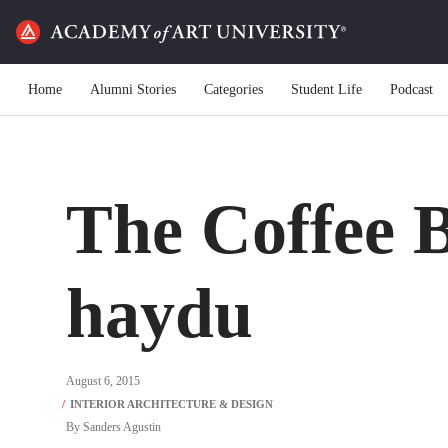
Home
Alumni Stories
Categories
Student Life
Podcast
The Coffee B
haydu
August 6, 2015
By
Sanders Agustin