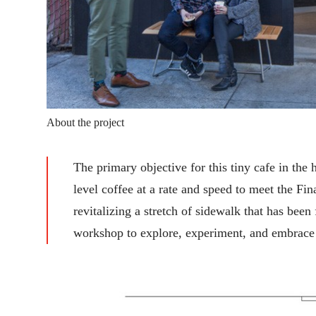
About the project
The primary objective for this tiny cafe in th
level coffee at a rate and speed to meet the Fi
revitalizing a stretch of sidewalk that has been
workshop to explore, experiment, and embrace t