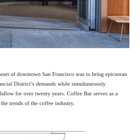
e heart of downtown San Francisco was to bring epicurean
nancial District’s demands while simultaneously
 fallow for over twenty years. Coffee Bar serves as a
he trends of the coffee industry.