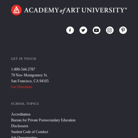
GET IN TOUCH
1-800-544-2787
79 New Montgomery St.
San Francisco, CA 94105
Get Directions
SCHOOL TOPICS
Accreditation
Bureau for Private Postsecondary Education
Disclosures
Student Code of Conduct
Job Opportunities