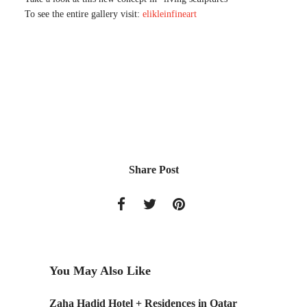
To see the entire gallery visit:
elikleinfineart
Share Post
You May Also Like
Zaha Hadid Hotel + Residences in Qatar
Landsca