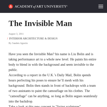
HOME
The Invisible Man
ALUMNI STORIES
August 3, 2011
CATEGORIES
By
Sanders Agustin
STUDENT LIFE
Have you seen the Invisible Man? his name is Liu Bolin and is
taking performance art to a whole new level. He paints his entire
body to blend in with the background and seem invisible to the
PODCAST
public.
According to a report in the U.K.’s Daily Mail, Bolin spends
ACADEMY FLIX
hours perfecting his poses to ensure he’ll mesh with his
background. Bolin then stands in front of backdrops with a team
of two assistants to paint the camouflage on his clothes. The
REQUEST INFO
APPLY
“camouflage” can be anything, so long as Bolin segues seamlessly
into the backdrop.
SEARCH
Take a look at this new concept in “living sculptures”