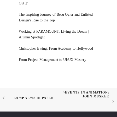
Out 2’
The Inspiring Journey of Beau Oyler and Enlisted
Design’s Rise to the Top
Working at PARAMOUNT: Living the Dream |
Alumni Spotlight
Christopher Ewing: From Academy to Hollywood
From Project Management to UI/UX Mastery
>EVENTS IN ANIMATION:
JOHN MUSKER
LAMP NEWS IN PAPER