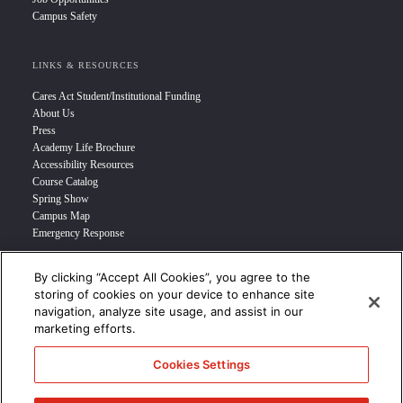
Campus Safety
LINKS & RESOURCES
Cares Act Student/Institutional Funding
About Us
Press
Academy Life Brochure
Accessibility Resources
Course Catalog
Spring Show
Campus Map
Emergency Response
By clicking “Accept All Cookies”, you agree to the
INFO FOR
storing of cookies on your device to enhance site
navigation, analyze site usage, and assist in our
Prospective Student
marketing efforts.
Transfer Students
Industry Leader
Cookies Settings
International Students
Military Student
STUDENT LOGIN >>>