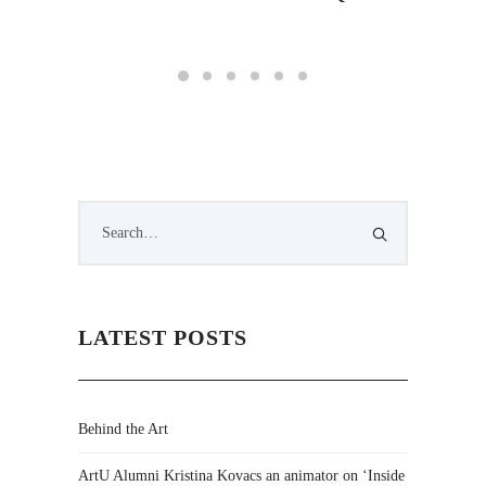
by Lig
LATEST POSTS
Behind the Art
ArtU Alumni Kristina Kovacs an animator on ‘Inside