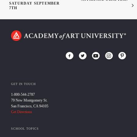
SATURDAY SEPTEMBER
7TH
GET IN TOUCH
1-800-544-2787
79 New Montgomery St.
San Francisco, CA 94105
Get Directions
SCHOOL TOPICS