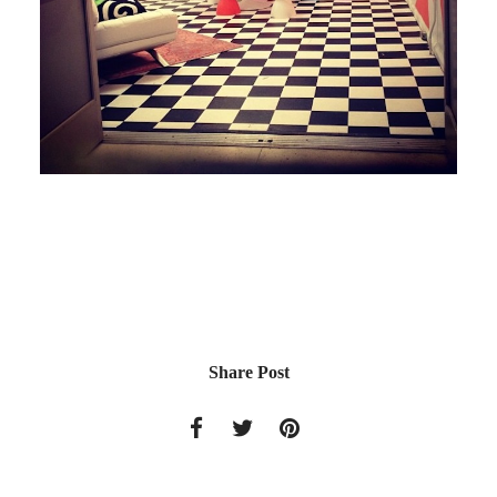
Share Post