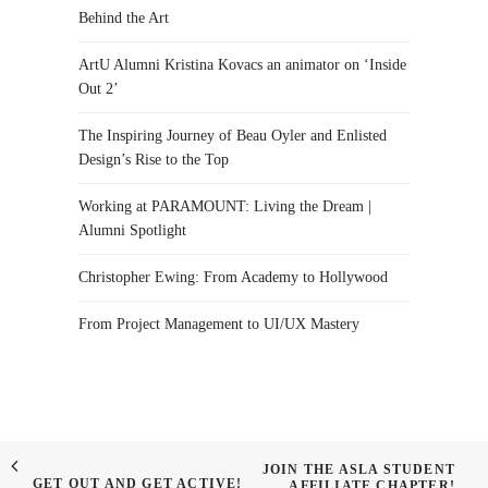
Behind the Art
ArtU Alumni Kristina Kovacs an animator on ‘Inside
Out 2’
The Inspiring Journey of Beau Oyler and Enlisted
Design’s Rise to the Top
Working at PARAMOUNT: Living the Dream |
Alumni Spotlight
Christopher Ewing: From Academy to Hollywood
From Project Management to UI/UX Mastery
JOIN THE ASLA STUDENT
GET OUT AND GET ACTIVE!
AFFILIATE CHAPTER!