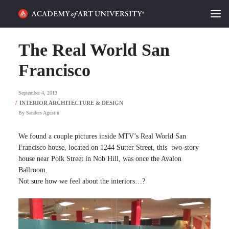
HOME
The Real World San
ALUMNI STORIES
Francisco
CATEGORIES
September 4, 2013
By
Sanders Agustin
STUDENT LIFE
We found a couple pictures inside MTV’s Real World San
PODCAST
Francisco house, located on 1244 Sutter Street, this two-story
house near Polk Street in Nob Hill, was once the Avalon
ACADEMY FLIX
Ballroom.
Not sure how we feel about the interiors…?
REQUEST INFO
APPLY
SEARCH