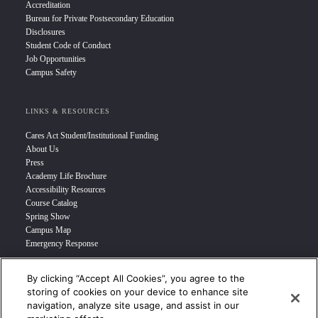
Accreditation
Bureau for Private Postsecondary Education
Disclosures
Student Code of Conduct
Job Opportunities
Campus Safety
LINKS & RESOURCES
Cares Act Student/Institutional Funding
About Us
Press
Academy Life Brochure
Accessibility Resources
Course Catalog
Spring Show
Campus Map
Emergency Response
By clicking “Accept All Cookies”, you agree to the
INFO FOR
storing of cookies on your device to enhance site
navigation, analyze site usage, and assist in our
Prospective Student