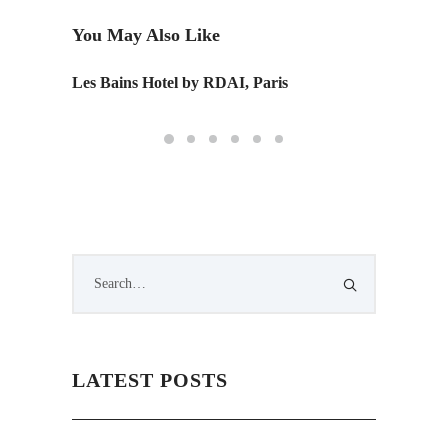
You May Also Like
Les Bains Hotel by RDAI, Paris
LATEST POSTS