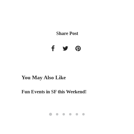
Share Post
You May Also Like
Fun Events in SF this Weekend!
Designe