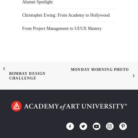
Alumni Spotlight
Christopher Ewing: From Academy to Hollywood
From Project Management to UI/UX Mastery
MONDAY MORNING PHOTO
BOMBAY DESIGN
CHALLENGE