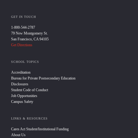
GET IN TOUCH
1-800-544-2787
79 New Montgomery St.
San Francisco, CA 94105
Get Directions
SCHOOL TOPICS
Accreditation
Bureau for Private Postsecondary Education
Disclosures
Student Code of Conduct
Job Opportunities
Campus Safety
LINKS & RESOURCES
Cares Act Student/Institutional Funding
About Us