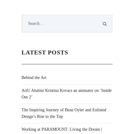
LATEST POSTS
Behind the Art
ArtU Alumni Kristina Kovacs an animator on ‘Inside
Out 2’
The Inspiring Journey of Beau Oyler and Enlisted
Design’s Rise to the Top
Working at PARAMOUNT: Living the Dream |