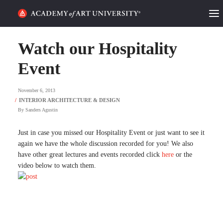
HOME
Watch our Hospitality
ALUMNI STORIES
Event
CATEGORIES
November 6, 2013
By
Sanders Agustin
STUDENT LIFE
Just in case you missed our Hospitality Event or just want to see it
PODCAST
again we have the whole discussion recorded for you! We also
have other great lectures and events recorded click
here
or the
ACADEMY FLIX
video below to watch them.
REQUEST INFO
APPLY
SEARCH