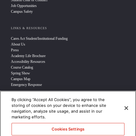
Student Code of Conduct
Job Opportunities
Campus Safety
LINKS & RESOURCES
Cares Act Student/Institutional Funding
About Us
Press
Academy Life Brochure
Accessibility Resources
Course Catalog
Spring Show
Campus Map
Emergency Response
By clicking “Accept All Cookies”, you agree to the
INFO FOR
storing of cookies on your device to enhance site
navigation, analyze site usage, and assist in our
Prospective Student
marketing efforts.
Transfer Students
Industry Leader
Cookies Settings
International Students
Military Student