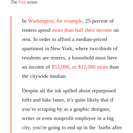
The
Post
writes:
In
Washington, for example
, 25 percent of
renters spend
more than half their income
on
rent. In order to afford a median-priced
apartment in New York, where two-thirds of
residents are renters, a household must have
an income of
$53,000, or $12,000 more
than
the citywide median.
Despite all the ink spilled about repurposed
lofts and bike lanes, it’s quite likely that if
you’re scraping by as a graphic designer,
writer or even nonprofit employee in a big
city, you’re going to end up in the ‘burbs after