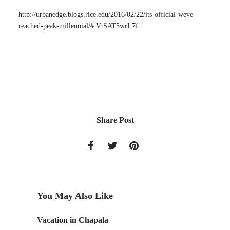
http://urbanedge.blogs.rice.edu/2016/02/22/its-official-weve-
reached-peak-millennial/#.VtSAT5wrL7f
Share Post
You May Also Like
Due
Vacation in Chapala
Discove
July 23