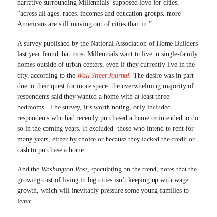
narrative surrounding Millennials’ supposed love for cities,
“across all ages, races, incomes and education groups, more
Americans are still moving out of cities than in.”
A survey published by the National Association of Home Builders
last year found that most Millennials want to live in single-family
homes outside of urban centers, even if they currently live in the
city, according to the
Wall Street Journal
.
The desire was in part
due to their quest for more space: the overwhelming majority of
respondents said they wanted a home with at least three
bedrooms. The survey, it’s worth noting, only included
respondents who had recently purchased a home or intended to do
so in the coming years. It excluded those who intend to rent for
many years, either by choice or because they lacked the credit or
cash to purchase a home.
And the
Washington Post,
speculating on the trend, notes that the
growing cost of living in big cities isn’t keeping up with wage
growth, which will inevitably pressure some young families to
leave.