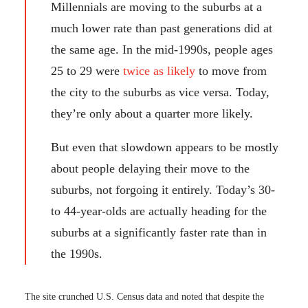
Millennials are moving to the suburbs at a
much lower rate than past generations did at
the same age. In the mid-1990s, people ages
25 to 29 were
twice as likely
to move from
the city to the suburbs as vice versa. Today,
they’re only about a quarter more likely.
But even that slowdown appears to be mostly
about people delaying their move to the
suburbs, not forgoing it entirely. Today’s 30-
to 44-year-olds are actually heading for the
suburbs at a significantly faster rate than in
the 1990s.
The site crunched U.S. Census data and noted that despite the