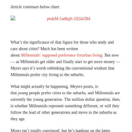
Article continues below chart.
What’s the significance of that figure for those who study and
care about cities? Much has been written
about
Millennials’
supposed
preference
for
urban
living
. But now
— as Millennials get older and finally start to get more money —
Myers says it’s worth rethinking the conventional wisdom that
Millennials prefer city living to the suburbs.
What might actually be happening, Meyers posits, is
that
young
people prefer cities to the suburbs, and Millennials are
currently the young generation. The million dollar question, then,
is whether Millennials represent something different, or will they
follow the lead of other generations and move to the suburbs as
they age.
Myers isn’t totally convinced, but he’s banking on the latter.