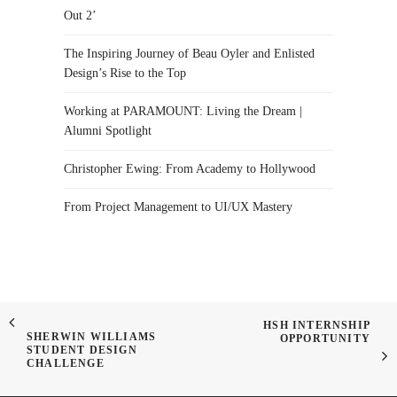
Out 2’
The Inspiring Journey of Beau Oyler and Enlisted
Design’s Rise to the Top
Working at PARAMOUNT: Living the Dream |
Alumni Spotlight
Christopher Ewing: From Academy to Hollywood
From Project Management to UI/UX Mastery
HSH INTERNSHIP
SHERWIN WILLIAMS
OPPORTUNITY
STUDENT DESIGN
CHALLENGE