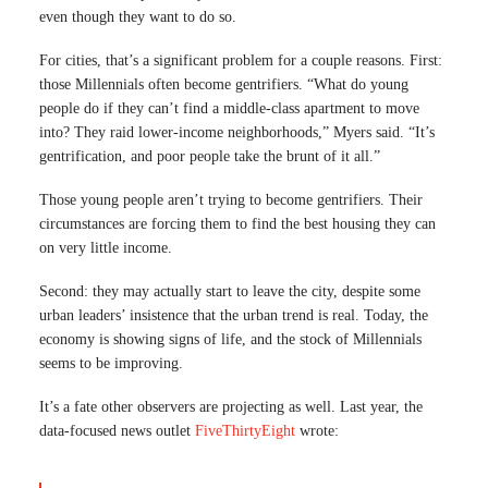
even though they want to do so.
For cities, that’s a significant problem for a couple reasons. First:
those Millennials often become gentrifiers. “What do young
people do if they can’t find a middle-class apartment to move
into? They raid lower-income neighborhoods,” Myers said. “It’s
gentrification, and poor people take the brunt of it all.”
Those young people aren’t trying to become gentrifiers. Their
circumstances are forcing them to find the best housing they can
on very little income.
Second: they may actually start to leave the city, despite some
urban leaders’ insistence that the urban trend is real. Today, the
economy is showing signs of life, and the stock of Millennials
seems to be improving.
It’s a fate other observers are projecting as well. Last year, the
data-focused news outlet
FiveThirtyEight
wrote: