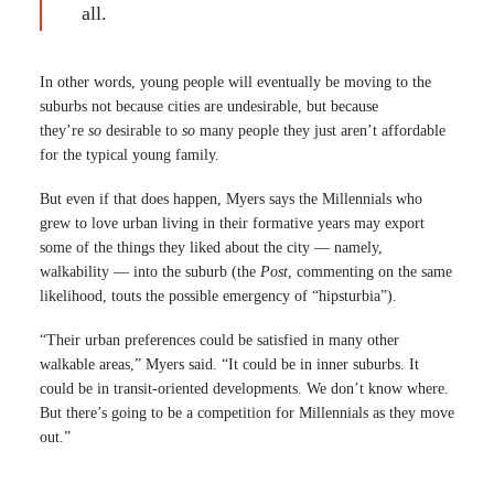
all.
In other words, young people will eventually be moving to the
suburbs not because cities are undesirable, but because
they’re
so
desirable to
so
many people they just aren’t affordable
for the typical young family.
But even if that does happen, Myers says the Millennials who
grew to love urban living in their formative years may export
some of the things they liked about the city — namely,
walkability — into the suburb (the
Post
, commenting on the same
likelihood, touts the possible emergency of “hipsturbia”).
“Their urban preferences could be satisfied in many other
walkable areas,” Myers said. “It could be in inner suburbs. It
could be in transit-oriented developments. We don’t know where.
But there’s going to be a competition for Millennials as they move
out.”