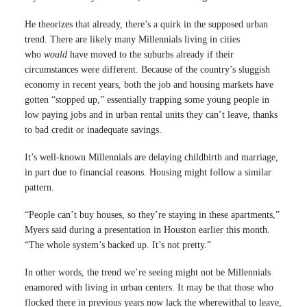
He theorizes that already, there’s a quirk in the supposed urban
trend. There are likely many Millennials living in cities
who
would
have moved to the suburbs already if their
circumstances were different. Because of the country’s sluggish
economy in recent years, both the job and housing markets have
gotten “stopped up,” essentially trapping some young people in
low paying jobs and in urban rental units they can’t leave, thanks
to bad credit or inadequate savings.
It’s well-known Millennials are delaying childbirth and marriage,
in part due to financial reasons. Housing might follow a similar
pattern.
“People can’t buy houses, so they’re staying in these apartments,”
Myers said during a presentation in Houston earlier this month.
“The whole system’s backed up. It’s not pretty.”
In other words, the trend we’re seeing might not be Millennials
enamored with living in urban centers. It may be that those who
flocked there in previous years now lack the wherewithal to leave,