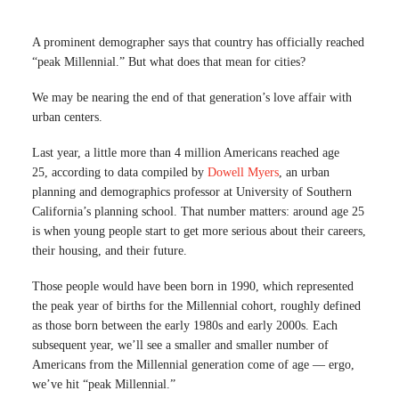
A prominent demographer says that country has officially reached
“peak Millennial.” But what does that mean for cities?
We may be nearing the end of that generation’s love affair with
urban centers.
Last year, a little more than 4 million Americans reached age
25, according to data compiled by
Dowell Myers
, an urban
planning and demographics professor at University of Southern
California’s planning school. That number matters: around age 25
is when young people start to get more serious about their careers,
their housing, and their future.
Those people would have been born in 1990, which represented
the peak year of births for the Millennial cohort, roughly defined
as those born between the early 1980s and early 2000s. Each
subsequent year, we’ll see a smaller and smaller number of
Americans from the Millennial generation come of age — ergo,
we’ve hit “peak Millennial.”