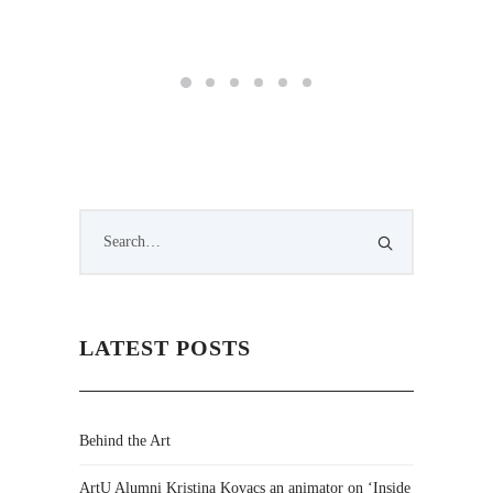
LATEST POSTS
Behind the Art
ArtU Alumni Kristina Kovacs an animator on ‘Inside