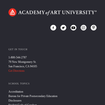
GET IN TOUCH
1-800-544-2787
79 New Montgomery St.
San Francisco, CA 94105
Get Directions
SCHOOL TOPICS
Accreditation
Bureau for Private Postsecondary Education
Disclosures