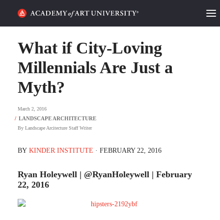
HOME
What if City-Loving
ALUMNI STORIES
Millennials Are Just a
Myth?
CATEGORIES
March 2, 2016
STUDENT LIFE
By
Landscape Arcitecture Staff Writer
PODCAST
BY
KINDER INSTITUTE
· FEBRUARY 22, 2016
ACADEMY FLIX
Ryan Holeywell | @RyanHoleywell | February
22, 2016
REQUEST INFO
APPLY
SEARCH