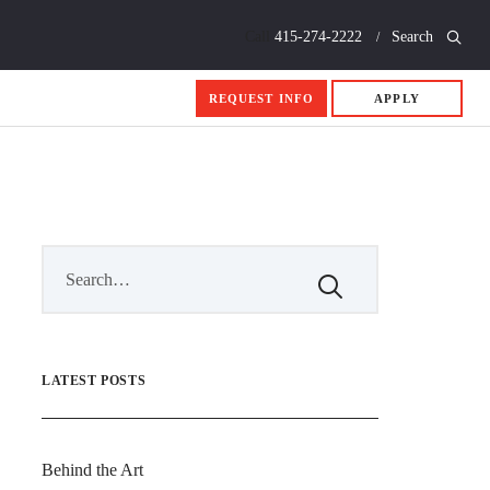
Call
415-274-2222
Search
REQUEST INFO
APPLY
LATEST POSTS
Behind the Art