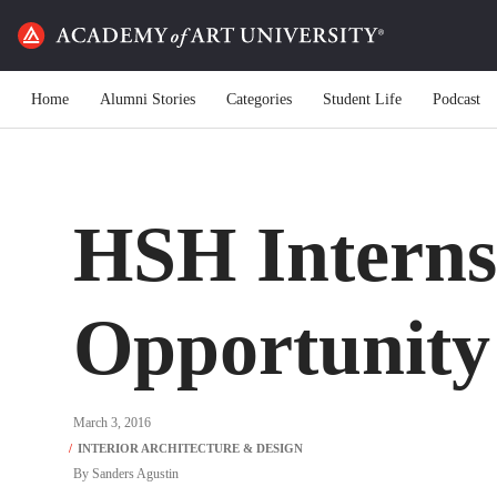
Home
Alumni Stories
Categories
Student Life
Podcast
HSH Interns
Opportunity
March 3, 2016
By
Sanders Agustin