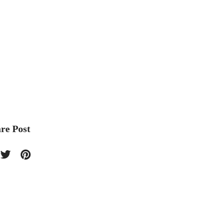
re Post