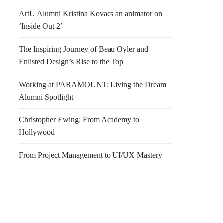
ArtU Alumni Kristina Kovacs an animator on
‘Inside Out 2’
The Inspiring Journey of Beau Oyler and
Enlisted Design’s Rise to the Top
Working at PARAMOUNT: Living the Dream |
Alumni Spotlight
Christopher Ewing: From Academy to
Hollywood
From Project Management to UI/UX Mastery