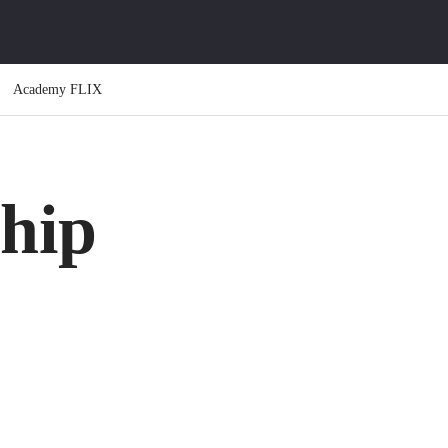
Academy FLIX
hip