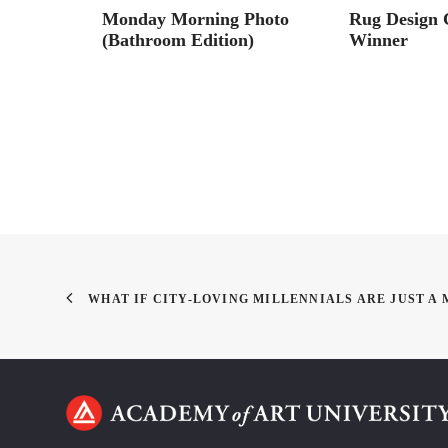
gn
Monday Morning Photo
Rug Design 
(Bathroom Edition)
Winner
WHAT IF CITY-LOVING MILLENNIALS ARE JUST A