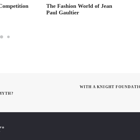
Competition
The Fashion World of Jean
Panton
Paul Gaultier
WITH A KNIGHT FOUNDATI
 MYTH?