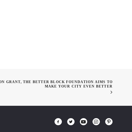
e meets Smartphones
Get to know The Council for
Interior Design Accreditation
(CIDA)
ON GRANT, THE BETTER BLOCK FOUNDATION AIMS TO
MAKE YOUR CITY EVEN BETTER