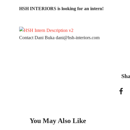
HSH INTERIORS is looking for an intern!
Contact Dani Buka
dani@hsh-interiors.com
Sha
You May Also Like