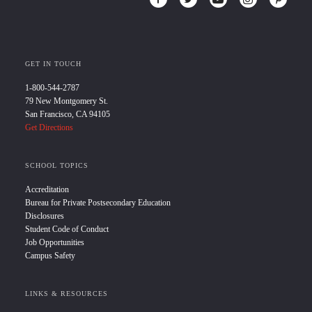
GET IN TOUCH
1-800-544-2787
79 New Montgomery St.
San Francisco, CA 94105
Get Directions
SCHOOL TOPICS
Accreditation
Bureau for Private Postsecondary Education
Disclosures
Student Code of Conduct
Job Opportunities
Campus Safety
LINKS & RESOURCES