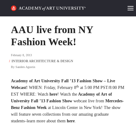
HOME
AAU live from NY
ALUMNI STORIES
Fashion Week!
CATEGORIES
February 8, 2013
By
Sanders Agustin
STUDENT LIFE
Academy of Art University Fall ’13 Fashion Show – Live
PODCAST
th
Webcast!
WHEN: Friday, February 8
at 5:00 PM PST/8:00 PM
EST WHERE: Watch
here
! Watch the
Academy of Art of
ACADEMY FLIX
University Fall ’13 Fashion Show
webcast live from
Mercedes-
Benz Fashion Week
at Lincoln Center in New York! The show
will feature seven collections from our amazing graduate
REQUEST INFO
APPLY
students–learn more about them
here
.
SEARCH