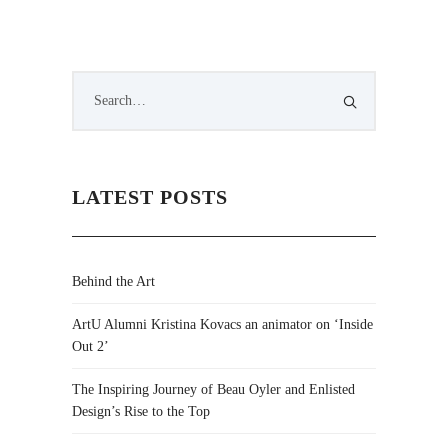
LATEST POSTS
Behind the Art
ArtU Alumni Kristina Kovacs an animator on ‘Inside
Out 2’
The Inspiring Journey of Beau Oyler and Enlisted
Design’s Rise to the Top