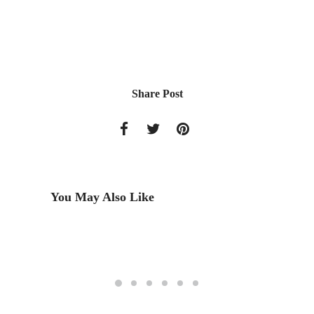
Share Post
You May Also Like
dy
Méjico 