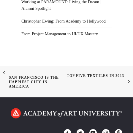
Working at PARAMOUNT: Living the Dream |
Alumni Spotlight
Christopher Ewing: From Academy to Hollywood
From Project Management to UI/UX Mastery
TOP FIVE TEXTILES IN 2013
SAN FRANCISCO IS THE
HAPPIEST CITY IN
AMERICA