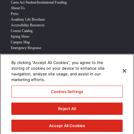
Cares Act Student/Institutional Funding
About Us
Press
Academy Life Brochure
Accessibility Resources
Course Catalog
Spring Show
Campus Map
Emergency Response
By clicking “Accept All Cookies”, you agree to the
INFO FOR
storing of cookies on your device to enhance site
navigation, analyze site usage, and assist in our
Prospective Student
marketing efforts.
Transfer Students
Industry Leader
Cookies Settings
International Students
Military Student
STUDENT LOGIN >>>
Reject All
© 2024 Academy of Art University /
Disclosures
/
Terms of Use
/
Cookie
Policy
/
CCPA Notice at Collection
Accept All Cookies
/
Privacy Policy