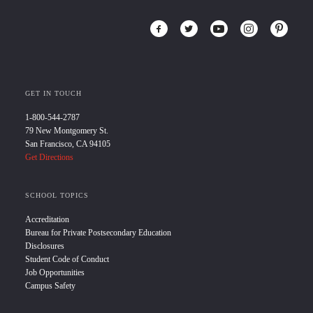
GET IN TOUCH
1-800-544-2787
79 New Montgomery St.
San Francisco, CA 94105
Get Directions
SCHOOL TOPICS
Accreditation
Bureau for Private Postsecondary Education
Disclosures
Student Code of Conduct
Job Opportunities
Campus Safety