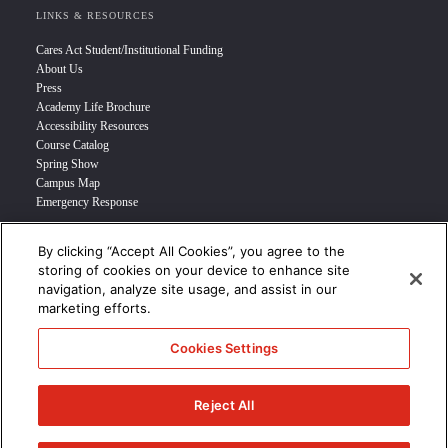
LINKS & RESOURCES
Cares Act Student/Institutional Funding
About Us
Press
Academy Life Brochure
Accessibility Resources
Course Catalog
Spring Show
Campus Map
Emergency Response
By clicking “Accept All Cookies”, you agree to the
INFO FOR
storing of cookies on your device to enhance site
navigation, analyze site usage, and assist in our
Prospective Student
marketing efforts.
Transfer Students
Industry Leader
Cookies Settings
International Students
Military Student
STUDENT LOGIN >>>
Reject All
© 2024 Academy of Art University /
Disclosures
/
Terms of Use
/
Cookie