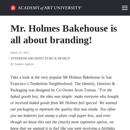
HOME
Mr. Holmes Bakehouse is
ALUMNI STORIES
all about branding!
CATEGORIES
March 19, 2015
By
Sanders Agustin
STUDENT LIFE
Take a look at the very popular Mr Holmes Bakehouse in San
PODCAST
Francisco’s Tenderloin Neighborhood. The Identity, Interiors &
Packaging was designed by Co-Owner Aron Tzimas. “
For the
ACADEMY FLIX
baked goods box, the idea was simple: make everyone who bought
or received baked goods from Mr Holmes feel special. We wanted
our packaging to represent the quality that was inside. Too often
REQUEST INFO
APPLY
you see bakeries just stamp a plain craft paper box, and even
though we know this was the (much) more expensive option, we
SEARCH
knew that we wanted it to feel like you were receiving a birthday