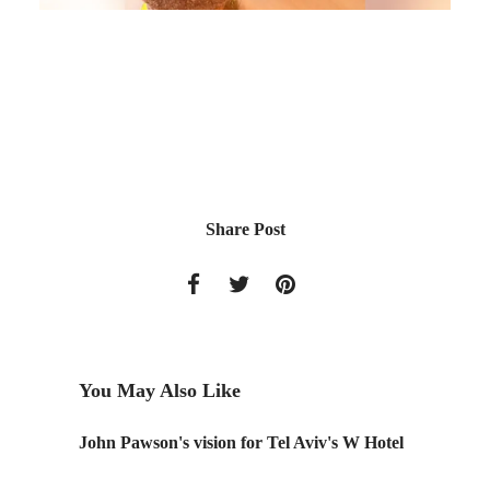
Share Post
You May Also Like
ng
John Pawson's vision for Tel Aviv's W Hotel
Childre