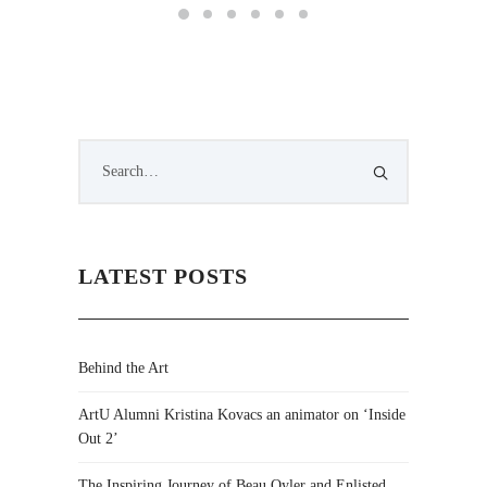
LATEST POSTS
Behind the Art
ArtU Alumni Kristina Kovacs an animator on ‘Inside
Out 2’
The Inspiring Journey of Beau Oyler and Enlisted