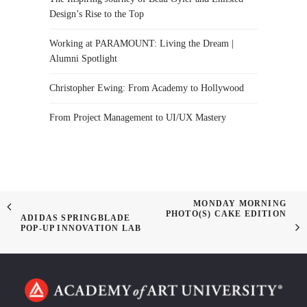
Design’s Rise to the Top
Working at PARAMOUNT: Living the Dream |
Alumni Spotlight
Christopher Ewing: From Academy to Hollywood
From Project Management to UI/UX Mastery
MONDAY MORNING
PHOTO(S) CAKE EDITION
ADIDAS SPRINGBLADE
POP-UP INNOVATION LAB