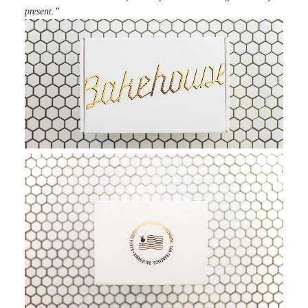
present.”