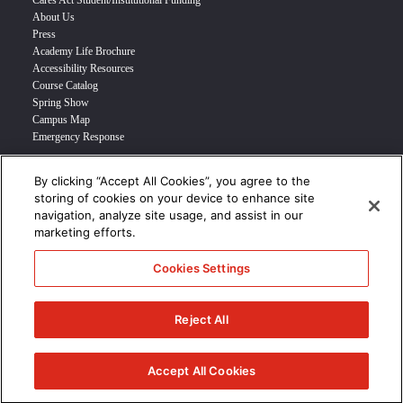
Cares Act Student/Institutional Funding
About Us
Press
Academy Life Brochure
Accessibility Resources
Course Catalog
Spring Show
Campus Map
Emergency Response
By clicking “Accept All Cookies”, you agree to the
INFO FOR
storing of cookies on your device to enhance site
navigation, analyze site usage, and assist in our
Prospective Student
marketing efforts.
Transfer Students
Industry Leader
Cookies Settings
International Students
Military Student
STUDENT LOGIN >>>
Reject All
© 2024 Academy of Art University /
Disclosures
/
Terms of Use
/
Cookie
Policy
/
CCPA Notice at Collection
Accept All Cookies
/
Privacy Policy