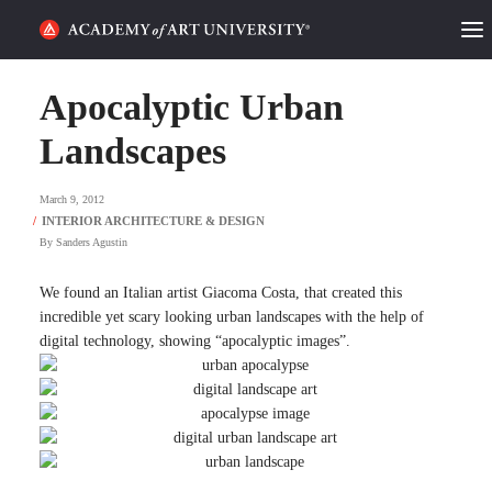
HOME
Apocalyptic Urban
ALUMNI STORIES
Landscapes
CATEGORIES
March 9, 2012
By
Sanders Agustin
STUDENT LIFE
We found an Italian artist Giacoma Costa, that created this
PODCAST
incredible yet scary looking urban landscapes with the help of
digital technology, showing “apocalyptic images”.
ACADEMY FLIX
REQUEST INFO
APPLY
SEARCH