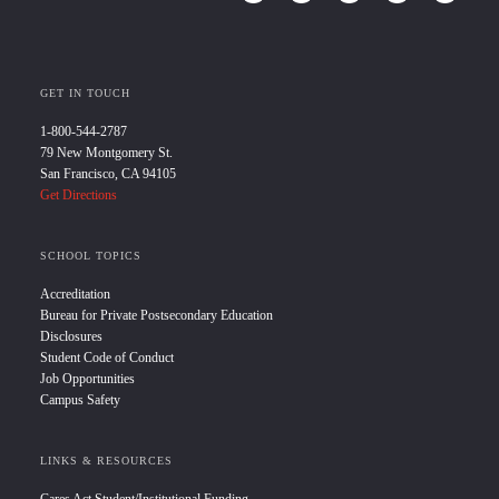
GET IN TOUCH
1-800-544-2787
79 New Montgomery St.
San Francisco, CA 94105
Get Directions
SCHOOL TOPICS
Accreditation
Bureau for Private Postsecondary Education
Disclosures
Student Code of Conduct
Job Opportunities
Campus Safety
LINKS & RESOURCES