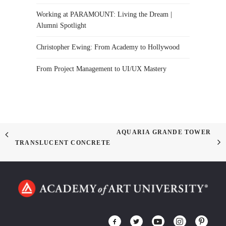
Working at PARAMOUNT: Living the Dream |
Alumni Spotlight
Christopher Ewing: From Academy to Hollywood
From Project Management to UI/UX Mastery
AQUARIA GRANDE TOWER
TRANSLUCENT CONCRETE