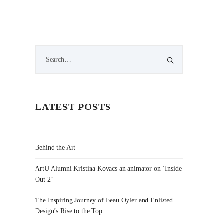
LATEST POSTS
Behind the Art
ArtU Alumni Kristina Kovacs an animator on ‘Inside
Out 2’
The Inspiring Journey of Beau Oyler and Enlisted
Design’s Rise to the Top