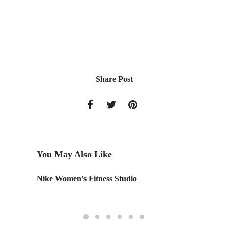
Share Post
You May Also Like
Nike Women's Fitness Studio
Monday
Edition