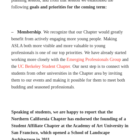
planning session, and from that session we established the
following
goals and priorities for the coming term:
– Membership
. We recognize that our Chapter would greatly
benefit from actively engaging more young people. Making
ASLA both more visible and more valuable to young
professionals is one of our top priorities. We have already started
working more closely with the
Emerging Professionals Group
and
the
UC Berkeley Student Chapter
. Our next step is to connect with
students from other universities in the Chapter area by inviting
them to our events and making it possible for them to meet both
budding and seasoned professionals.
Speaking of students, we are happy to report that the
Northern California Chapter has endorsed the founding of a
Student Affiliate Chapter at the Academy of Art University in
San Francisco, which opened a School of Landscape
Architecture in 2011.