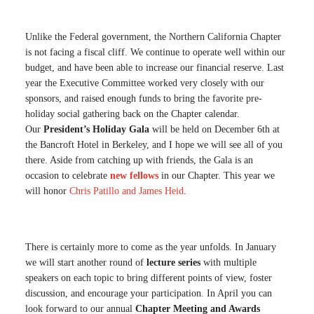
Unlike the Federal government, the Northern California Chapter
is not facing a fiscal cliff. We continue to operate well within our
budget, and have been able to increase our financial reserve. Last
year the Executive Committee worked very closely with our
sponsors, and raised enough funds to bring the favorite pre-
holiday social gathering back on the Chapter calendar.
Our
President’s Holiday Gala
will be held on December 6th at
the Bancroft Hotel in Berkeley, and I hope we will see all of you
there. Aside from catching up with friends, the Gala is an
occasion to celebrate
new fellows
in our Chapter. This year we
will honor
Chris Patillo and James Heid
.
There is certainly more to come as the year unfolds. In January
we will start another round of
lecture series
with multiple
speakers on each topic to bring different points of view, foster
discussion, and encourage your participation. In April you can
look forward to our annual
Chapter Meeting and Awards