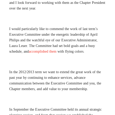
and I look forward to working with them as the Chapter President
over the next year.
I would particularly like to commend the work of last term’s
Executive Committee under the energetic leadership of April
Philips and the watchful eye of our Executive Administrator,
Laura Leuer. The Committee had set bold goals and a busy
schedule, and
accomplished them
with flying colors.
In the 2012/2013 term we want to extend the great work of the
past year by continuing to enhance services, advance
communication between the Executive Committee and you, the
Chapter members, and add value to your membership.
In September the Executive Committee held its annual strategic