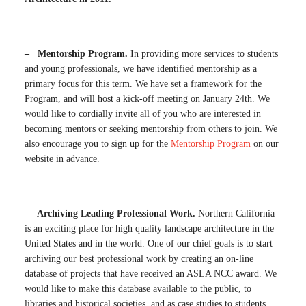
– Mentorship Program.
In providing more services to students
and young professionals, we have identified mentorship as a
primary focus for this term. We have set a framework for the
Program, and will host a kick-off meeting on January 24th. We
would like to cordially invite all of you who are interested in
becoming mentors or seeking mentorship from others to join. We
also encourage you to sign up for the
Mentorship Program
on our
website in advance.
– Archiving Leading Professional Work.
Northern California
is an exciting place for high quality landscape architecture in the
United States and in the world. One of our chief goals is to start
archiving our best professional work by creating an on-line
database of projects that have received an ASLA NCC award. We
would like to make this database available to the public, to
libraries and historical societies, and as case studies to students.