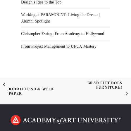
Design’s Rise to the Top
Working at PARAMOUNT: Living the Dream |
Alumni Spotlight
Christopher Ewing: From Academy to Hollywood
From Project Management to UI/UX Mastery
BRAD PITT DOES
FURNITURE!
RETAIL DESIGN WITH
PAPER