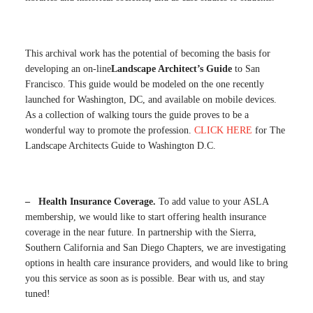
This archival work has the potential of becoming the basis for
developing an on-line
Landscape Architect’s Guide
to San
Francisco. This guide would be modeled on the one recently
launched for Washington, DC, and available on mobile devices.
As a collection of walking tours the guide proves to be a
wonderful way to promote the profession.
CLICK HERE
for The
Landscape Architects Guide to Washington D.C.
– Health Insurance Coverage.
To add value to your ASLA
membership, we would like to start offering health insurance
coverage in the near future. In partnership with the Sierra,
Southern California and San Diego Chapters, we are investigating
options in health care insurance providers, and would like to bring
you this service as soon as is possible. Bear with us, and stay
tuned!