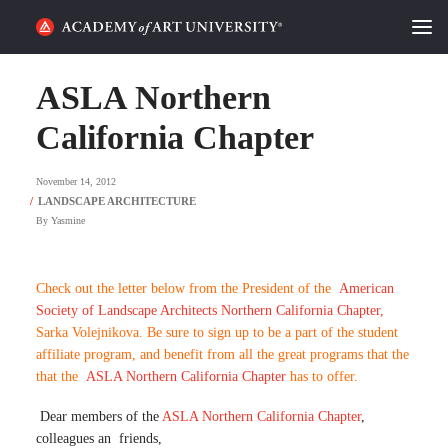
HOME
ASLA Northern
ALUMNI STORIES
California Chapter
CATEGORIES
November 14, 2012
By
Yasmine
STUDENT LIFE
PODCAST
Check out the letter below from the President of the
American
Society of Landscape Architects Northern California Chapter,
ACADEMY FLIX
Sarka Volejnikova. Be sure to sign up to be a part of the student
affiliate program, and benefit from all the great programs that the
that the
ASLA Northern California Chapter
has to offer.
REQUEST INFO
APPLY
Dear members of the
ASLA Northern California Chapter
,
SEARCH
colleagues an friends,