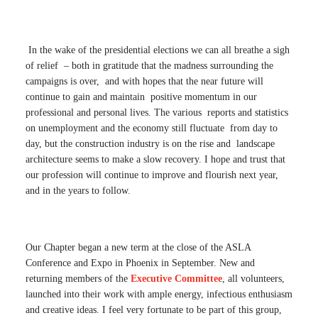
In the wake of the presidential elections we can all breathe a sigh
of relief – both in gratitude that the madness surrounding the
campaigns is over, and with hopes that the near future will
continue to gain and maintain positive momentum in our
professional and personal lives. The various reports and statistics
on unemployment and the economy still fluctuate from day to
day, but the construction industry is on the rise and landscape
architecture seems to make a slow recovery. I hope and trust that
our profession will continue to improve and flourish next year,
and in the years to follow.
Our Chapter began a new term at the close of the ASLA
Conference and Expo in Phoenix in September. New and
returning members of the
Executive Committee
, all volunteers,
launched into their work with ample energy, infectious enthusiasm
and creative ideas. I feel very fortunate to be part of this group,