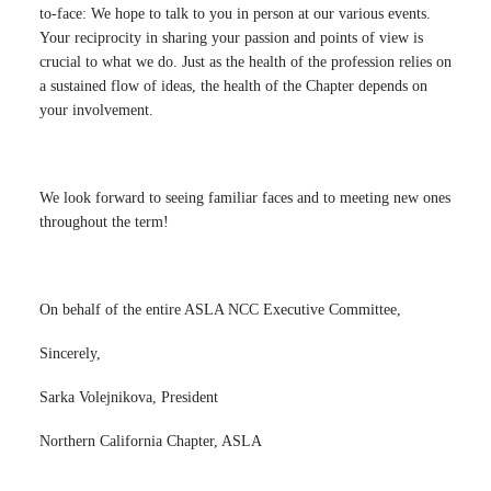
to-face: We hope to talk to you in person at our various events.
Your reciprocity in sharing your passion and points of view is
crucial to what we do. Just as the health of the profession relies on
a sustained flow of ideas, the health of the Chapter depends on
your involvement.
We look forward to seeing familiar faces and to meeting new ones
throughout the term!
On behalf of the entire ASLA NCC Executive Committee,
Sincerely,
Sarka Volejnikova, President
Northern California Chapter, ASLA