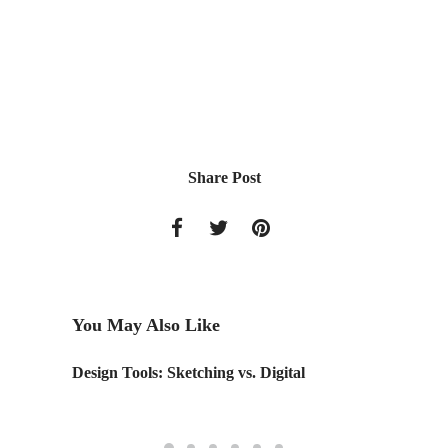
Share Post
You May Also Like
Design Tools: Sketching vs. Digital
Design 
re-envi