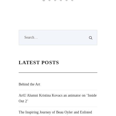
LATEST POSTS
Behind the Art
ArtU Alumni Kristina Kovacs an animator on ‘Inside
Out 2’
The Inspiring Journey of Beau Oyler and Enlisted