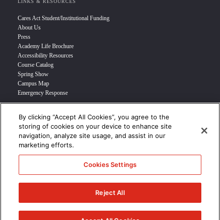
LINKS & RESOURCES
Cares Act Student/Institutional Funding
About Us
Press
Academy Life Brochure
Accessibility Resources
Course Catalog
Spring Show
Campus Map
Emergency Response
By clicking “Accept All Cookies”, you agree to the
INFO FOR
storing of cookies on your device to enhance site
navigation, analyze site usage, and assist in our
Prospective Student
marketing efforts.
Transfer Students
Industry Leader
Cookies Settings
International Students
Military Student
STUDENT LOGIN >>>
Reject All
© 2024 Academy of Art University /
Disclosures
/
Terms of Use
/
Cookie