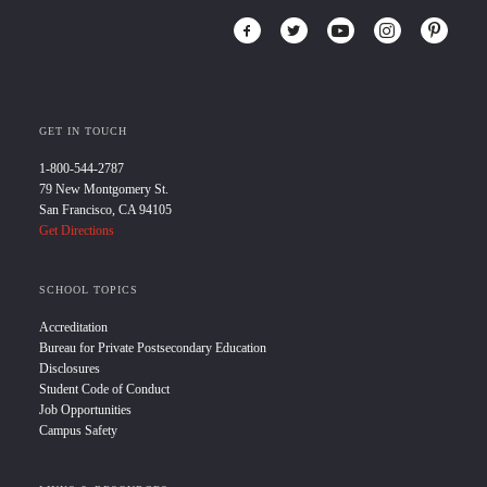
GET IN TOUCH
1-800-544-2787
79 New Montgomery St.
San Francisco, CA 94105
Get Directions
SCHOOL TOPICS
Accreditation
Bureau for Private Postsecondary Education
Disclosures
Student Code of Conduct
Job Opportunities
Campus Safety