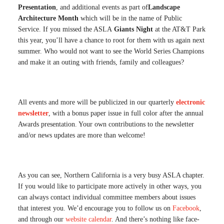
Presentation
, and additional events as part of
Landscape
Architecture Month
which will be in the name of Public
Service. If you missed the ASLA
Giants Night
at the AT&T Park
this year, you’ll have a chance to root for them with us again next
summer. Who would not want to see the World Series Champions
and make it an outing with friends, family and colleagues?
All events and more will be publicized in our quarterly
electronic
newsletter
, with a bonus paper issue in full color after the annual
Awards presentation. Your own contributions to the newsletter
and/or news updates are more than welcome!
As you can see, Northern California is a very busy ASLA chapter.
If you would like to participate more actively in other ways, you
can always contact individual committee members about issues
that interest you. We’d encourage you to follow us on
Facebook
,
and through our
website calendar
. And there’s nothing like face-