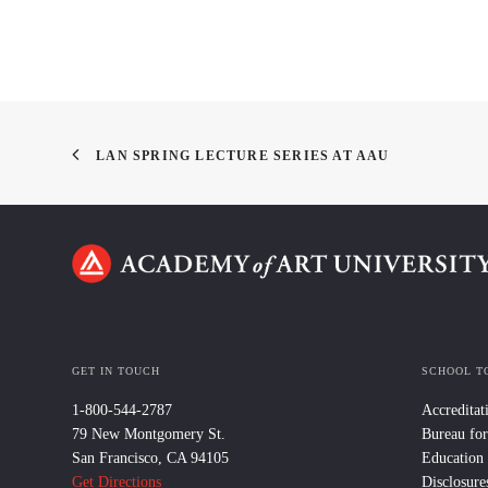
LAN SPRING LECTURE SERIES AT AAU
GET IN TOUCH
SCHOOL T
1-800-544-2787
Accreditat
79 New Montgomery St.
Bureau for
San Francisco, CA 94105
Education
Get Directions
Disclosure