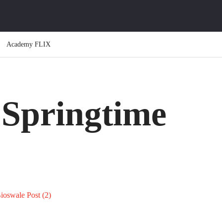
Academy FLIX
 Springtime