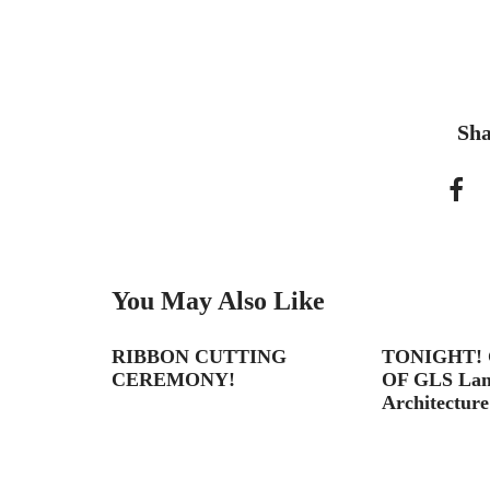
Sha
You May Also Like
on
RIBBON CUTTING
TONIGHT!
CEREMONY!
OF GLS Land
Architecture