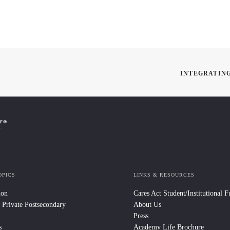
INTEGRATING
OPICS
LINKS & RESOURCES
ion
Cares Act Student/Institutional 
 Private Postsecondary
About Us
Press
s
Academy Life Brochure