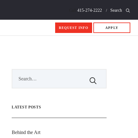
Call
415-274-2222
Search
REQUEST INFO
APPLY
LATEST POSTS
Behind the Art