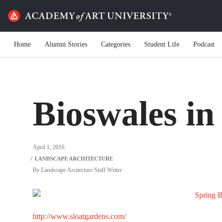
Home
Alumni Stories
Categories
Student Life
Podcast
Bioswales in
April 1, 2016
By
Landscape Arcitecture Staff Writer
http://www.sloatgardens.com/