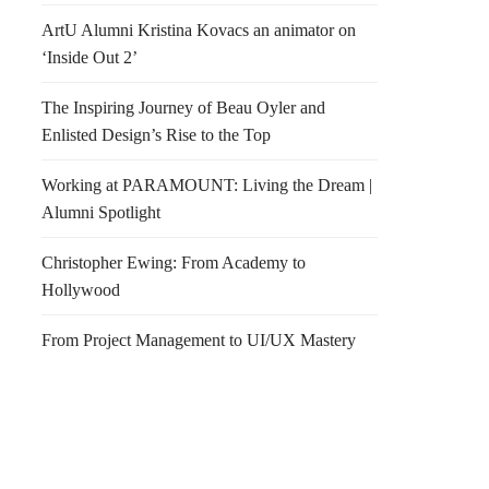
ArtU Alumni Kristina Kovacs an animator on
‘Inside Out 2’
The Inspiring Journey of Beau Oyler and
Enlisted Design’s Rise to the Top
Working at PARAMOUNT: Living the Dream |
Alumni Spotlight
Christopher Ewing: From Academy to
Hollywood
From Project Management to UI/UX Mastery
all!!!! Park(ing) Day
The Powell Street
es Due FRIDAY JULY
Promenade by “Pavement to
NOON!
Parks”