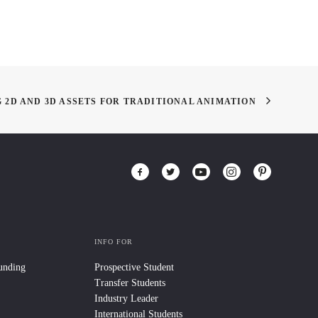
 2D AND 3D ASSETS FOR TRADITIONAL ANIMATION
INFO FOR
Funding
Prospective Student
Transfer Students
Industry Leader
International Students