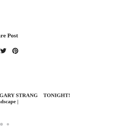
re Post
 GARY STRANG
TONIGHT!
Last C
scape |
Entri
19 – 