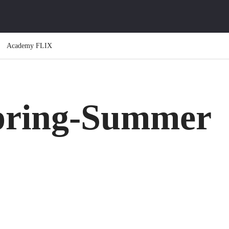
Academy FLIX
ring-Summer