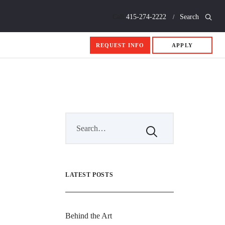
Call
415-274-2222
Search
REQUEST INFO
APPLY
LATEST POSTS
Behind the Art