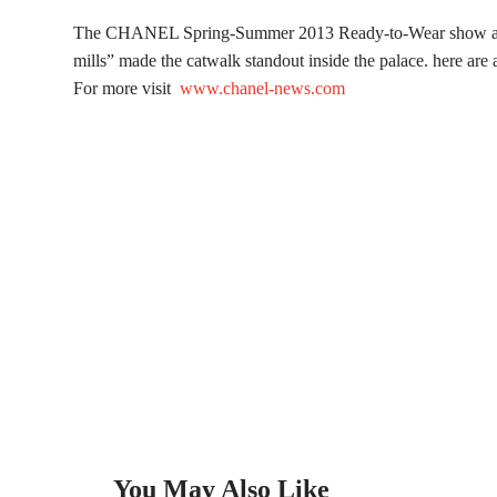
The CHANEL Spring-Summer 2013 Ready-to-Wear show at the
mills” made the catwalk standout inside the palace. here ar
For more visit
www.chanel-news.com
You May Also Like