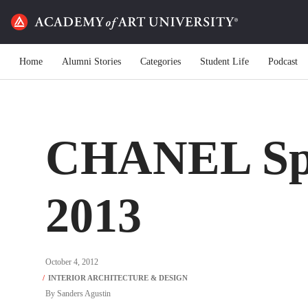
Home
Alumni Stories
Categories
Student Life
Podcast
CHANEL Sp
2013
October 4, 2012
By
Sanders Agustin