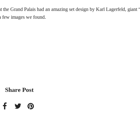
 Grand Palais had an amazing set design by Karl Lagerfeld, giant 
e a few images we found.
Share Post