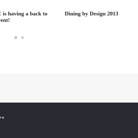
is having a back to
Dining by Design 2013
vent!