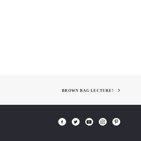
Odessa Restaurant by YOD
NeoCon East
Design Lab
BROWN BAG LECTURE!