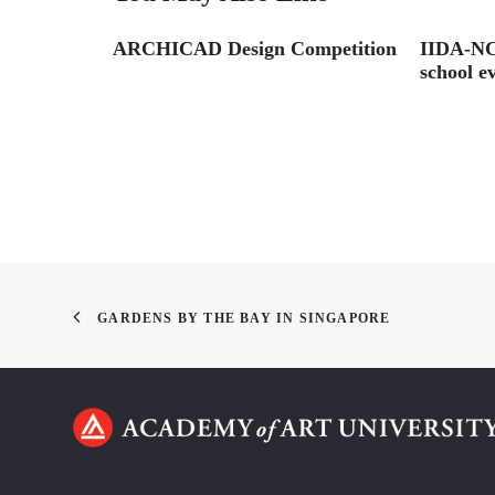
ARCHICAD Design Competition
IIDA-NC 
school e
GARDENS BY THE BAY IN SINGAPORE