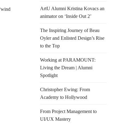
ArtU Alumni Kristina Kovacs an
“wind
animator on ‘Inside Out 2’
The Inspiring Journey of Beau
Oyler and Enlisted Design’s Rise
to the Top
Working at PARAMOUNT:
Living the Dream | Alumni
Spotlight
Christopher Ewing: From
Academy to Hollywood
From Project Management to
UI/UX Mastery