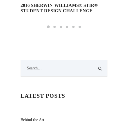
2016 SHERWIN-WILLIAMS® STIR®
Squint/
STUDENT DESIGN CHALLENGE
LATEST POSTS
Behind the Art