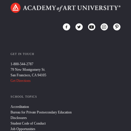
GET IN TOUCH
1-800-544-2787
79 New Montgomery St.
San Francisco, CA 94105
Get Directions
SCHOOL TOPICS
Accreditation
Bureau for Private Postsecondary Education
Disclosures
Student Code of Conduct
Job Opportunities