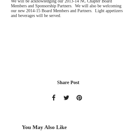
We will be acknowledging our 2013-14 NC Chapter Board
Members and Sponsorship Partners. We will also be welcoming
our new 2014-15 Board Members and Partners. Light appetizers
and beverages will be served.
Share Post
You May Also Like