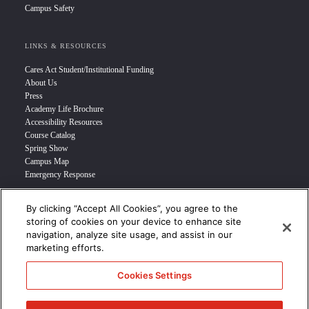
Campus Safety
LINKS & RESOURCES
Cares Act Student/Institutional Funding
About Us
Press
Academy Life Brochure
Accessibility Resources
Course Catalog
Spring Show
Campus Map
Emergency Response
By clicking “Accept All Cookies”, you agree to the
INFO FOR
storing of cookies on your device to enhance site
navigation, analyze site usage, and assist in our
Prospective Student
marketing efforts.
Transfer Students
Industry Leader
Cookies Settings
International Students
Military Student
STUDENT LOGIN >>>