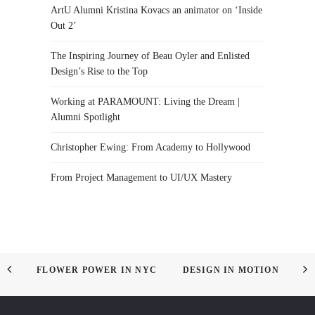
ArtU Alumni Kristina Kovacs an animator on ‘Inside
Out 2’
The Inspiring Journey of Beau Oyler and Enlisted
Design’s Rise to the Top
Working at PARAMOUNT: Living the Dream |
Alumni Spotlight
Christopher Ewing: From Academy to Hollywood
From Project Management to UI/UX Mastery
FLOWER POWER IN NYC
DESIGN IN MOTION