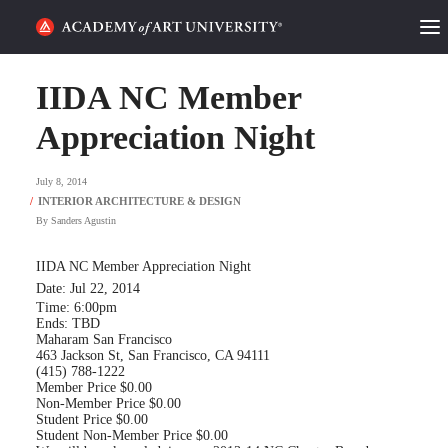
HOME
IIDA NC Member
ALUMNI STORIES
Appreciation Night
CATEGORIES
July 8, 2014
By
Sanders Agustin
STUDENT LIFE
IIDA NC Member Appreciation Night
PODCAST
Date: Jul 22, 2014
Time: 6:00pm
ACADEMY FLIX
Ends: TBD
Maharam San Francisco
463 Jackson St, San Francisco, CA 94111
(415) 788-1222
REQUEST INFO
APPLY
Member Price $0.00
Non-Member Price $0.00
Student Price $0.00
Student Non-Member Price $0.00
SEARCH