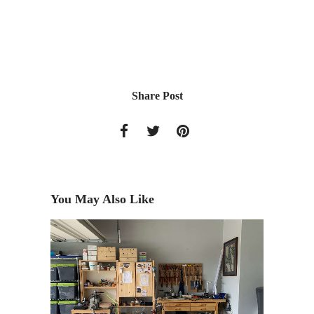
Share Post
You May Also Like