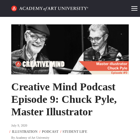
HOME
ALUMNI STORIES
CATEGORIES
STUDENT LIFE
Creative Mind Podcast
PODCAST
Episode 9: Chuck Pyle,
ACADEMY FLIX
Master Illustrator
REQUEST INFO
APPLY
July 9, 2020
SEARCH
By
Academy of Art University