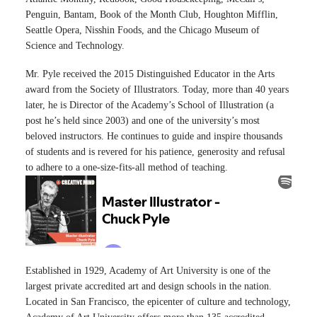
Penguin, Bantam, Book of the Month Club, Houghton Mifflin,
Seattle Opera, Nisshin Foods, and the Chicago Museum of
Science and Technology.
Mr. Pyle received the 2015 Distinguished Educator in the Arts
award from the Society of Illustrators. Today, more than 40 years
later, he is Director of the Academy’s School of Illustration (a
post he’s held since 2003) and one of the university’s most
beloved instructors. He continues to guide and inspire thousands
of students and is revered for his patience, generosity and refusal
to adhere to a one-size-fits-all method of teaching.
Established in 1929, Academy of Art University is one of the
largest private accredited art and design schools in the nation.
Located in San Francisco, the epicenter of culture and technology,