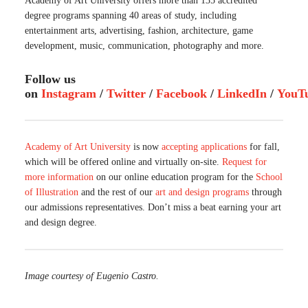
Academy of Art University offers more than 135 accredited
degree programs spanning 40 areas of study, including
entertainment arts, advertising, fashion, architecture, game
development, music, communication, photography and more.
Follow us
on
Instagram
/
Twitter
/
Facebook
/
LinkedIn
/
YouT
Academy of Art University
is now
accepting applications
for fall,
which will be offered online and virtually on-site.
Request for
more information
on our online education program for the
School
of Illustration
and the rest of our
art and design programs
through
our admissions representatives. Don’t miss a beat earning your art
and design degree.
Image courtesy of Eugenio Castro.