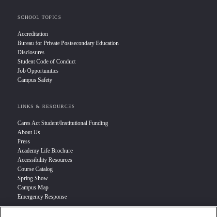
SCHOOL TOPICS
Accreditation
Bureau for Private Postsecondary Education
Disclosures
Student Code of Conduct
Job Opportunities
Campus Safety
LINKS & RESOURCES
Cares Act Student/Institutional Funding
About Us
Press
Academy Life Brochure
Accessibility Resources
Course Catalog
Spring Show
Campus Map
Emergency Response