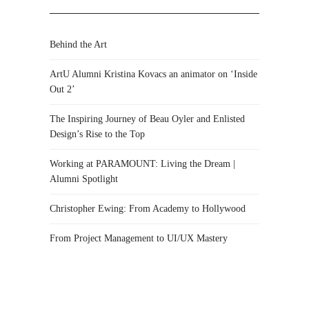
Behind the Art
ArtU Alumni Kristina Kovacs an animator on ‘Inside
Out 2’
The Inspiring Journey of Beau Oyler and Enlisted
Design’s Rise to the Top
Working at PARAMOUNT: Living the Dream |
Alumni Spotlight
Christopher Ewing: From Academy to Hollywood
From Project Management to UI/UX Mastery