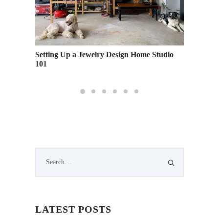
 the
Setting Up a Jewelry Design Home Studio
Underst
101
Perform
LATEST POSTS