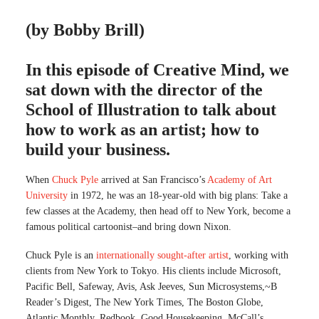
(by Bobby Brill)
In this episode of Creative Mind, we
sat down with the director of the
School of Illustration to talk about
how to work as an artist; how to
build your business.
When
Chuck Pyle
arrived at San Francisco’s
Academy of Art
University
in 1972, he was an 18-year-old with big plans: Take a
few classes at the Academy, then head off to New York, become a
famous political cartoonist–and bring down Nixon.
Chuck Pyle is an
internationally sought-after artist
, working with
clients from New York to Tokyo. His clients include Microsoft,
Pacific Bell, Safeway, Avis, Ask Jeeves, Sun Microsystems,~B
Reader’s Digest, The New York Times, The Boston Globe,
Atlantic Monthly, Redbook, Good Housekeeping, McCall’s,