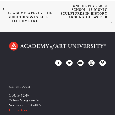
ONLINE FINE ARTS
SCHOOL: 12 ICONIC
ACADEMY WEEKLY: THE
SCULPTURES IN HISTORY
GOOD THINGS IN LIFE
AROUND THE WORLD
STILL COME FREE
GET IN TOUCH
1-800-544-2787
79 New Montgomery St.
San Francisco, CA 94105
Get Directions