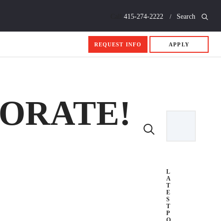
Call
415-274-2222
Search
REQUEST INFO
APPLY
BORATE!
L
A
T
E
S
T
P
O