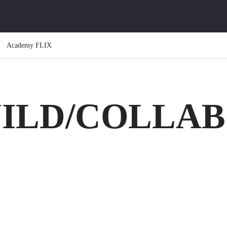
Academy FLIX
UILD/COLLA