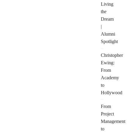
Living
the
Dream
|
Alumni
Spotlight
Christopher
Ewing:
From
Academy
to
Hollywood
From
Project
Management
to