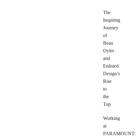
The
Inspiring
Journey
of
Beau
Oyler
and
Enlisted
Design’s
Rise
to
the
Top
Working
at
PARAMOUNT: