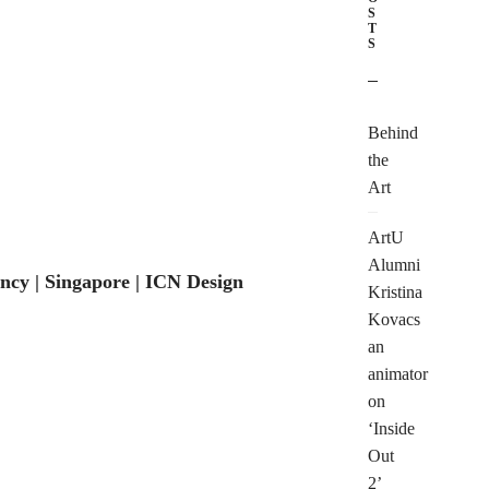
S
T
S
Behind
the
Art
ArtU
Alumni
cy | Singapore | ICN Design
TONIGHT!
Kristina
Kovacs
an
animator
on
‘Inside
Out
2’