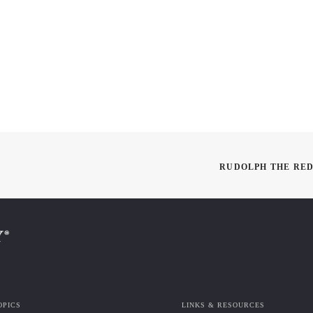
RUDOLPH THE RED
OPICS
LINKS & RESOURCES