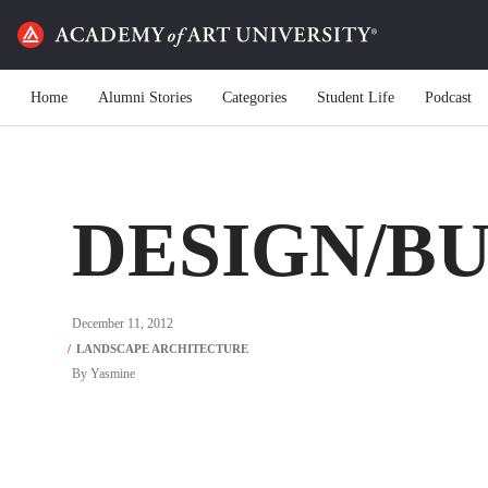
Home
Alumni Stories
Categories
Student Life
Podcast
DESIGN/B
December 11, 2012
By
Yasmine