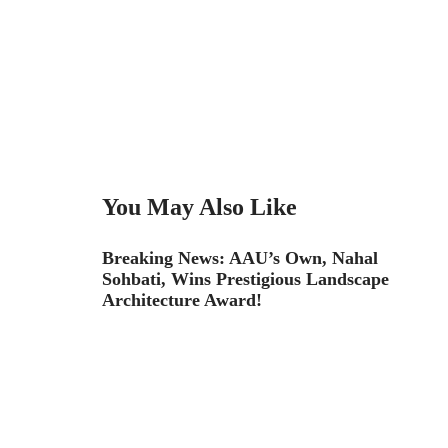
You May Also Like
Breaking News: AAU’s Own, Nahal
Sohbati, Wins Prestigious Landscape
Architecture Award!