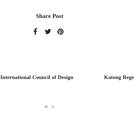
Share Post
International Council of Design
Katong Regen