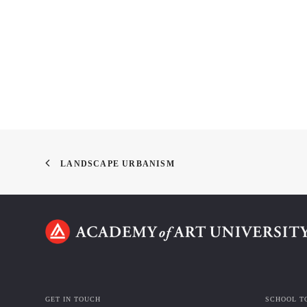
LANDSCAPE URBANISM
GET IN TOUCH
SCHOOL T