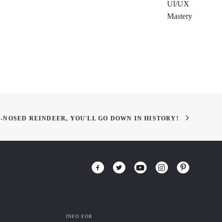
UI/UX
Mastery
-NOSED REINDEER, YOU'LL GO DOWN IN HISTORY!
INFO FOR