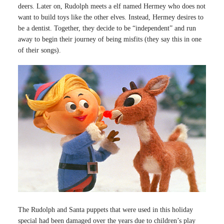
deers. Later on, Rudolph meets a elf named Hermey who does not
want to build toys like the other elves. Instead, Hermey desires to
be a dentist. Together, they decide to be “independent” and run
away to begin their journey of being misfits (they say this in one
of their songs).
The Rudolph and Santa puppets that were used in this holiday
special had been damaged over the years due to children’s play