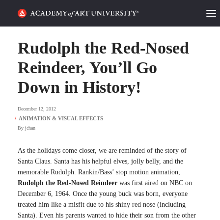
HOME
Rudolph the Red-Nosed
ALUMNI STORIES
Reindeer, You’ll Go
Down in History!
CATEGORIES
December 12, 2012
STUDENT LIFE
By
jchan
PODCAST
As the holidays come closer, we are reminded of the story of
ACADEMY FLIX
Santa Claus. Santa has his helpful elves, jolly belly, and the
memorable Rudolph. Rankin/Bass’ stop motion animation,
Rudolph the Red-Nosed Reindeer
was first aired on NBC on
REQUEST INFO
APPLY
December 6, 1964. Once the young buck was born, everyone
treated him like a misfit due to his shiny red nose (including
SEARCH
Santa). Even his parents wanted to hide their son from the other