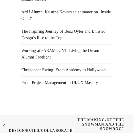
ArtU Alumni Kristina Kovacs an animator on ‘Inside
Out 2’
The Inspiring Journey of Beau Oyler and Enlisted
Design’s Rise to the Top
Working at PARAMOUNT: Living the Dream |
Alumni Spotlight
Christopher Ewing: From Academy to Hollywood
From Project Management to UI/UX Mastery
THE MAKING-OF "THE
SNOWMAN AND THE
SNOWDOG"
DESIGN/BUILD/COLLABORATE!