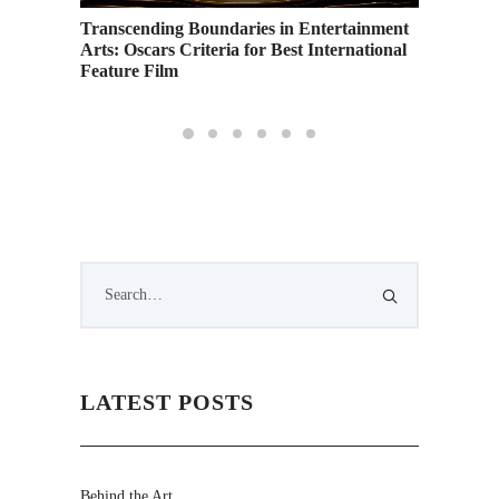
Transcending Boundaries in Entertainment
Arts: Oscars Criteria for Best International
Feature Film
LATEST POSTS
Behind the Art