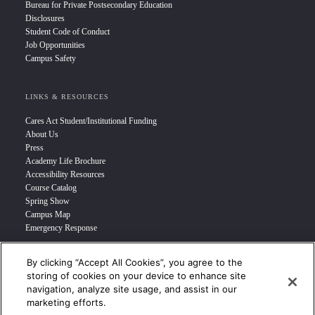
Bureau for Private Postsecondary Education
Disclosures
Student Code of Conduct
Job Opportunities
Campus Safety
LINKS & RESOURCES
Cares Act Student/Institutional Funding
About Us
Press
Academy Life Brochure
Accessibility Resources
Course Catalog
Spring Show
Campus Map
Emergency Response
By clicking “Accept All Cookies”, you agree to the
INFO FOR
storing of cookies on your device to enhance site
navigation, analyze site usage, and assist in our
Prospective Student
marketing efforts.
Transfer Students