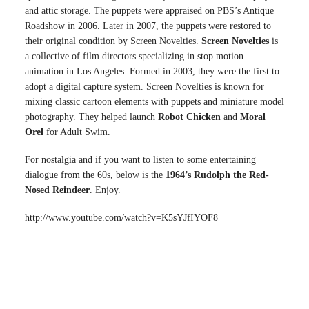
and attic storage. The puppets were appraised on PBS’s Antique
Roadshow in 2006. Later in 2007, the puppets were restored to
their original condition by Screen Novelties.
Screen Novelties
is
a collective of film directors specializing in stop motion
animation in Los Angeles. Formed in 2003, they were the first to
adopt a digital capture system. Screen Novelties is known for
mixing classic cartoon elements with puppets and miniature model
photography. They helped launch
Robot Chicken
and
Moral
Orel
for Adult Swim.
For nostalgia and if you want to listen to some entertaining
dialogue from the 60s, below is the
1964’s Rudolph the Red-
Nosed Reindeer
. Enjoy.
http://www.youtube.com/watch?v=K5sYJfIYOF8