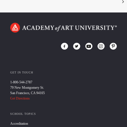
GET IN TOUCH
1-800-544-2787
79 New Montgomery St.
San Francisco, CA 94105
Get Directions
SCHOOL TOPICS
Accreditation