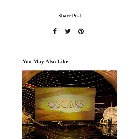
Share Post
You May Also Like
Aaron B