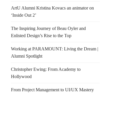
ArtU Alumni Kristina Kovacs an animator on
‘Inside Out 2’
The Inspiring Journey of Beau Oyler and
Enlisted Design’s Rise to the Top
Working at PARAMOUNT: Living the Dream |
Alumni Spotlight
Christopher Ewing: From Academy to
Hollywood
From Project Management to UI/UX Mastery