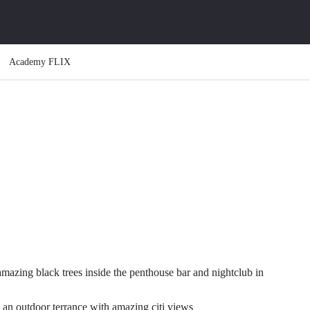
Academy FLIX
amazing black trees inside the penthouse bar and nightclub in
an outdoor terrance with amazing citi views