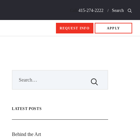
Call
415-274-2222
Search
REQUEST INFO
APPLY
LATEST POSTS
Behind the Art