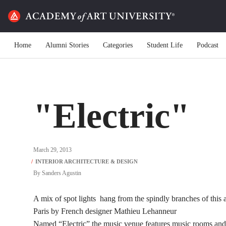
Home
Alumni Stories
Categories
Student Life
Podcast
"Electric"
March 29, 2013
By
Sanders Agustin
A mix of spot lights hang from the spindly branches of this 
Paris by French designer Mathieu Lehanneur
Named “Electric” the music venue features music rooms and 