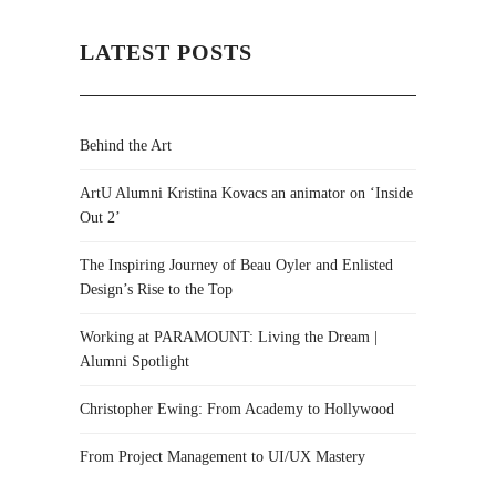
LATEST POSTS
Behind the Art
ArtU Alumni Kristina Kovacs an animator on ‘Inside
Out 2’
The Inspiring Journey of Beau Oyler and Enlisted
Design’s Rise to the Top
Working at PARAMOUNT: Living the Dream |
Alumni Spotlight
Christopher Ewing: From Academy to Hollywood
From Project Management to UI/UX Mastery