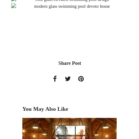
Share Post
You May Also Like
T PARK