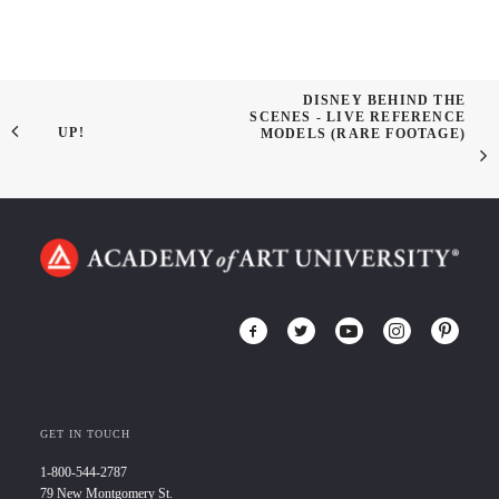
DISNEY BEHIND THE
SCENES - LIVE REFERENCE
UP!
MODELS (RARE FOOTAGE)
GET IN TOUCH
1-800-544-2787
79 New Montgomery St.