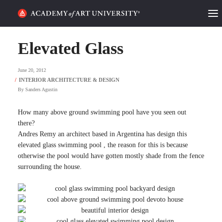
HOME
Elevated Glass
ALUMNI STORIES
June 20, 2012
CATEGORIES
By
Sanders Agustin
STUDENT LIFE
How many above ground swimming pool have you seen out
there?
Andres Remy an architect based in Argentina has design this
PODCAST
elevated glass swimming pool , the reason for this is because
otherwise the pool would have gotten mostly shade from the fence
ACADEMY FLIX
surrounding the house.
REQUEST INFO
APPLY
SEARCH