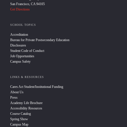
San Francisco, CA 94105
Get Directions
SCHOOL TOPICS
Accreditation
Bureau for Private Postsecondary Education
Disclosures
Student Code of Conduct
Job Opportunities
Campus Safety
LINKS & RESOURCES
Cares Act Student/Institutional Funding
About Us
Press
Academy Life Brochure
Accessibility Resources
Course Catalog
Spring Show
Campus Map