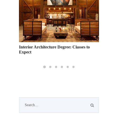
Interior Architecture Degree: Classes to
Expect