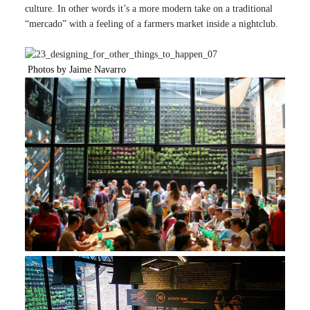
culture. In other words it’s a more modern take on a traditional
“mercado” with a feeling of a farmers market inside a nightclub.
Photos by Jaime Navarro