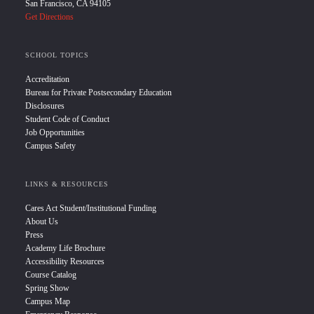
San Francisco, CA 94105
Get Directions
SCHOOL TOPICS
Accreditation
Bureau for Private Postsecondary Education
Disclosures
Student Code of Conduct
Job Opportunities
Campus Safety
LINKS & RESOURCES
Cares Act Student/Institutional Funding
About Us
Press
Academy Life Brochure
Accessibility Resources
Course Catalog
Spring Show
Campus Map