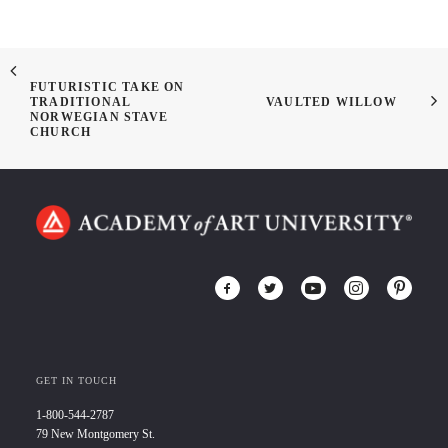
FUTURISTIC TAKE ON
TRADITIONAL
VAULTED WILLOW
NORWEGIAN STAVE
CHURCH
GET IN TOUCH
1-800-544-2787
79 New Montgomery St.