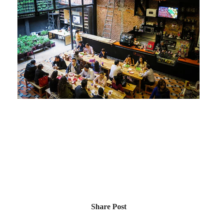
Share Post