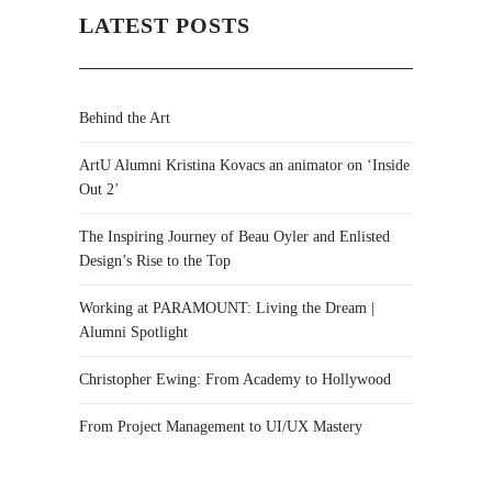
LATEST POSTS
Behind the Art
ArtU Alumni Kristina Kovacs an animator on ‘Inside
Out 2’
The Inspiring Journey of Beau Oyler and Enlisted
Design’s Rise to the Top
Working at PARAMOUNT: Living the Dream |
Alumni Spotlight
Christopher Ewing: From Academy to Hollywood
From Project Management to UI/UX Mastery