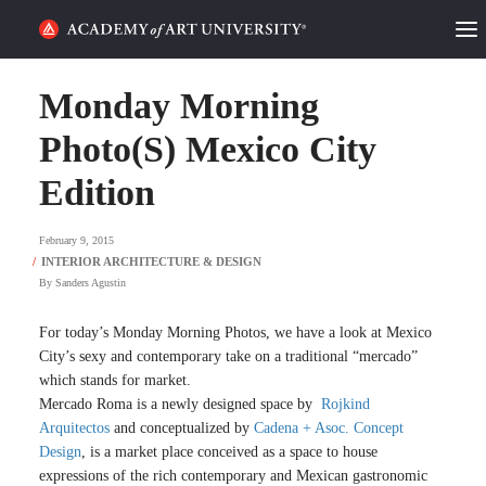
HOME
Monday Morning
ALUMNI STORIES
Photo(S) Mexico City
Edition
CATEGORIES
February 9, 2015
STUDENT LIFE
By
Sanders Agustin
PODCAST
For today’s Monday Morning Photos, we have a look at Mexico
ACADEMY FLIX
City’s sexy and contemporary take on a traditional “mercado”
which stands for market.
Mercado Roma is a newly designed space by
Rojkind
REQUEST INFO
APPLY
Arquitectos
and conceptualized by
Cadena + Asoc. Concept
Design
, is a market place conceived as a space to house
SEARCH
expressions of the rich contemporary and Mexican gastronomic