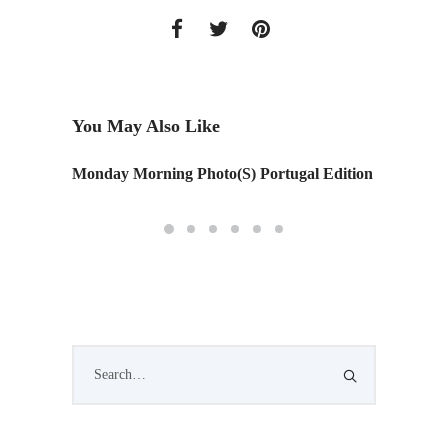
You May Also Like
Monday Morning Photo(S) Portugal Edition
Ziggy S