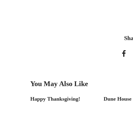
Sha
You May Also Like
tel
Happy Thanksgiving!
Dune House