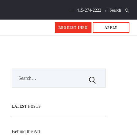
Call
415-274-2222
Search
REQUEST INFO
APPLY
LATEST POSTS
Behind the Art