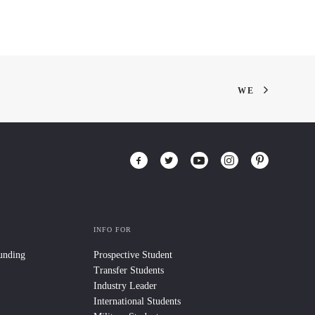
WE
INFO FOR
Funding
Prospective Student
Transfer Students
Industry Leader
International Students