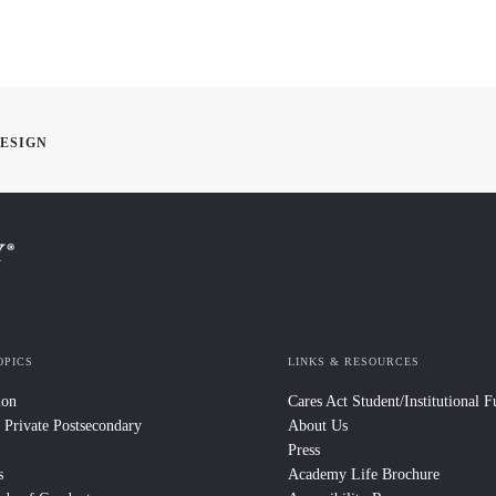
DESIGN
OPICS
LINKS & RESOURCES
ion
Cares Act Student/Institutional 
 Private Postsecondary
About Us
Press
s
Academy Life Brochure