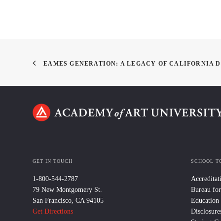
EAMES GENERATION: A LEGACY OF CALIFORNIA 
GET IN TOUCH
SCHOOL T
1-800-544-2787
Accreditat
79 New Montgomery St.
Bureau for
San Francisco, CA 94105
Education
Get Directions
Disclosure