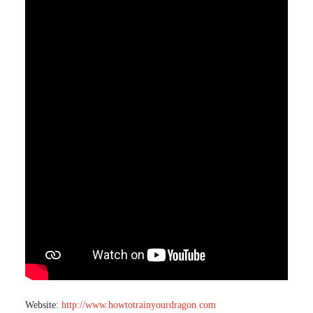
Website:
http://www.howtotrainyourdragon.com