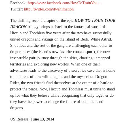
Facebook:
http://www.facebook.com/HowToTrainYou…
Twitter:
http://twitter.com/dwanimation
The thrilling second chapter of the epic
HOW TO TRAIN YOUR
DRAGON
trilogy brings us back to the fantastical world of
Hiccup and Toothless five years after the two have successfully
united dragons and vikings on the island of Berk. While Astrid,
Snoutlout and the rest of the gang are challenging each other to
dragon races (the island’s new favorite contact sport), the now
inseparable pair journey through the skies, charting unmapped
territories and exploring new worlds. When one of their
adventures leads to the discovery of a secret ice cave that is home
to hundreds of new wild dragons and the mysterious Dragon
Rider, the two friends find themselves at the center of a battle to
protect the peace. Now, Hiccup and Toothless must unite to stand
up for what they believe while recognizing that only together do
they have the power to change the future of both men and
dragons.
US Release:
June 13, 2014