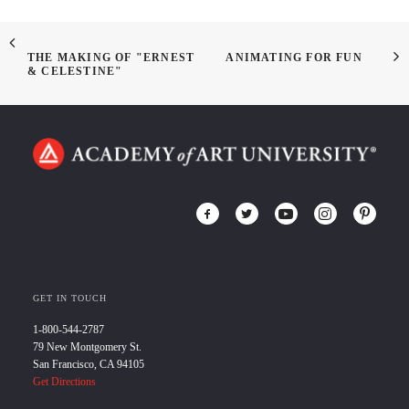
THE MAKING OF "ERNEST
ANIMATING FOR FUN
& CELESTINE"
GET IN TOUCH
1-800-544-2787
79 New Montgomery St.
San Francisco, CA 94105
Get Directions