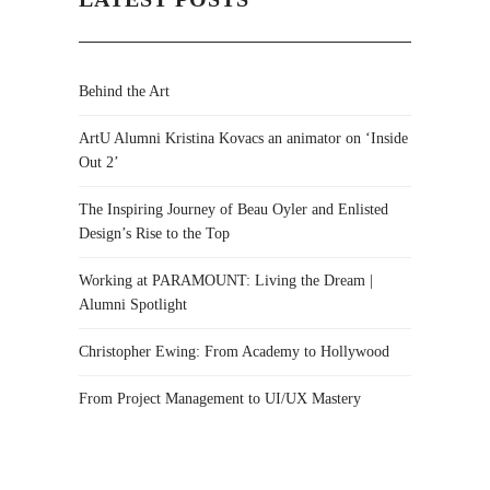
Behind the Art
ArtU Alumni Kristina Kovacs an animator on ‘Inside
Out 2’
The Inspiring Journey of Beau Oyler and Enlisted
Design’s Rise to the Top
Working at PARAMOUNT: Living the Dream |
Alumni Spotlight
Christopher Ewing: From Academy to Hollywood
From Project Management to UI/UX Mastery