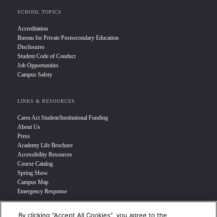
SCHOOL TOPICS
Accreditation
Bureau for Private Postsecondary Education
Disclosures
Student Code of Conduct
Job Opportunities
Campus Safety
LINKS & RESOURCES
Cares Act Student/Institutional Funding
About Us
Press
Academy Life Brochure
Accessibility Resources
Course Catalog
Spring Show
Campus Map
Emergency Response
By clicking “Accept All Cookies”, you agree to the