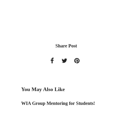
Share Post
You May Also Like
WIA Group Mentoring for Students!