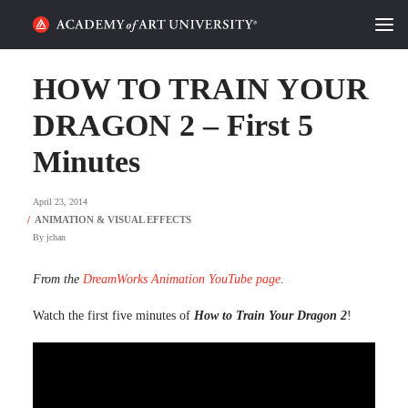
HOME
HOW TO TRAIN YOUR
ALUMNI STORIES
DRAGON 2 – First 5
Minutes
CATEGORIES
April 23, 2014
STUDENT LIFE
By
jchan
PODCAST
From the
DreamWorks Animation YouTube page
.
ACADEMY FLIX
Watch the first five minutes of
How to Train Your Dragon 2
!
REQUEST INFO
APPLY
SEARCH