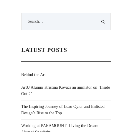
LATEST POSTS
Behind the Art
ArtU Alumni Kristina Kovacs an animator on ‘Inside
Out 2’
The Inspiring Journey of Beau Oyler and Enlisted
Design’s Rise to the Top
Working at PARAMOUNT: Living the Dream |