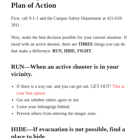
Plan of Action
First, call 9-1-1 and the Campus Safety Department at 415-618-
3911.
Next, make the best decision possible for your current situation. If
faced with an active shooter, there are
THREE
things you can do
that make a difference:
RUN, HIDE, FIGHT.
RUN—When an active shooter is in your
vicinity.
If there is a way out, and you can get out, GET OUT!
This is
your best option
.
Get out whether others agree or not.
Leave your belongings behind.
Prevent others from entering the danger zone.
HIDE—If evacuation is not possible, find a
place to hide.