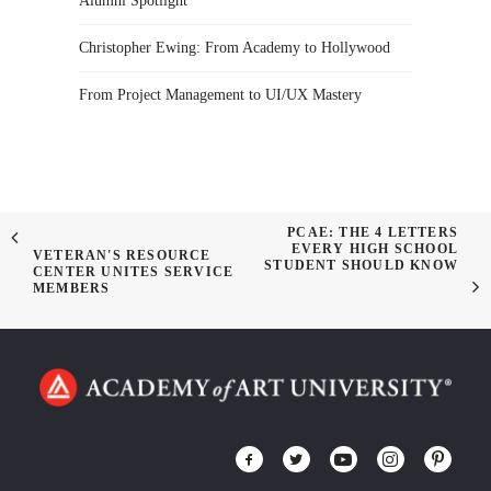
Alumni Spotlight
Christopher Ewing: From Academy to Hollywood
From Project Management to UI/UX Mastery
PCAE: THE 4 LETTERS
EVERY HIGH SCHOOL
VETERAN'S RESOURCE
STUDENT SHOULD KNOW
CENTER UNITES SERVICE
MEMBERS