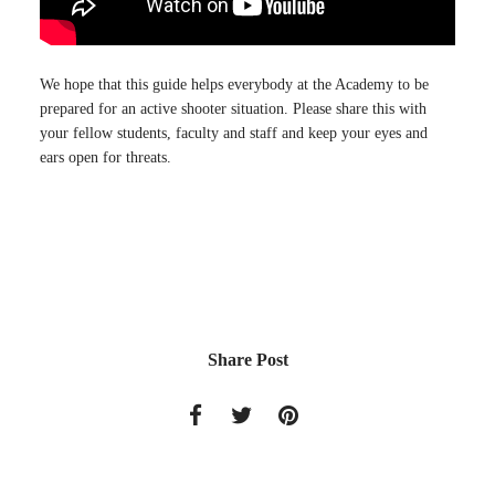
We hope that this guide helps everybody at the Academy to be
prepared for an active shooter situation. Please share this with
your fellow students, faculty and staff and keep your eyes and
ears open for threats.
Share Post