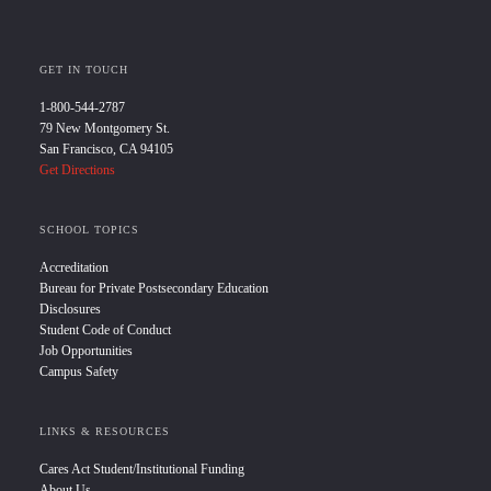
GET IN TOUCH
1-800-544-2787
79 New Montgomery St.
San Francisco, CA 94105
Get Directions
SCHOOL TOPICS
Accreditation
Bureau for Private Postsecondary Education
Disclosures
Student Code of Conduct
Job Opportunities
Campus Safety
LINKS & RESOURCES
Cares Act Student/Institutional Funding
About Us