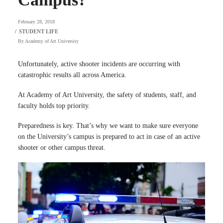
February 28, 2018
By
Academy of Art University
Unfortunately, active shooter incidents are occurring with
catastrophic results all across America.
At Academy of Art University, the safety of students, staff, and
faculty holds top priority.
Preparedness is key. That’s why we want to make sure everyone
on the University’s campus is prepared to act in case of an active
shooter or other campus threat.