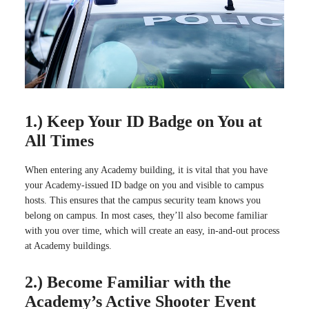
1.) Keep Your ID Badge on You at
All Times
When entering any Academy building, it is vital that you have
your Academy-issued ID badge on you and visible to campus
hosts. This ensures that the campus security team knows you
belong on campus. In most cases, they’ll also become familiar
with you over time, which will create an easy, in-and-out process
at Academy buildings.
2.) Become Familiar with the
Academy’s Active Shooter Event