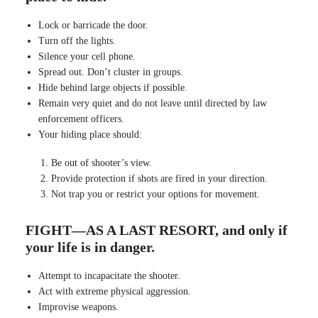
Lock or barricade the door.
Turn off the lights.
Silence your cell phone.
Spread out. Don’t cluster in groups.
Hide behind large objects if possible.
Remain very quiet and do not leave until directed by law
enforcement officers.
Your hiding place should:
Be out of shooter’s view.
Provide protection if shots are fired in your direction.
Not trap you or restrict your options for movement.
FIGHT—AS A LAST RESORT, and only if
your life is in danger.
Attempt to incapacitate the shooter.
Act with extreme physical aggression.
Improvise weapons.