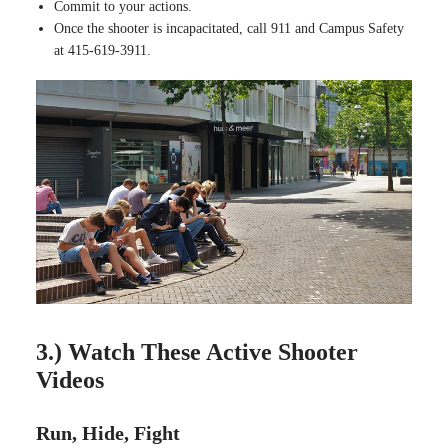
Commit to your actions.
Once the shooter is incapacitated, call 911 and Campus Safety
at 415-619-3911.
3.) Watch These Active Shooter
Videos
Run, Hide, Fight