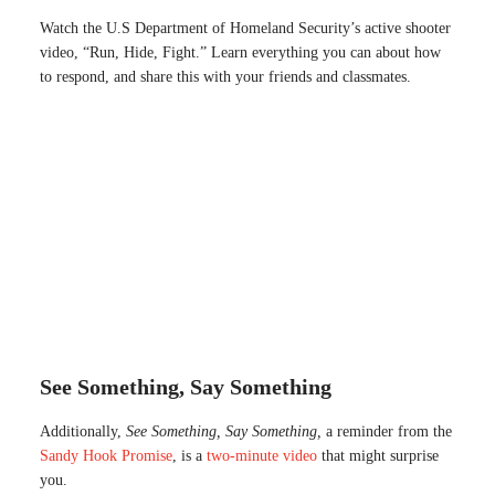
Watch the U.S Department of Homeland Security’s active shooter
video, “Run, Hide, Fight.” Learn everything you can about how
to respond, and share this with your friends and classmates.
See Something, Say Something
Additionally,
See Something, Say Something,
a reminder from the
Sandy Hook Promise
, is a
two-minute video
that might surprise
you.