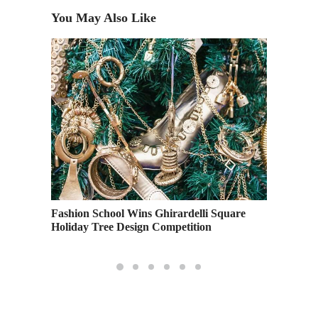
You May Also Like
on
Explori
Fashion School Wins Ghirardelli Square
Overvie
Holiday Tree Design Competition