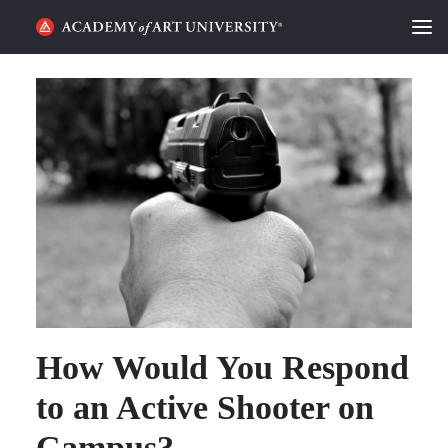
HOME
ALUMNI STORIES
CATEGORIES
STUDENT LIFE
PODCAST
ACADEMY FLIX
How Would You Respond
REQUEST INFO
APPLY
to an Active Shooter on
Campus?
SEARCH