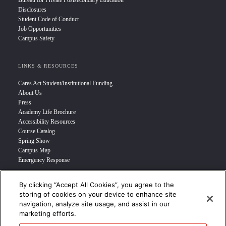
Bureau for Private Postsecondary Education
Disclosures
Student Code of Conduct
Job Opportunities
Campus Safety
LINKS & RESOURCES
Cares Act Student/Institutional Funding
About Us
Press
Academy Life Brochure
Accessibility Resources
Course Catalog
Spring Show
Campus Map
Emergency Response
By clicking “Accept All Cookies”, you agree to the
INFO FOR
storing of cookies on your device to enhance site
navigation, analyze site usage, and assist in our
Prospective Student
marketing efforts.
Transfer Students
Industry Leader