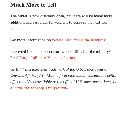
Much More to Tell
The center is now officially open, but there will be many more
additions and resources for veterans to come in the next few
months.
Get more information on
veteran resources at the Academy
.
Interested in other student stories about life after the military?
Read
Daryn LaBier: A Veteran’s Journey
.
®
GI Bill
is a registered trademark of the U.S. Department of
Veterans Affairs (VA). More information about education benefits
offered by VA is available at the official U.S. government Web site
at
https://www.benefits.va.gov/gibill
.