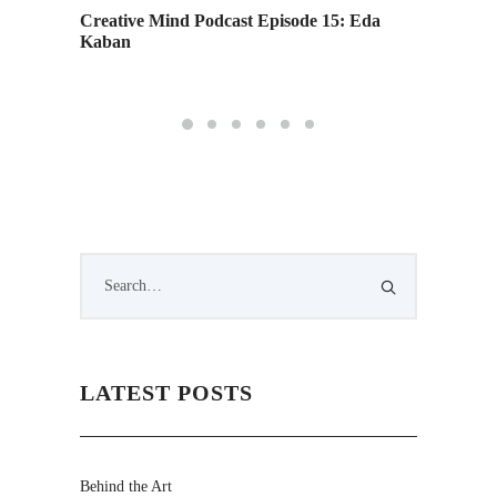
Creative Mind Podcast Episode 15: Eda
Academ
Kaban
Staying
LATEST POSTS
Behind the Art