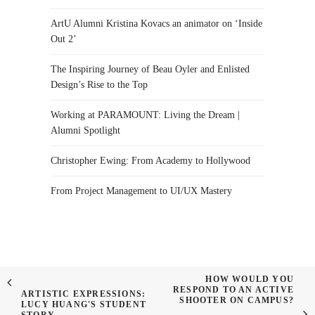
ArtU Alumni Kristina Kovacs an animator on ‘Inside
Out 2’
The Inspiring Journey of Beau Oyler and Enlisted
Design’s Rise to the Top
Working at PARAMOUNT: Living the Dream |
Alumni Spotlight
Christopher Ewing: From Academy to Hollywood
From Project Management to UI/UX Mastery
HOW WOULD YOU
RESPOND TO AN ACTIVE
ARTISTIC EXPRESSIONS:
SHOOTER ON CAMPUS?
LUCY HUANG'S STUDENT