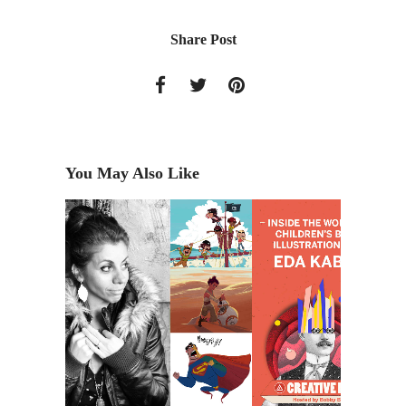
Share Post
You May Also Like