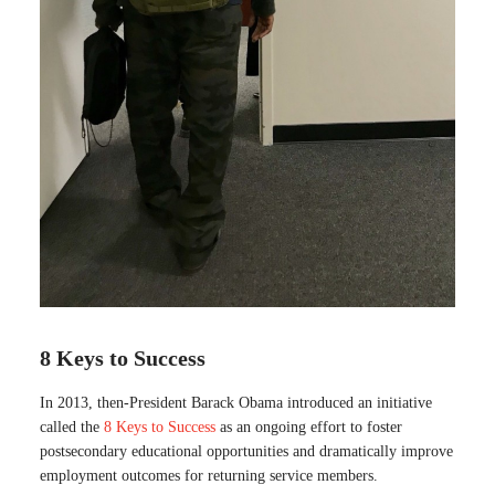
8 Keys to Success
In 2013, then-President Barack Obama introduced an initiative
called the
8 Keys to Success
as an ongoing effort to foster
postsecondary educational opportunities and dramatically improve
employment outcomes for returning service members.