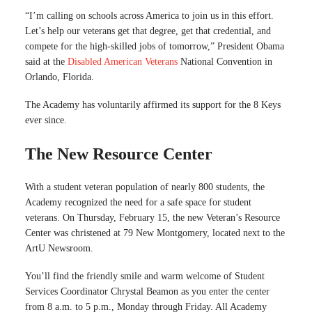
“I’m calling on schools across America to join us in this effort.
Let’s help our veterans get that degree, get that credential, and
compete for the high-skilled jobs of tomorrow,” President Obama
said at the
Disabled American Veterans
National Convention in
Orlando, Florida.
The Academy has voluntarily affirmed its support for the 8 Keys
ever since.
The New Resource Center
With a student veteran population of nearly 800 students, the
Academy recognized the need for a safe space for student
veterans. On Thursday, February 15, the new Veteran’s Resource
Center was christened at 79 New Montgomery, located next to the
ArtU Newsroom.
You’ll find the friendly smile and warm welcome of Student
Services Coordinator Chrystal Beamon as you enter the center
from 8 a.m. to 5 p.m., Monday through Friday. All Academy