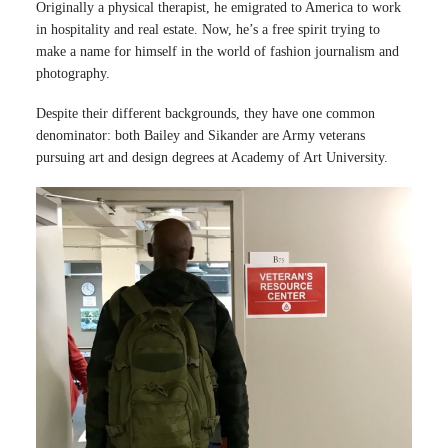
Originally a physical therapist, he emigrated to America to work
in hospitality and real estate. Now, he’s a free spirit trying to
make a name for himself in the world of fashion journalism and
photography.
Despite their different backgrounds, they have one common
denominator: both Bailey and Sikander are Army veterans
pursuing art and design degrees at Academy of Art University.