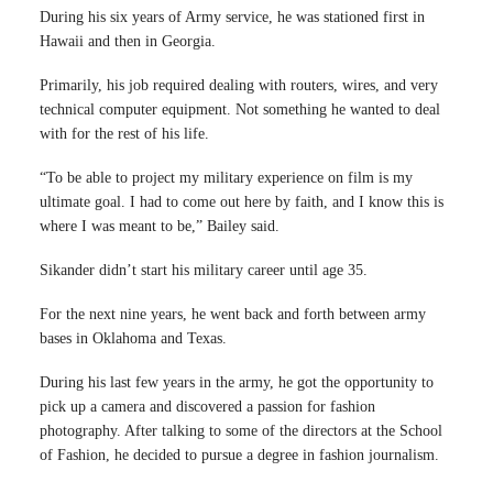
During his six years of Army service, he was stationed first in
Hawaii and then in Georgia.
Primarily, his job required dealing with routers, wires, and very
technical computer equipment. Not something he wanted to deal
with for the rest of his life.
“To be able to project my military experience on film is my
ultimate goal. I had to come out here by faith, and I know this is
where I was meant to be,” Bailey said.
Sikander didn’t start his military career until age 35.
For the next nine years, he went back and forth between army
bases in Oklahoma and Texas.
During his last few years in the army, he got the opportunity to
pick up a camera and discovered a passion for fashion
photography. After talking to some of the directors at the School
of Fashion, he decided to pursue a degree in fashion journalism.