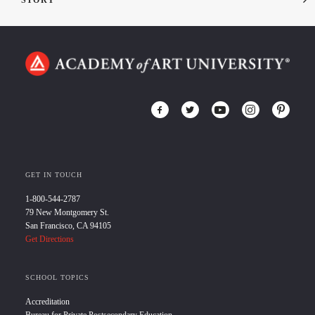
STORY
GET IN TOUCH
1-800-544-2787
79 New Montgomery St.
San Francisco, CA 94105
Get Directions
SCHOOL TOPICS
Accreditation