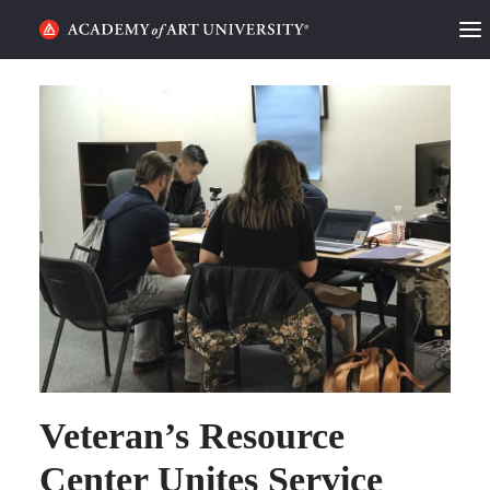
HOME
ALUMNI STORIES
CATEGORIES
STUDENT LIFE
PODCAST
ACADEMY FLIX
REQUEST INFO
APPLY
Veteran’s Resource
Center Unites Service
SEARCH