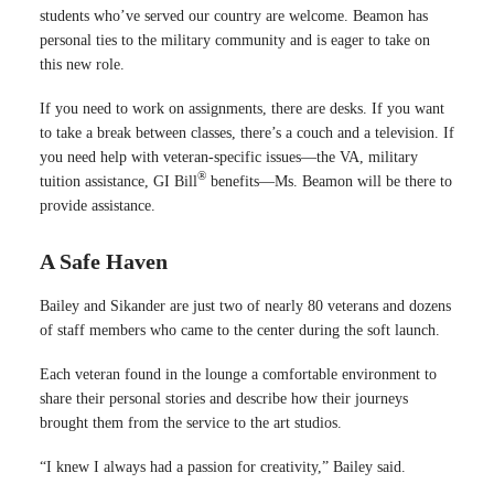
students who’ve served our country are welcome. Beamon has
personal ties to the military community and is eager to take on
this new role.
If you need to work on assignments, there are desks. If you want
to take a break between classes, there’s a couch and a television. If
you need help with veteran-specific issues—the VA, military
®
tuition assistance, GI Bill
benefits—Ms. Beamon will be there to
provide assistance.
A Safe Haven
Bailey and Sikander are just two of nearly 80 veterans and dozens
of staff members who came to the center during the soft launch.
Each veteran found in the lounge a comfortable environment to
share their personal stories and describe how their journeys
brought them from the service to the art studios.
“I knew I always had a passion for creativity,” Bailey said.