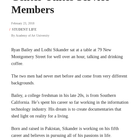
Members
February 23, 2018
By
Academy of Art University
Ryan Bailey and Lodhi Sikander sat at a table at 79 New
Montgomery Street for well over an hour, talking and drinking
coffee.
The two men had never met before and come from very different
backgrounds.
Bailey, a college freshman in his late 20s, is from Southern
California. He’s spent his career so far working in the information
technology industry. His dream is to create documentaries that
shed light on reality for a living.
Born and raised in Pakistan, Sikander is working on his fifth
career and believes in pursuing all of his passions in life.