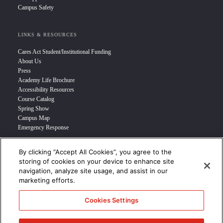
Campus Safety
LINKS & RESOURCES
Cares Act Student/Institutional Funding
About Us
Press
Academy Life Brochure
Accessibility Resources
Course Catalog
Spring Show
Campus Map
Emergency Response
By clicking “Accept All Cookies”, you agree to the
INFO FOR
storing of cookies on your device to enhance site
navigation, analyze site usage, and assist in our
Prospective Student
marketing efforts.
Transfer Students
Industry Leader
Cookies Settings
International Students
Military Student
STUDENT LOGIN >>>