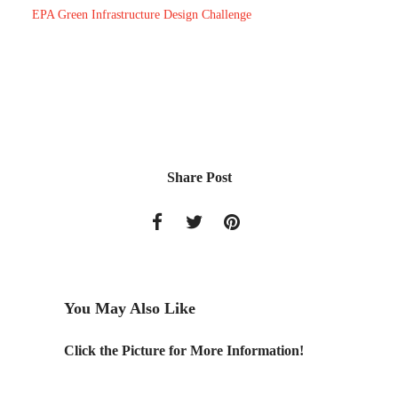
EPA Green Infrastructure Design Challenge
Share Post
You May Also Like
ber 17-
Click the Picture for More Information!
What H
Tree Fal