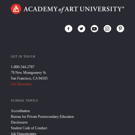
GET IN TOUCH
1-800-544-2787
79 New Montgomery St.
San Francisco, CA 94105
Get Directions
SCHOOL TOPICS
Accreditation
Bureau for Private Postsecondary Education
Disclosures
Student Code of Conduct
Job Opportunities