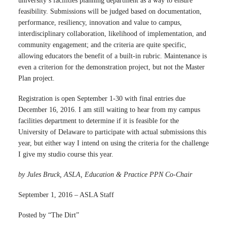
university’s facilities planning department as a way to ensure
feasibility. Submissions will be judged based on documentation,
performance, resiliency, innovation and value to campus,
interdisciplinary collaboration, likelihood of implementation, and
community engagement; and the criteria are quite specific,
allowing educators the benefit of a built-in rubric. Maintenance is
even a criterion for the demonstration project, but not the Master
Plan project.
Registration is open September 1-30 with final entries due
December 16, 2016. I am still waiting to hear from my campus
facilities department to determine if it is feasible for the
University of Delaware to participate with actual submissions this
year, but either way I intend on using the criteria for the challenge
I give my studio course this year.
by Jules Bruck, ASLA, Education & Practice PPN Co-Chair
September 1, 2016 – ASLA Staff
Posted by “The Dirt”