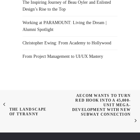
The Inspiring Journey of Beau Oyler and Enlisted
Design’s Rise to the Top
Working at PARAMOUNT: Living the Dream |
Alumni Spotlight
Christopher Ewing: From Academy to Hollywood
From Project Management to UI/UX Mastery
AECOM WANTS TO TURN
RED HOOK INTO A 45,000-
UNIT MEGA-
THE LANDSCAPE
DEVELOPMENT WITH NEW
OF TYRANNY
SUBWAY CONNECTION