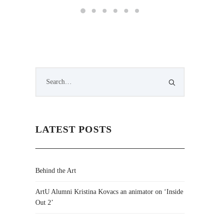
LATEST POSTS
Behind the Art
ArtU Alumni Kristina Kovacs an animator on ‘Inside
Out 2’