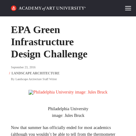
HOME
EPA Green
ALUMNI STORIES
Infrastructure
Design Challenge
CATEGORIES
September 23, 2016
STUDENT LIFE
By
Landscape Arcitecture Staff Writer
PODCAST
ACADEMY FLIX
Philadelphia University
image: Jules Bruck
REQUEST INFO
APPLY
Now that summer has officially ended for most academics
SEARCH
(although you wouldn’t be able to tell from the thermometer