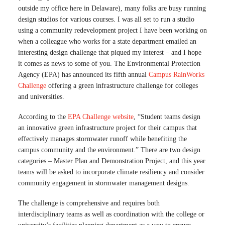
outside my office here in Delaware), many folks are busy running
design studios for various courses. I was all set to run a studio
using a community redevelopment project I have been working on
when a colleague who works for a state department emailed an
interesting design challenge that piqued my interest – and I hope
it comes as news to some of you. The Environmental Protection
Agency (EPA) has announced its fifth annual
Campus RainWorks
Challenge
offering a green infrastructure challenge for colleges
and universities.
According to the
EPA Challenge website
, “Student teams design
an innovative green infrastructure project for their campus that
effectively manages stormwater runoff while benefiting the
campus community and the environment.” There are two design
categories – Master Plan and Demonstration Project, and this year
teams will be asked to incorporate climate resiliency and consider
community engagement in stormwater management designs.
The challenge is comprehensive and requires both
interdisciplinary teams as well as coordination with the college or