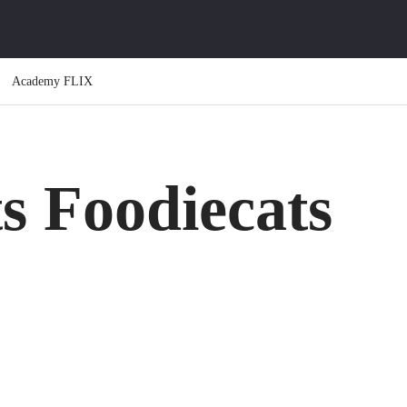
Academy FLIX
s Foodiecats