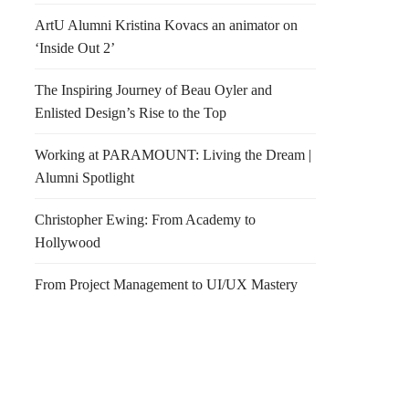
ArtU Alumni Kristina Kovacs an animator on
‘Inside Out 2’
The Inspiring Journey of Beau Oyler and
Enlisted Design’s Rise to the Top
Working at PARAMOUNT: Living the Dream |
Alumni Spotlight
Christopher Ewing: From Academy to
Hollywood
From Project Management to UI/UX Mastery