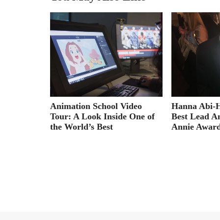
e for
t
Hanna Abi-
Animation School Video
Best Lead A
Tour: A Look Inside One of
Annie Awar
the World’s Best