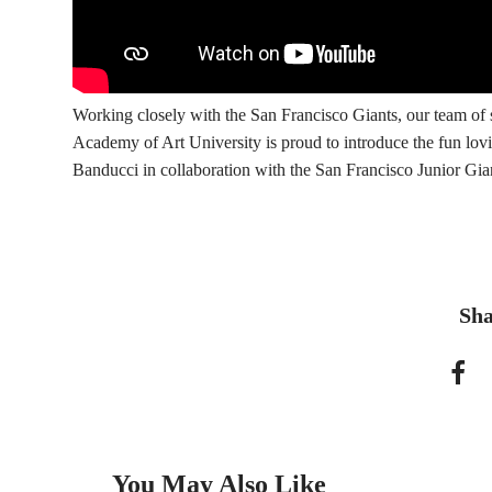
Working closely with the San Francisco Giants, our team o
Academy of Art University is proud to introduce the fun lovi
Banducci in collaboration with the San Francisco Junior Gia
Sha
You May Also Like