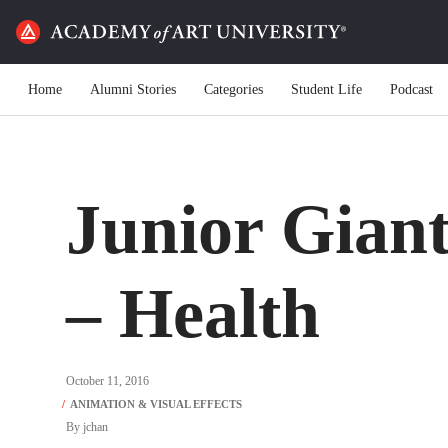
Home
Alumni Stories
Categories
Student Life
Podcast
Junior Giant
– Health
October 11, 2016
By
jchan