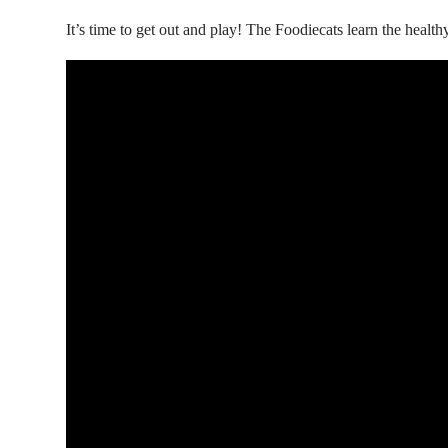
It’s time to get out and play! The Foodiecats learn the health