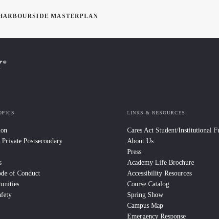
L HARBOURSIDE MASTERPLAN
OPICS
LINKS & RESOURCES
ion
Cares Act Student/Institutional 
 Private Postsecondary
About Us
Press
s
Academy Life Brochure
ode of Conduct
Accessibility Resources
unities
Course Catalog
fety
Spring Show
Campus Map
Emergency Response