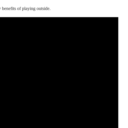
y benefits of playing outside.