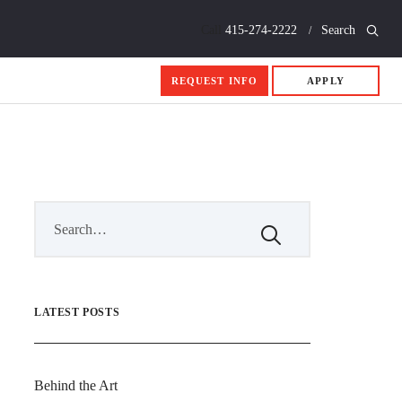
Call
415-274-2222
Search
REQUEST INFO
APPLY
LATEST POSTS
Behind the Art