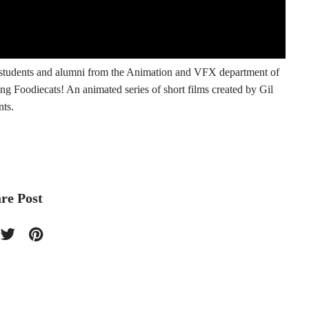
f students and alumni from the Animation and VFX department of
ng Foodiecats! An animated series of short films created by Gil
nts.
re Post