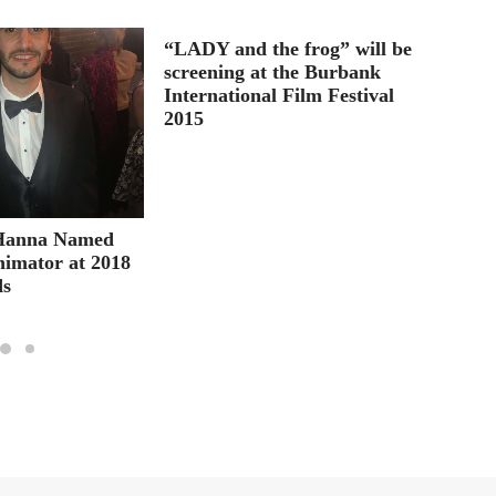
“LADY and the frog” will be
Berta 
screening at the Burbank
Lifeti
International Film Festival
2015
Hanna Named
nimator at 2018
ds