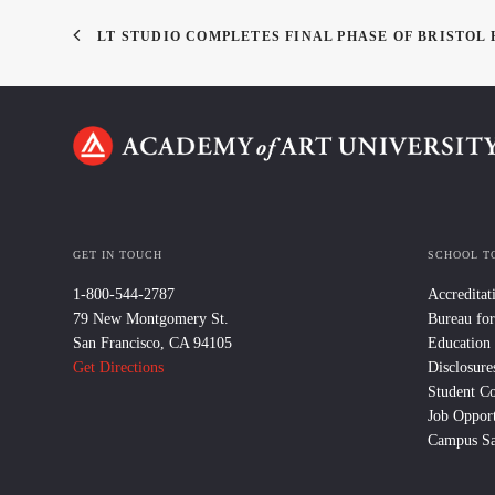
LT STUDIO COMPLETES FINAL PHASE OF BRISTO
GET IN TOUCH
SCHOOL T
1-800-544-2787
Accreditat
79 New Montgomery St.
Bureau for
San Francisco, CA 94105
Education
Get Directions
Disclosure
Student C
Job Opport
Campus Sa