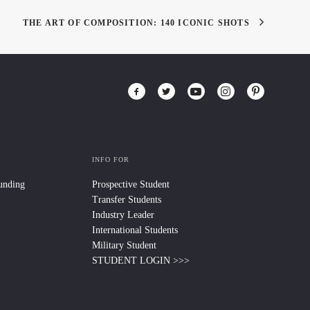
THE ART OF COMPOSITION: 140 ICONIC SHOTS
INFO FOR
Funding
Prospective Student
Transfer Students
Industry Leader
International Students
Military Student
STUDENT LOGIN >>>