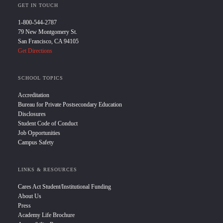
GET IN TOUCH
1-800-544-2787
79 New Montgomery St.
San Francisco, CA 94105
Get Directions
SCHOOL TOPICS
Accreditation
Bureau for Private Postsecondary Education
Disclosures
Student Code of Conduct
Job Opportunities
Campus Safety
LINKS & RESOURCES
Cares Act Student/Institutional Funding
About Us
Press
Academy Life Brochure