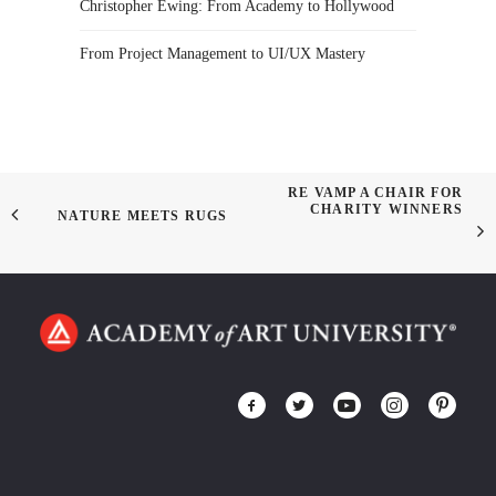
Christopher Ewing: From Academy to Hollywood
From Project Management to UI/UX Mastery
RE VAMP A CHAIR FOR
CHARITY WINNERS
NATURE MEETS RUGS