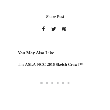
Share Post
You May Also Like
The ASLA-NCC 2016 Sketch Crawl ™
Top 10 
Trees