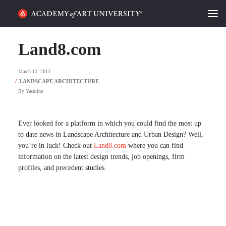
HOME
Land8.com
ALUMNI STORIES
March 12, 2013
CATEGORIES
By
Yasmine
STUDENT LIFE
Ever looked for a platform in which you could find the most up
to date news in Landscape Architecture and Urban Design? Well,
PODCAST
you’re in luck! Check out
Land8.com
where you can find
information on the latest design trends, job openings, firm
ACADEMY FLIX
profiles, and precedent studies.
REQUEST INFO
APPLY
SEARCH