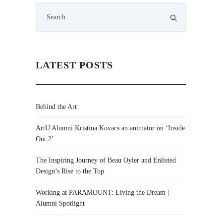
LATEST POSTS
Behind the Art
ArtU Alumni Kristina Kovacs an animator on ‘Inside
Out 2’
The Inspiring Journey of Beau Oyler and Enlisted
Design’s Rise to the Top
Working at PARAMOUNT: Living the Dream |
Alumni Spotlight