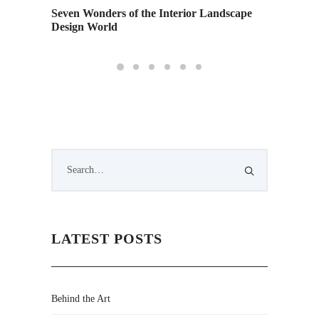
Seven Wonders of the Interior Landscape
Design World
LATEST POSTS
Behind the Art