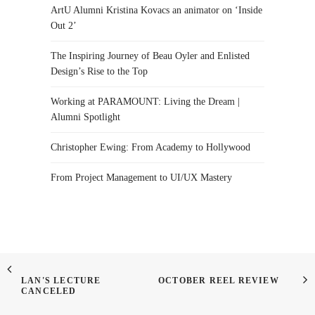
ArtU Alumni Kristina Kovacs an animator on ‘Inside
Out 2’
The Inspiring Journey of Beau Oyler and Enlisted
Design’s Rise to the Top
Working at PARAMOUNT: Living the Dream |
Alumni Spotlight
Christopher Ewing: From Academy to Hollywood
From Project Management to UI/UX Mastery
LAN'S LECTURE
OCTOBER REEL REVIEW
CANCELED