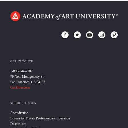
GET IN TOUCH
1-800-544-2787
79 New Montgomery St.
San Francisco, CA 94105
Get Directions
SCHOOL TOPICS
Accreditation
Bureau for Private Postsecondary Education
Disclosures