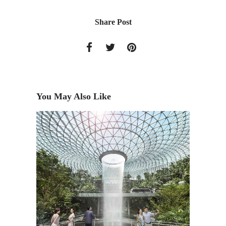
Share Post
You May Also Like
FREE L