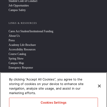
Student Code of Conduct
Job Opportunities
Campus Safety
LINKS & RESOURCES
Cares Act Student/Institutional Funding
About Us
Press
Academy Life Brochure
Accessibility Resources
Course Catalog
Spring Show
Campus Map
Emergency Response
By clicking “Accept All Cookies”, you agree to the
INFO FOR
storing of cookies on your device to enhance site
navigation, analyze site usage, and assist in our
Prospective Student
marketing efforts.
Transfer Students
Industry Leader
Cookies Settings
International Students