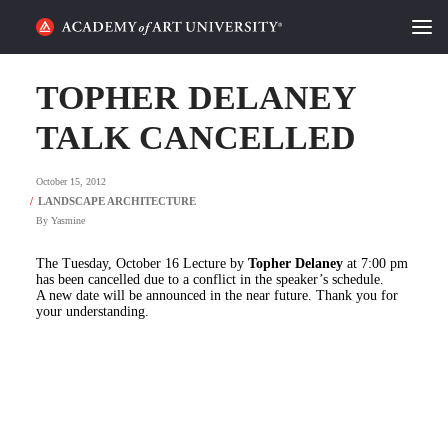
HOME
TOPHER DELANEY
ALUMNI STORIES
TALK CANCELLED
CATEGORIES
October 15, 2012
By
Yasmine
STUDENT LIFE
The Tuesday, October 16 Lecture by
Topher Delaney
at 7:00 pm
PODCAST
has been cancelled due to a conflict in the speaker’s schedule.
A new date will be announced in the near future. Thank you for
your understanding.
ACADEMY FLIX
REQUEST INFO
APPLY
SEARCH