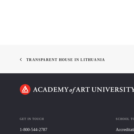
TRANSPARENT HOUSE IN LITHUANIA
GET IN TOUCH
SCHOOL T
1-800-544-2787
Accreditat