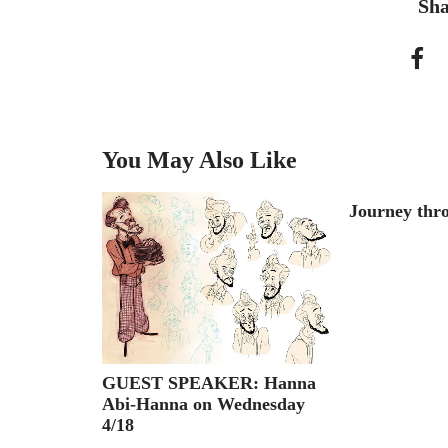
Sha
You May Also Like
Toy Story
Journey thro
GUEST SPEAKER: Hanna
Abi-Hanna on Wednesday
4/18