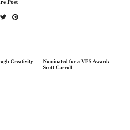
re Post
ugh Creativity
Nominated for a VES Award:
Toon B
Scott Carroll
licens
Storyb
and st