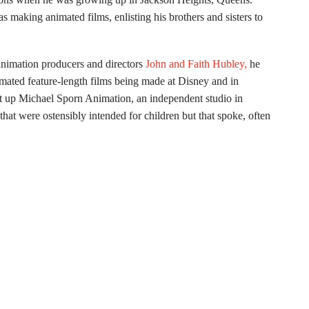
 making animated films, enlisting his brothers and sisters to
 animation producers and directors
John and Faith Hubley,
he
nimated feature-length films being made at Disney and in
t up Michael Sporn Animation, an independent studio in
hat were ostensibly intended for children but that spoke, often