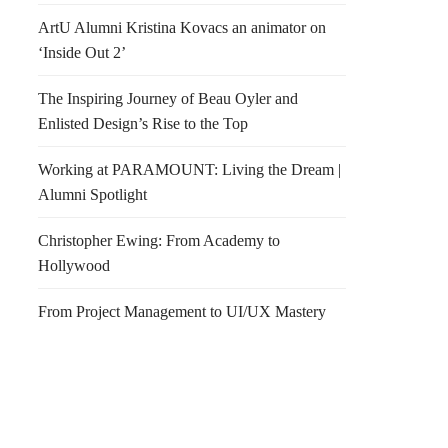
ArtU Alumni Kristina Kovacs an animator on
‘Inside Out 2’
The Inspiring Journey of Beau Oyler and
Enlisted Design’s Rise to the Top
Working at PARAMOUNT: Living the Dream |
Alumni Spotlight
Christopher Ewing: From Academy to
Hollywood
From Project Management to UI/UX Mastery