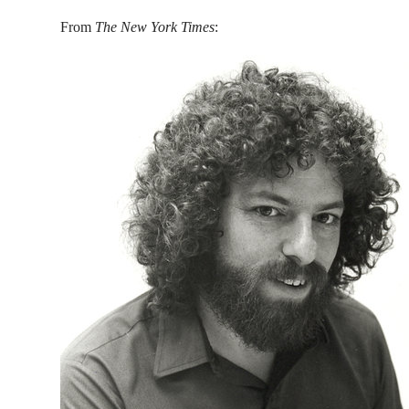
From
The New York Times
: