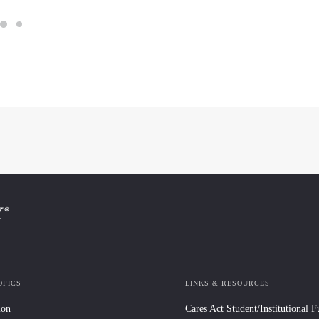
OPICS
LINKS & RESOURCES
ion
Cares Act Student/Institutional 