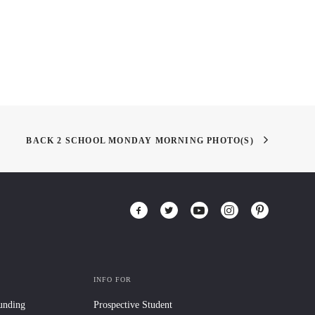
BACK 2 SCHOOL MONDAY MORNING PHOTO(S)
INFO FOR
Funding
Prospective Student