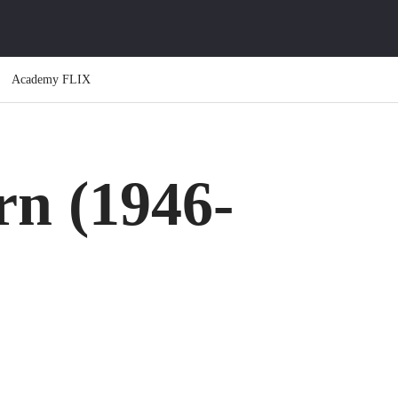
Academy FLIX
rn (1946-