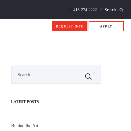
Call
415-274-2222
Search
REQUEST INFO
APPLY
LATEST POSTS
Behind the Art