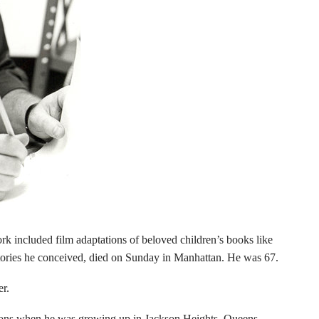
k included film adaptations of beloved children’s books like
tories he conceived, died on Sunday in Manhattan. He was 67.
er.
toons when he was growing up in Jackson Heights, Queens.