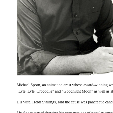
Michael Sporn, an animation artist whose award-winning wor
“Lyle, Lyle, Crocodile” and “Goodnight Moon” as well as s
His wife, Heidi Stallings, said the cause was pancreatic canc
Mr. Sporn started drawing his own versions of popular car