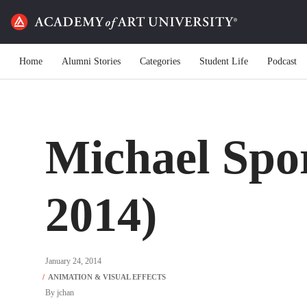
Home
Alumni Stories
Categories
Student Life
Podcast
Michael Spo
2014)
January 24, 2014
By
jchan