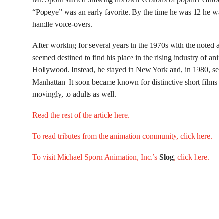
“Popeye” was an early favorite. By the time he was 12 he was
handle voice-overs.
After working for several years in the 1970s with the noted
seemed destined to find his place in the rising industry of a
Hollywood. Instead, he stayed in New York and, in 1980, se
Manhattan. It soon became known for distinctive short films t
movingly, to adults as well.
Read the rest of the article here.
To read tributes from the animation community, click here.
To visit Michael Sporn Animation, Inc.’s
Slog
, click here.