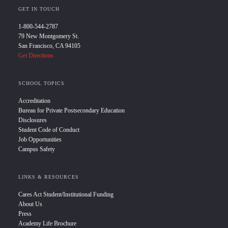
GET IN TOUCH
1-800-544-2787
79 New Montgomery St.
San Francisco, CA 94105
Get Directions
SCHOOL TOPICS
Accreditation
Bureau for Private Postsecondary Education
Disclosures
Student Code of Conduct
Job Opportunities
Campus Safety
LINKS & RESOURCES
Cares Act Student/Institutional Funding
About Us
Press
Academy Life Brochure