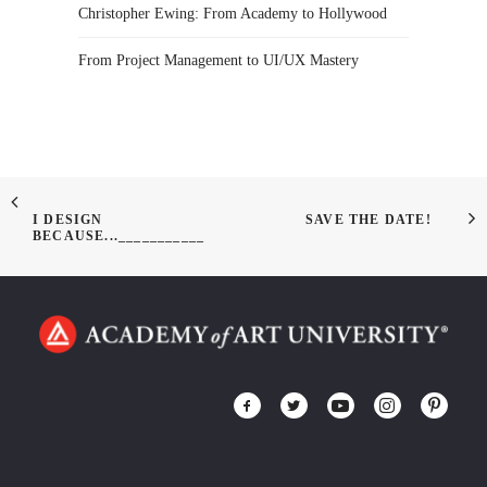
Christopher Ewing: From Academy to Hollywood
From Project Management to UI/UX Mastery
I DESIGN
SAVE THE DATE!
BECAUSE...___________