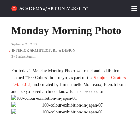
HOME
Monday Morning Photo
ALUMNI STORIES
September 23, 2013
CATEGORIES
By
Sanders Agustin
STUDENT LIFE
For today’s Monday Morning Photo we found and exhibition
named “100 Colors” in Tokyo, as part of the
Shinjuku Creators
Festa 2013,
and curated by Emmanuelle Moureaux, French-born
PODCAST
and Tokyo-based architect know for his use of color.
ACADEMY FLIX
REQUEST INFO
APPLY
SEARCH