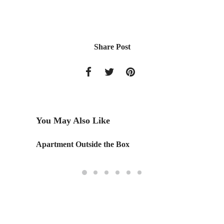
Share Post
You May Also Like
Apartment Outside the Box
School 