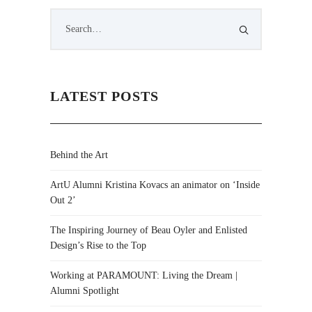
LATEST POSTS
Behind the Art
ArtU Alumni Kristina Kovacs an animator on ‘Inside
Out 2’
The Inspiring Journey of Beau Oyler and Enlisted
Design’s Rise to the Top
Working at PARAMOUNT: Living the Dream |
Alumni Spotlight