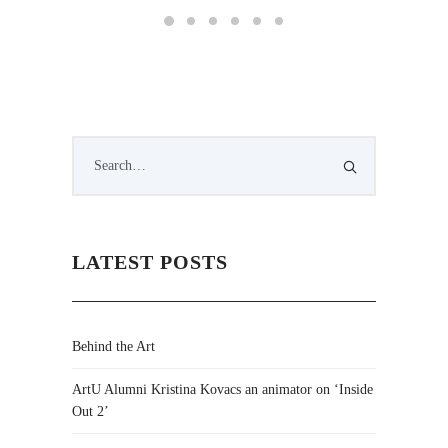
LATEST POSTS
Behind the Art
ArtU Alumni Kristina Kovacs an animator on ‘Inside
Out 2’