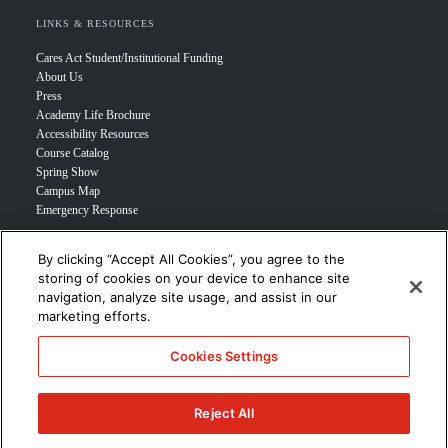
LINKS & RESOURCES
Cares Act Student/Institutional Funding
About Us
Press
Academy Life Brochure
Accessibility Resources
Course Catalog
Spring Show
Campus Map
Emergency Response
By clicking “Accept All Cookies”, you agree to the
INFO FOR
storing of cookies on your device to enhance site
navigation, analyze site usage, and assist in our
Prospective Student
marketing efforts.
Transfer Students
Industry Leader
Cookies Settings
International Students
Military Student
STUDENT LOGIN >>>
Reject All