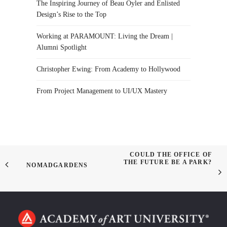
The Inspiring Journey of Beau Oyler and Enlisted
Design’s Rise to the Top
Working at PARAMOUNT: Living the Dream |
Alumni Spotlight
Christopher Ewing: From Academy to Hollywood
From Project Management to UI/UX Mastery
COULD THE OFFICE OF
THE FUTURE BE A PARK?
NOMADGARDENS