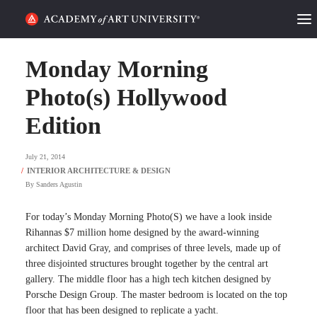
HOME
Monday Morning
ALUMNI STORIES
Photo(s) Hollywood
Edition
CATEGORIES
July 21, 2014
STUDENT LIFE
By
Sanders Agustin
PODCAST
For today’s Monday Morning Photo(S) we have a look inside
ACADEMY FLIX
Rihannas $7 million home designed by the award-winning
architect David Gray, and comprises of three levels, made up of
three disjointed structures brought together by the central art
REQUEST INFO
APPLY
gallery. The middle floor has a high tech kitchen designed by
Porsche Design Group. The master bedroom is located on the top
SEARCH
floor that has been designed to replicate a yacht.