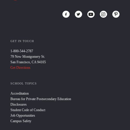
GET IN TOUCH
1-800-544-2787
79 New Montgomery St.
San Francisco, CA 94105
Get Directions
SCHOOL TOPICS
Accreditation
Bureau for Private Postsecondary Education
Disclosures
Student Code of Conduct
Job Opportunities
Campus Safety