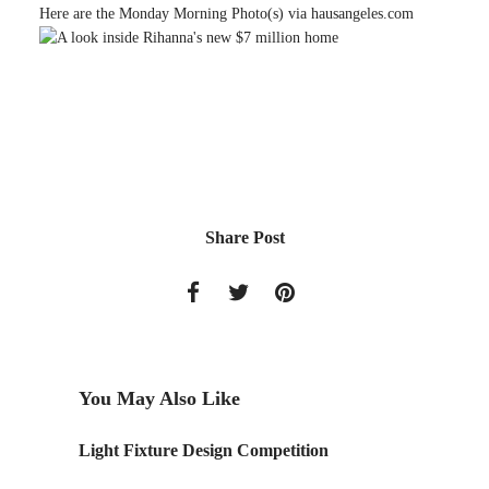
Here are the Monday Morning Photo(s) via hausangeles.com
Share Post
You May Also Like
Light Fixture Design Competition
Monday 