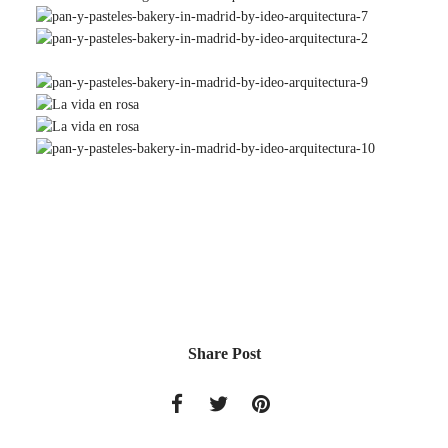
Share Post