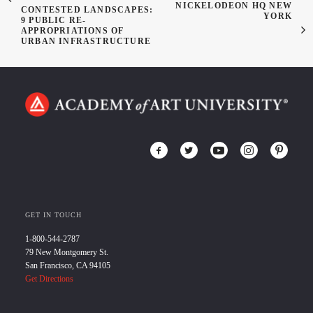
NICKELODEON HQ NEW
CONTESTED LANDSCAPES:
YORK
9 PUBLIC RE-
APPROPRIATIONS OF
URBAN INFRASTRUCTURE
GET IN TOUCH
1-800-544-2787
79 New Montgomery St.
San Francisco, CA 94105
Get Directions