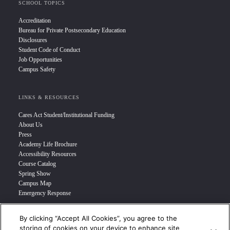
SCHOOL TOPICS
Accreditation
Bureau for Private Postsecondary Education
Disclosures
Student Code of Conduct
Job Opportunities
Campus Safety
LINKS & RESOURCES
Cares Act Student/Institutional Funding
About Us
Press
Academy Life Brochure
Accessibility Resources
Course Catalog
Spring Show
Campus Map
Emergency Response
By clicking “Accept All Cookies”, you agree to the
INFO FOR
storing of cookies on your device to enhance site