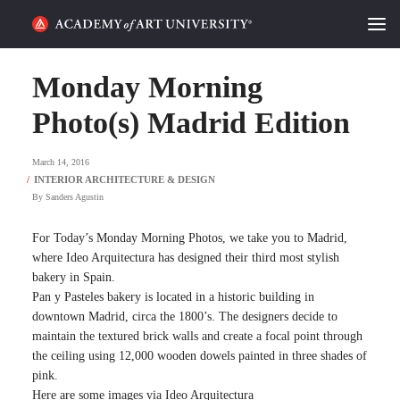
HOME
Monday Morning
ALUMNI STORIES
Photo(s) Madrid Edition
CATEGORIES
March 14, 2016
By
Sanders Agustin
STUDENT LIFE
For Today’s Monday Morning Photos, we take you to Madrid,
PODCAST
where Ideo Arquitectura has designed their third most stylish
bakery in Spain.
ACADEMY FLIX
Pan y Pasteles bakery is located in a historic building in
downtown Madrid, circa the 1800’s. The designers decide to
maintain the textured brick walls and create a focal point through
REQUEST INFO
APPLY
the ceiling using 12,000 wooden dowels painted in three shades of
pink.
SEARCH
Here are some images via Ideo Arquitectura