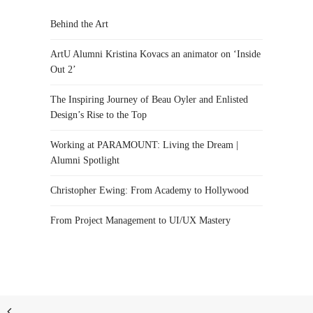
Behind the Art
ArtU Alumni Kristina Kovacs an animator on ‘Inside
Out 2’
The Inspiring Journey of Beau Oyler and Enlisted
Design’s Rise to the Top
Working at PARAMOUNT: Living the Dream |
Alumni Spotlight
Christopher Ewing: From Academy to Hollywood
From Project Management to UI/UX Mastery