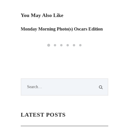
You May Also Like
Monday Morning Photo(s) Oscars Edition
City B
LATEST POSTS