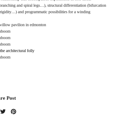
 branching and spiral legs…), structural differentiation (bifurcation
or rigidity…) and programmatic possibilities for a winding
the architectural folly
re Post