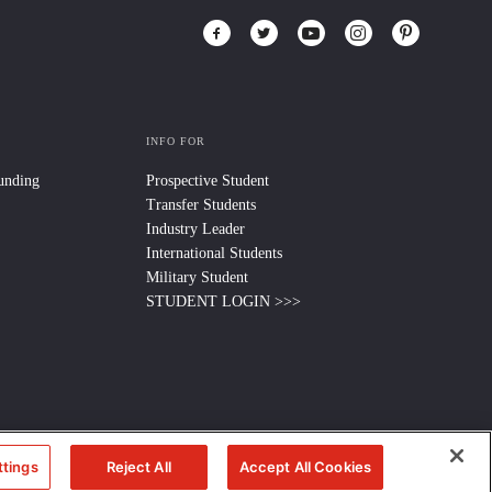
INFO FOR
Funding
Prospective Student
Transfer Students
Industry Leader
International Students
Military Student
STUDENT LOGIN >>>
ttings
Reject All
Accept All Cookies