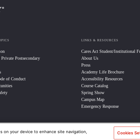
OPICS
LINKS & RESOURCES
ion
Cares Act Student/Institutional 
 Private Postsecondary
About Us
Press
s
Academy Life Brochure
ode of Conduct
Accessibility Resources
unities
Course Catalog
fety
Spring Show
Campus Map
Emergency Response
es on your device to enhance site navigation,
e Policy
/
CCPA Notice at Collection
/
Privacy Policy
Cookies Se