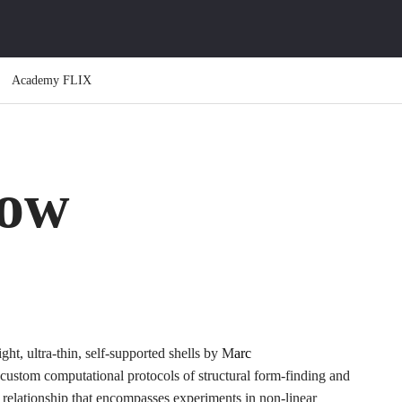
Academy FLIX
low
ight, ultra-thin, self-supported shells by M
arc
custom computational protocols of structural form-finding and
al relationship that encompasses experiments in non-linear