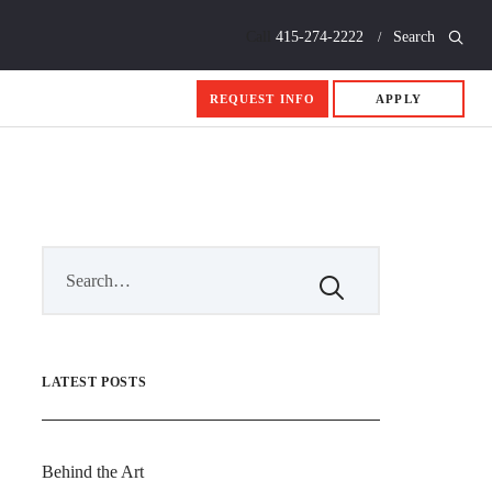
Call
415-274-2222
Search
REQUEST INFO
APPLY
LATEST POSTS
Behind the Art