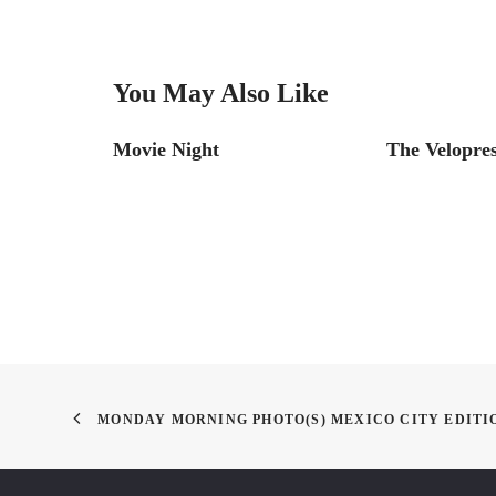
You May Also Like
ting’
Movie Night
The Velopre
MONDAY MORNING PHOTO(S) MEXICO CITY EDITI