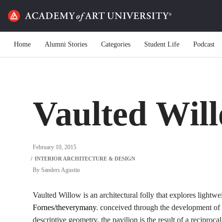
Home
Alumni Stories
Categories
Student Life
Podcast
Vaulted Wil
February 10, 2015
By
Sanders Agustin
Vaulted Willow is an architectural folly that explores lightwe
Fornes/theverymany
. conceived through the development of 
descriptive geometry, the pavilion is the result of a reciproc