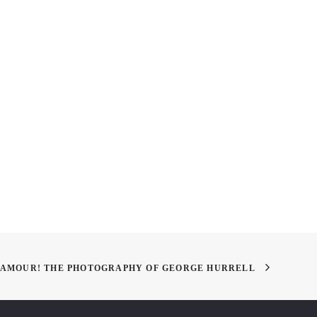
Y VDAY!
Handy Umbrella
LAMOUR! THE PHOTOGRAPHY OF GEORGE HURRELL