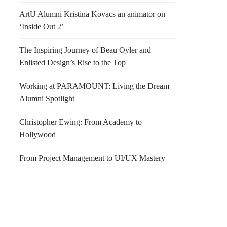
ArtU Alumni Kristina Kovacs an animator on
‘Inside Out 2’
The Inspiring Journey of Beau Oyler and
Enlisted Design’s Rise to the Top
Working at PARAMOUNT: Living the Dream |
Alumni Spotlight
Christopher Ewing: From Academy to
Hollywood
From Project Management to UI/UX Mastery