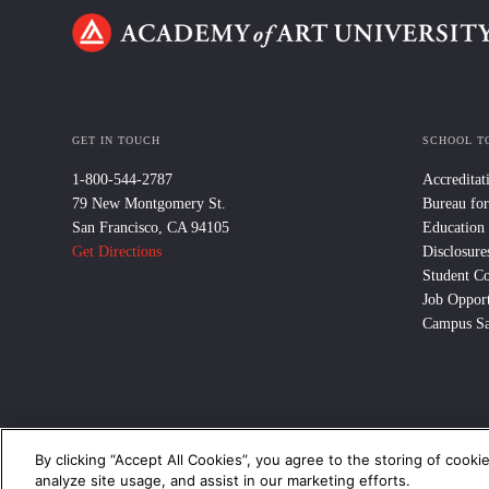
GET IN TOUCH
SCHOOL T
1-800-544-2787
Accreditat
79 New Montgomery St.
Bureau for
San Francisco, CA 94105
Education
Get Directions
Disclosure
Student C
Job Opport
Campus Sa
By clicking “Accept All Cookies”, you agree to the storing of cooki
© 2024 Academy of Art University /
Disclosures
/
Terms of Use
/
Cooki
analyze site usage, and assist in our marketing efforts.