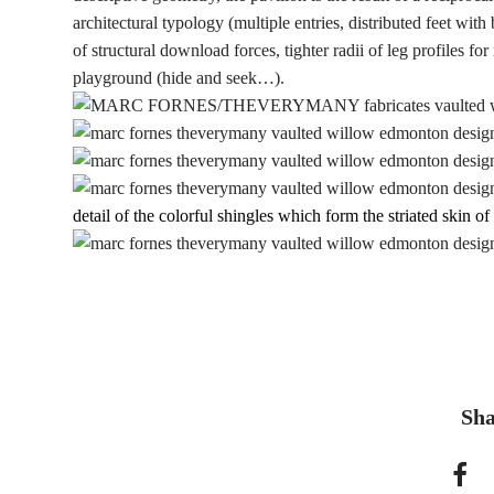
architectural typology (multiple entries, distributed feet with
of structural download forces, tighter radii of leg profiles f
playground (hide and seek…).
detail of the colorful shingles which form the striated skin of 
Sha