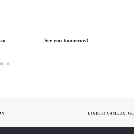
sso
See you tomorrow!
HAPP
ON
LIGHTS! CAMERA! G