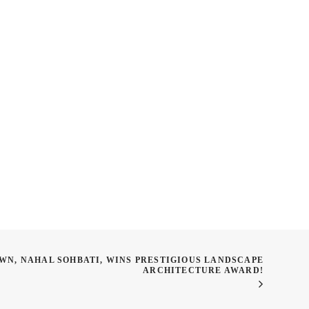
r Classes: LAN 605:
SPRING SHOW ENTRIES
rawing as a Process
WN, NAHAL SOHBATI, WINS PRESTIGIOUS LANDSCAPE
ARCHITECTURE AWARD!