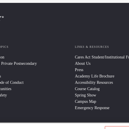
OPICS
LINKS & RESOURCES
ion
Cares Act Student/Institutional 
 Private Postsecondary
About Us
Press
s
Academy Life Brochure
ode of Conduct
Accessibility Resources
unities
Course Catalog
fety
Spring Show
Campus Map
Emergency Response