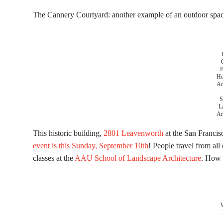
The Cannery Courtyard: another example of an outdoor space
B
Ho
Ac
S
L
Ar
This historic building,
2801 Leavenworth
at the San Francis
event is this Sunday, September 10th
! People travel from all
classes at the
AAU School of Landscape Architecture
. How 