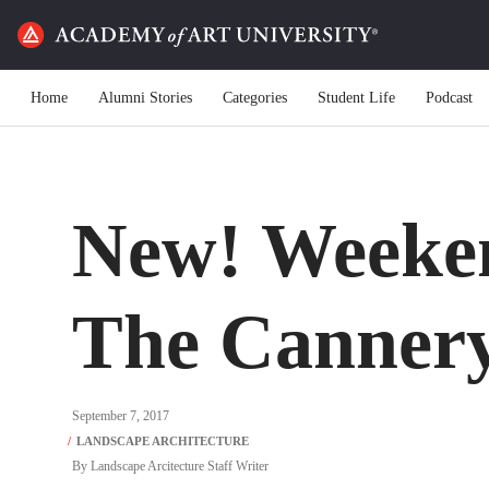
Home
Alumni Stories
Categories
Student Life
Podcast
New! Weeken
The Canner
September 7, 2017
By
Landscape Arcitecture Staff Writer