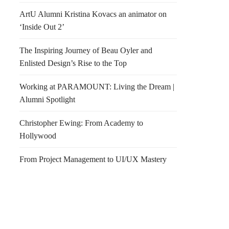
ArtU Alumni Kristina Kovacs an animator on
‘Inside Out 2’
The Inspiring Journey of Beau Oyler and
Enlisted Design’s Rise to the Top
Working at PARAMOUNT: Living the Dream |
Alumni Spotlight
Christopher Ewing: From Academy to
Hollywood
From Project Management to UI/UX Mastery