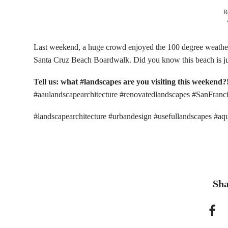
R
Last weekend, a huge crowd enjoyed the 100 degree weathe
Santa Cruz Beach Boardwalk. Did you know this beach is j
Tell us: what #landscapes are you visiting this weekend?
#aaulandscapearchitecture #renovatedlandscapes #SanFranc
#landscapearchitecture #urbandesign #usefullandscapes #a
Sha