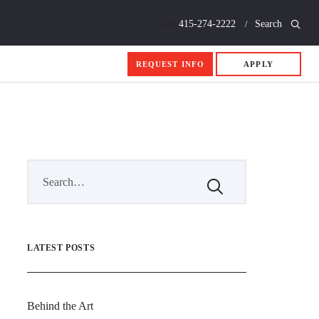
Call
415-274-2222
Search
REQUEST INFO
APPLY
LATEST POSTS
Behind the Art