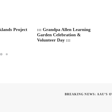
klands Project
::: Grandpa Allen Learning
Summe
Garden Celebration &
MS – D
Volunteer Day :::
BREAKING NEWS: AAU’S O