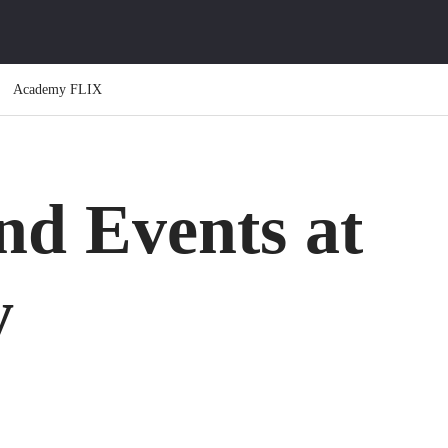
Academy FLIX
d Events at
y