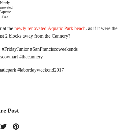
Newly
enovated
Aquatic
Park
r at the
newly renovated Aquatic Park beach
, as if it were the
ust 2 blocks away from the Cannery?
!
#FridayJunior #SanFranciscoweekends
iscowharf #thecannery
quaticpark #labordayweekend2017
re Post