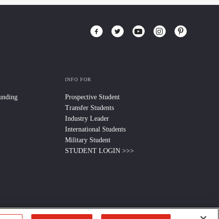
INFO FOR
Funding
Prospective Student
Transfer Students
Industry Leader
International Students
Military Student
STUDENT LOGIN >>>