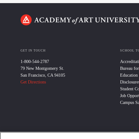
GET IN TOUCH
SCHOOL T
1-800-544-2787
Accreditat
79 New Montgomery St.
Bureau for
San Francisco, CA 94105
Education
Get Directions
Disclosure
Student C
Job Opport
Campus Sa