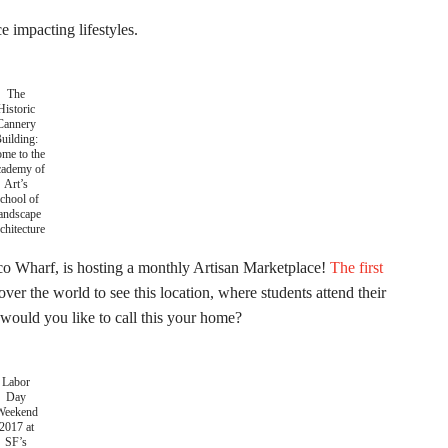
 impacting lifestyles.
The
Historic
Cannery
uilding:
me to the
ademy of
Art’s
chool of
andscape
chitecture
co Wharf, is hosting a monthly Artisan Marketplace!
The first
 over the world to see this location, where students attend their
would you like to call this your home?
Labor
Day
Weekend
2017 at
SF’s