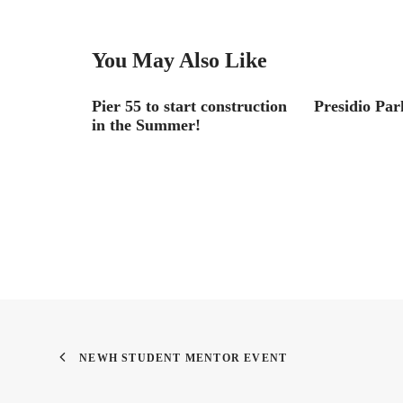
You May Also Like
Go Down in
Pier 55 to start construction
Presidio Par
in the Summer!
NEWH STUDENT MENTOR EVENT