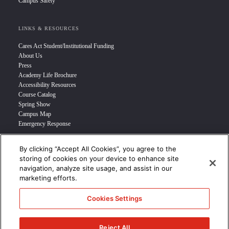
Campus Safety
LINKS & RESOURCES
Cares Act Student/Institutional Funding
About Us
Press
Academy Life Brochure
Accessibility Resources
Course Catalog
Spring Show
Campus Map
Emergency Response
By clicking “Accept All Cookies”, you agree to the
INFO FOR
storing of cookies on your device to enhance site
navigation, analyze site usage, and assist in our
Prospective Student
marketing efforts.
Transfer Students
Industry Leader
Cookies Settings
International Students
Military Student
STUDENT LOGIN >>>
Reject All