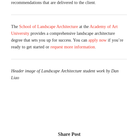
recommendations that are delivered to the client.
The
School of Landscape Architecture
at the
Academy of Art
University
provides a comprehensive landscape architecture
degree that sets you up for success. You can
apply now
if you’re
ready to get started or
request more information
.
Header image of Landscape Architecture student work by Dan
Liao
Share Post