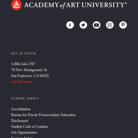
GET IN TOUCH
1-800-544-2787
79 New Montgomery St.
San Francisco, CA 94105
Get Directions
SCHOOL TOPICS
Accreditation
Bureau for Private Postsecondary Education
Disclosures
Student Code of Conduct
Job Opportunities