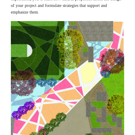
of your project and formulate strategies that support and
emphasize them.