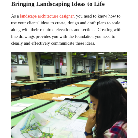
Bringing Landscaping Ideas to Life
As a
landscape architecture designer
, you need to know how to
use your clients’ ideas to create, design and draft plans to scale
along with their required elevations and sections. Creating with
line drawings provides you with the foundation you need to
clearly and effectively communicate these ideas.