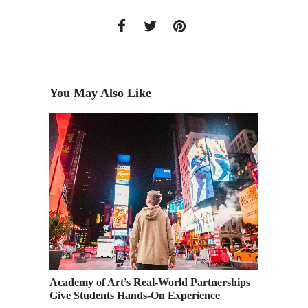
You May Also Like
he
Academy of Art’s Real-World Partnerships
Enter N
Give Students Hands-On Experience
Submiss