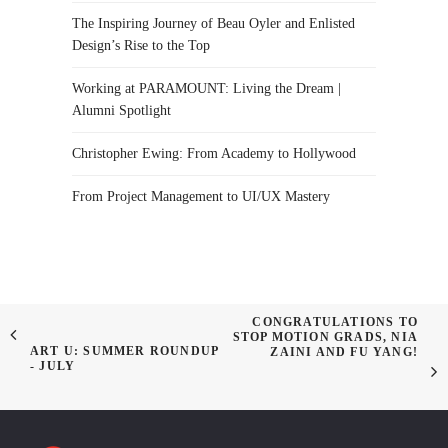
The Inspiring Journey of Beau Oyler and Enlisted
Design’s Rise to the Top
Working at PARAMOUNT: Living the Dream |
Alumni Spotlight
Christopher Ewing: From Academy to Hollywood
From Project Management to UI/UX Mastery
CONGRATULATIONS TO
STOP MOTION GRADS, NIA
ART U: SUMMER ROUNDUP
ZAINI AND FU YANG!
- JULY