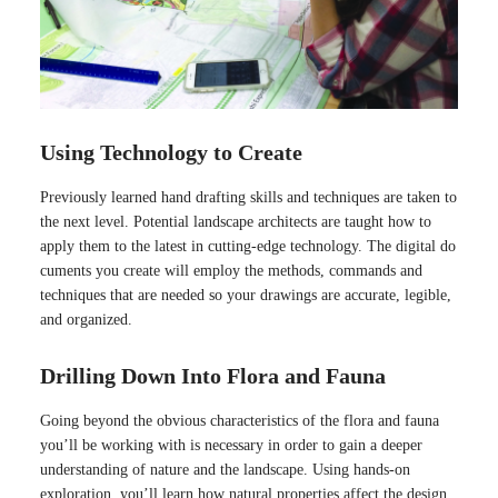
Using Technology to Create
Previously learned hand drafting skills and techniques are taken to
the next level. Potential landscape architects are taught how to
apply them to the latest in cutting-edge technology. The digital do
cuments you create will employ the methods, commands and
techniques that are needed so your drawings are accurate, legible,
and organized.
Drilling Down Into Flora and Fauna
Going beyond the obvious characteristics of the flora and fauna
you’ll be working with is necessary in order to gain a deeper
understanding of nature and the landscape. Using hands-on
exploration, you’ll learn how natural properties affect the design