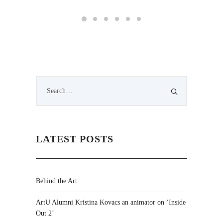
LATEST POSTS
Behind the Art
ArtU Alumni Kristina Kovacs an animator on ‘Inside
Out 2’