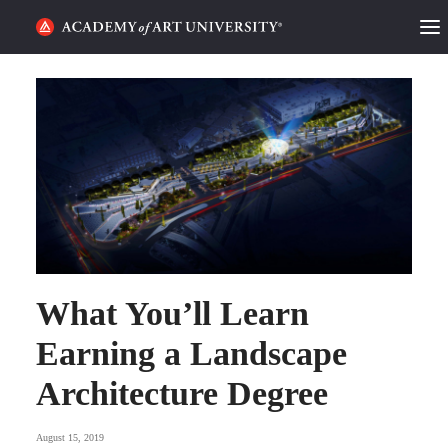
HOME
ALUMNI STORIES
CATEGORIES
STUDENT LIFE
PODCAST
What You’ll Learn
ACADEMY FLIX
Earning a Landscape
REQUEST INFO
APPLY
Architecture Degree
SEARCH
August 15, 2019