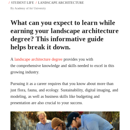
By
Academy of Art University
What can you expect to learn while
earning your landscape architecture
degree? This informative guide
helps break it down.
A
landscape architecture degree
provides you with
the comprehensive knowledge and skills needed to excel in this
growing industry.
Pursuing it as a career requires that you know about more than
just flora, fauna, and ecology. Sustainability, digital imaging, and
modeling, as well as business skills like budgeting and
presentation are also crucial to your success.