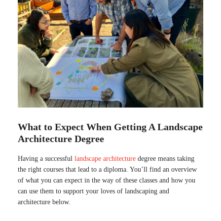
What to Expect When Getting A Landscape
Architecture Degree
Having a successful
landscape architecture
degree means taking
the right courses that lead to a diploma. You’ll find an overview
of what you can expect in the way of these classes and how you
can use them to support your loves of landscaping and
architecture below.