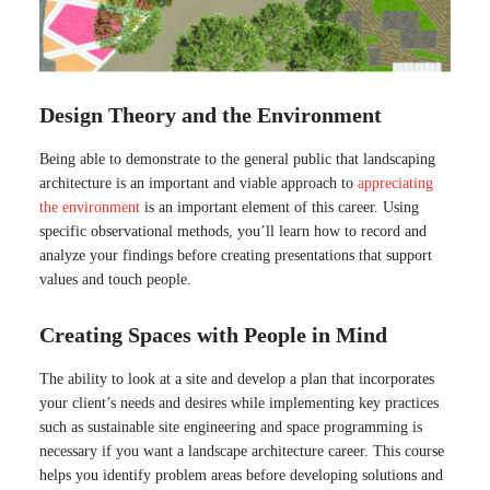
Design Theory and the Environment
Being able to demonstrate to the general public that landscaping
architecture is an important and viable approach to
appreciating
the environment
is an important element of this career. Using
specific observational methods, you’ll learn how to record and
analyze your findings before creating presentations that support
values and touch people.
Creating Spaces with People in Mind
The ability to look at a site and develop a plan that incorporates
your client’s needs and desires while implementing key practices
such as sustainable site engineering and space programming is
necessary if you want a landscape architecture career. This course
helps you identify problem areas before developing solutions and